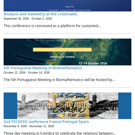
Analysis and Geometry at the Crossroads
September 30, 2026 -
October 2, 2026
This conference is conceived as a platform for sustained...
5th Portuguese Meeting in Biomathematics
October 12, 2026 -
October 14, 2026
The 5th Portuguese Meeting in Biomathematics will be hosted by...
2nd PICASSO conference France Portugal Spain
November 9, 2026 -
November 11, 2026
Three day meeting in Coimbra to celebrate the relations between...