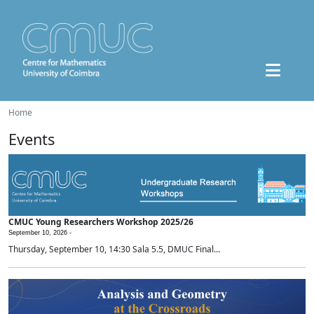
Home
Events
CMUC Young Researchers Workshop 2025/26
September 10, 2026 -
Thursday, September 10, 14:30 Sala 5.5, DMUC Final...