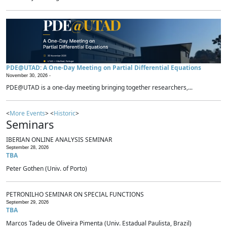
PDE@UTAD: A One-Day Meeting on Partial Differential Equations
November 30, 2026 -
PDE@UTAD is a one-day meeting bringing together researchers,...
<
More Events
> <
Historic
>
Seminars
IBERIAN ONLINE ANALYSIS SEMINAR
September 28, 2026
TBA
Peter Gothen (Univ. of Porto)
PETRONILHO SEMINAR ON SPECIAL FUNCTIONS
September 29, 2026
TBA
Marcos Tadeu de Oliveira Pimenta (Univ. Estadual Paulista, Brazil)