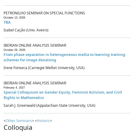
PETRONILHO SEMINAR ON SPECIAL FUNCTIONS
October 13, 2026
TBA
Isabel Cação (Univ. Aveiro)
IBERIAN ONLINE ANALYSIS SEMINAR
October 29, 2026
From phase separation in heterogeneous media to learning training
schemes for image denoising
Irene Fonseca (Carnegie Mellon University, USA)
IBERIAN ONLINE ANALYSIS SEMINAR
February 4, 2027
Special Colloquium on Gender Equity, Feminist Activism, and Civil
Rights in Mathematics
Sarah J. Greenwald (Appalachian State University, USA)
<
Other Seminars
> <
Historic
>
Colloquia