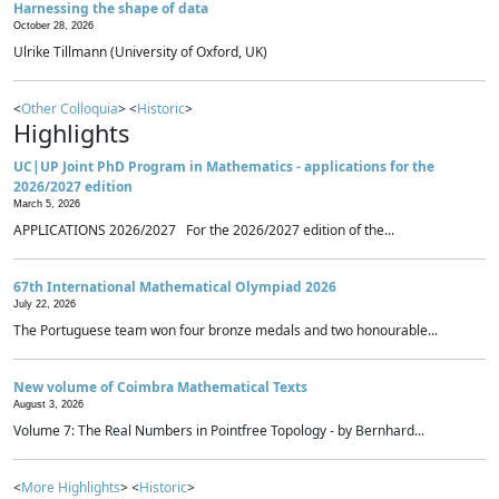
Harnessing the shape of data
October 28, 2026
Ulrike Tillmann (University of Oxford, UK)
<
Other Colloquia
> <
Historic
>
Highlights
UC|UP Joint PhD Program in Mathematics - applications for the
2026/2027 edition
March 5, 2026
APPLICATIONS 2026/2027 For the 2026/2027 edition of the...
67th International Mathematical Olympiad 2026
July 22, 2026
The Portuguese team won four bronze medals and two honourable...
New volume of Coimbra Mathematical Texts
August 3, 2026
Volume 7: The Real Numbers in Pointfree Topology - by Bernhard...
<
More Highlights
> <
Historic
>