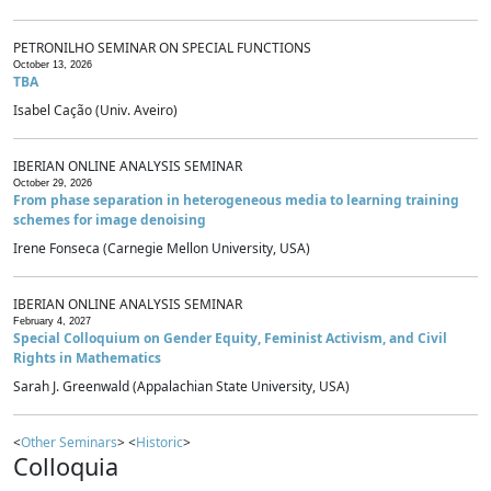
PETRONILHO SEMINAR ON SPECIAL FUNCTIONS
October 13, 2026
TBA
Isabel Cação (Univ. Aveiro)
IBERIAN ONLINE ANALYSIS SEMINAR
October 29, 2026
From phase separation in heterogeneous media to learning training
schemes for image denoising
Irene Fonseca (Carnegie Mellon University, USA)
IBERIAN ONLINE ANALYSIS SEMINAR
February 4, 2027
Special Colloquium on Gender Equity, Feminist Activism, and Civil
Rights in Mathematics
Sarah J. Greenwald (Appalachian State University, USA)
<
Other Seminars
> <
Historic
>
Colloquia