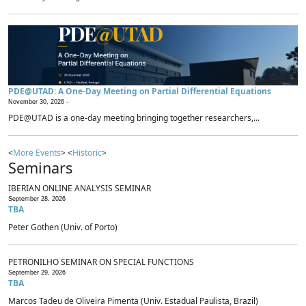
PDE@UTAD: A One-Day Meeting on Partial Differential Equations
November 30, 2026 -
PDE@UTAD is a one-day meeting bringing together researchers,...
<
More Events
> <
Historic
>
Seminars
IBERIAN ONLINE ANALYSIS SEMINAR
September 28, 2026
TBA
Peter Gothen (Univ. of Porto)
PETRONILHO SEMINAR ON SPECIAL FUNCTIONS
September 29, 2026
TBA
Marcos Tadeu de Oliveira Pimenta (Univ. Estadual Paulista, Brazil)