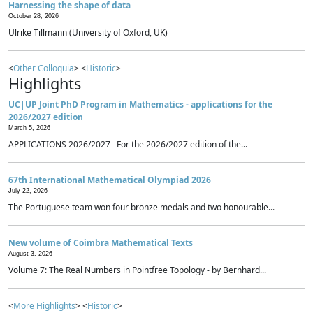
Harnessing the shape of data
October 28, 2026
Ulrike Tillmann (University of Oxford, UK)
<
Other Colloquia
> <
Historic
>
Highlights
UC|UP Joint PhD Program in Mathematics - applications for the
2026/2027 edition
March 5, 2026
APPLICATIONS 2026/2027 For the 2026/2027 edition of the...
67th International Mathematical Olympiad 2026
July 22, 2026
The Portuguese team won four bronze medals and two honourable...
New volume of Coimbra Mathematical Texts
August 3, 2026
Volume 7: The Real Numbers in Pointfree Topology - by Bernhard...
<
More Highlights
> <
Historic
>