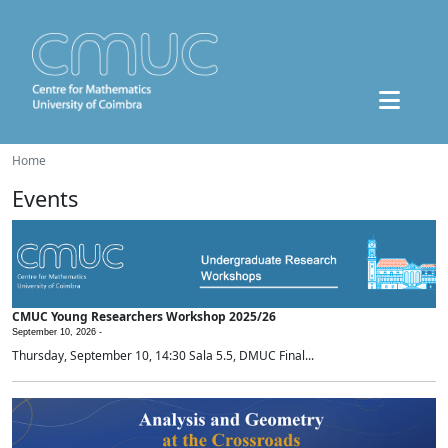
Home
Events
CMUC Young Researchers Workshop 2025/26
September 10, 2026 -
Thursday, September 10, 14:30 Sala 5.5, DMUC Final...