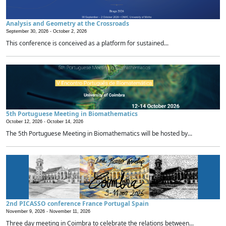
Analysis and Geometry at the Crossroads
September 30, 2026 -
October 2, 2026
This conference is conceived as a platform for sustained...
5th Portuguese Meeting in Biomathematics
October 12, 2026 -
October 14, 2026
The 5th Portuguese Meeting in Biomathematics will be hosted by...
2nd PICASSO conference France Portugal Spain
November 9, 2026 -
November 11, 2026
Three day meeting in Coimbra to celebrate the relations between...