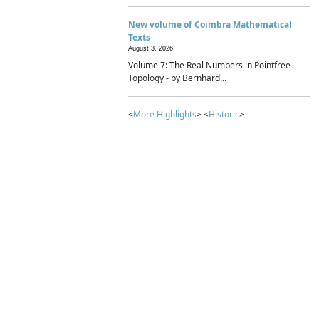
New volume of Coimbra Mathematical
Texts
August 3, 2026
Volume 7: The Real Numbers in Pointfree
Topology - by Bernhard...
<
More Highlights
> <
Historic
>