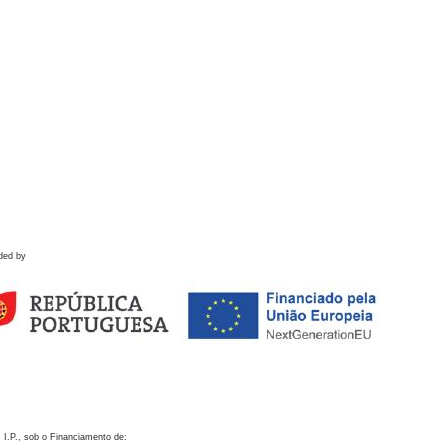
ded by
 I.P., sob o Financiamento de: