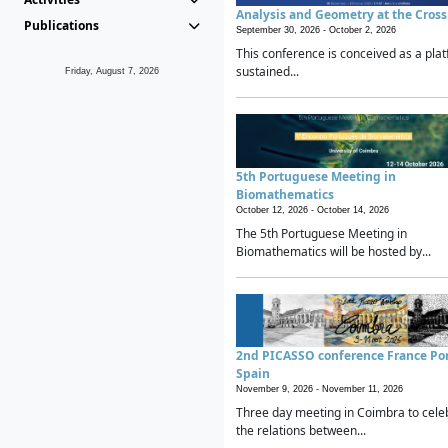
Analysis and Geometry at the Cros
Publications
September 30, 2026 -
October 2, 2026
This conference is conceived as a plat
sustained...
Friday, August 7, 2026
5th Portuguese Meeting in
Biomathematics
October 12, 2026 -
October 14, 2026
The 5th Portuguese Meeting in
Biomathematics will be hosted by...
2nd PICASSO conference France Po
Spain
November 9, 2026 -
November 11, 2026
Three day meeting in Coimbra to cele
the relations between...