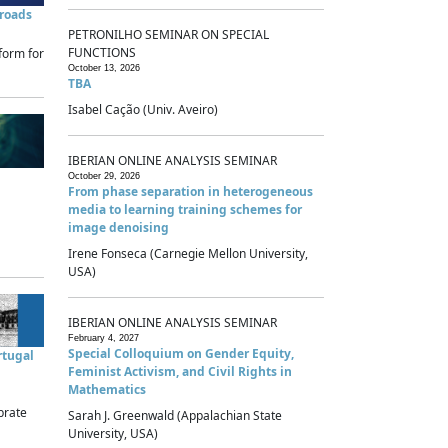
sroads
PETRONILHO SEMINAR ON SPECIAL
FUNCTIONS
form for
October 13, 2026
TBA
Isabel Cação (Univ. Aveiro)
IBERIAN ONLINE ANALYSIS SEMINAR
October 29, 2026
From phase separation in heterogeneous
media to learning training schemes for
image denoising
Irene Fonseca (Carnegie Mellon University,
USA)
IBERIAN ONLINE ANALYSIS SEMINAR
February 4, 2027
Special Colloquium on Gender Equity,
rtugal
Feminist Activism, and Civil Rights in
Mathematics
brate
Sarah J. Greenwald (Appalachian State
University, USA)