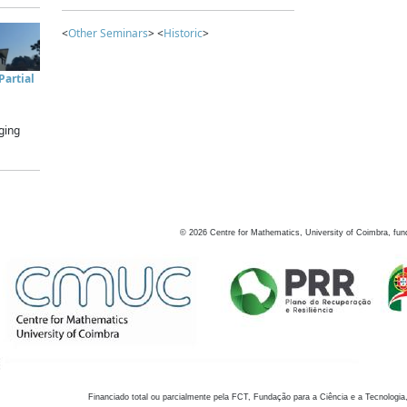
<
Other Seminars
> <
Historic
>
artial
ging
©
2026
Centre for Mathematics, University of Coimbra, fun
Financiado total ou parcialmente pela FCT, Fundação para a Ciência e a Tecnologia,