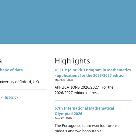
a
Highlights
hape of data
UC|UP Joint PhD Program in Mathematics
- applications for the 2026/2027 edition
March 5, 2026
niversity of Oxford, UK)
APPLICATIONS 2026/2027 For the
2026/2027 edition of the...
 <
Historic
>
67th International Mathematical
Olympiad 2026
July 22, 2026
The Portuguese team won four bronze
medals and two honourable...