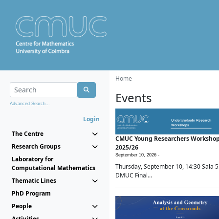
Home
Events
Advanced Search...
Login
The Centre
CMUC Young Researchers Worksho
Research Groups
2025/26
September 10, 2026 -
Laboratory for
Thursday, September 10, 14:30 Sala 5
Computational Mathematics
DMUC Final...
Thematic Lines
PhD Program
People
Activities