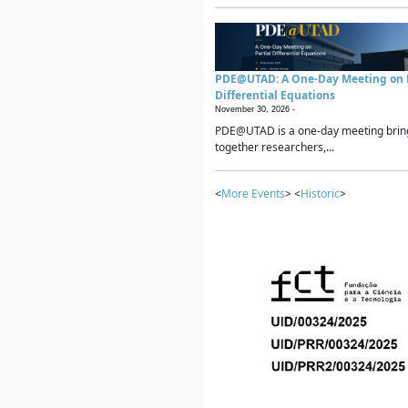
PDE@UTAD: A One-Day Meeting on P
Differential Equations
November 30, 2026 -
PDE@UTAD is a one-day meeting brin
together researchers,...
<
More Events
> <
Historic
>