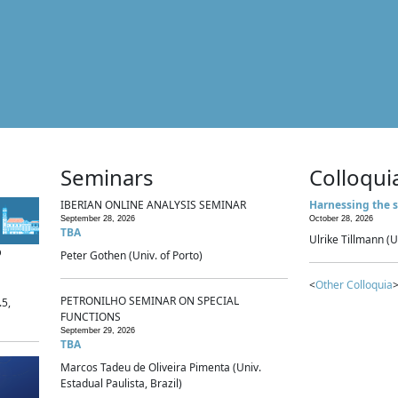
Seminars
Colloqui
IBERIAN ONLINE ANALYSIS SEMINAR
Harnessing the s
September 28, 2026
October 28, 2026
TBA
Ulrike Tillmann (U
p
Peter Gothen (Univ. of Porto)
<
Other Colloquia
>
PETRONILHO SEMINAR ON SPECIAL
.5,
FUNCTIONS
September 29, 2026
TBA
Marcos Tadeu de Oliveira Pimenta (Univ.
Estadual Paulista, Brazil)