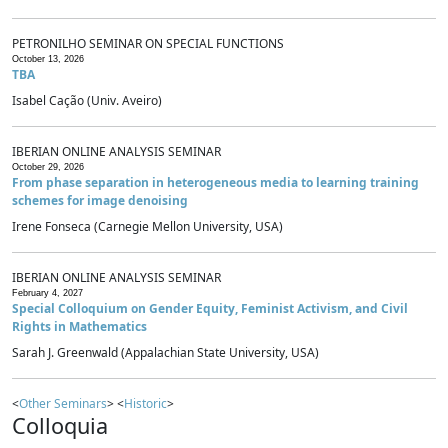
PETRONILHO SEMINAR ON SPECIAL FUNCTIONS
October 13, 2026
TBA
Isabel Cação (Univ. Aveiro)
IBERIAN ONLINE ANALYSIS SEMINAR
October 29, 2026
From phase separation in heterogeneous media to learning training
schemes for image denoising
Irene Fonseca (Carnegie Mellon University, USA)
IBERIAN ONLINE ANALYSIS SEMINAR
February 4, 2027
Special Colloquium on Gender Equity, Feminist Activism, and Civil
Rights in Mathematics
Sarah J. Greenwald (Appalachian State University, USA)
<
Other Seminars
> <
Historic
>
Colloquia