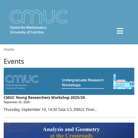
Home
Events
CMUC Young Researchers Workshop 2025/26
September 10, 2026 -
Thursday, September 10, 14:30 Sala 5.5, DMUC Final...