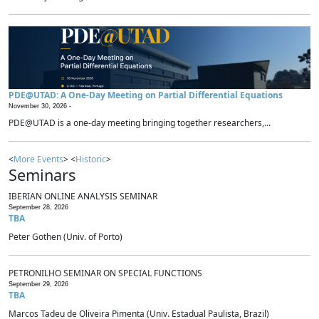
PDE@UTAD: A One-Day Meeting on Partial Differential Equations
November 30, 2026 -
PDE@UTAD is a one-day meeting bringing together researchers,...
<
More Events
> <
Historic
>
Seminars
IBERIAN ONLINE ANALYSIS SEMINAR
September 28, 2026
TBA
Peter Gothen (Univ. of Porto)
PETRONILHO SEMINAR ON SPECIAL FUNCTIONS
September 29, 2026
TBA
Marcos Tadeu de Oliveira Pimenta (Univ. Estadual Paulista, Brazil)