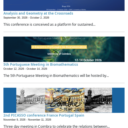
Analysis and Geometry at the Crossroads
September 30, 2026 -
October 2, 2026
This conference is conceived as a platform for sustained...
5th Portuguese Meeting in Biomathematics
October 12, 2026 -
October 14, 2026
The 5th Portuguese Meeting in Biomathematics will be hosted by...
2nd PICASSO conference France Portugal Spain
November 9, 2026 -
November 11, 2026
Three day meeting in Coimbra to celebrate the relations between...