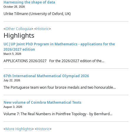
Harnessing the shape of data
October 28, 2026
Ulrike Tillmann (University of Oxford, UK)
<
Other Colloquia
> <
Historic
>
Highlights
UC|UP Joint PhD Program in Mathematics - applications for the
2026/2027 edition
March 5, 2026
APPLICATIONS 2026/2027 For the 2026/2027 edition of the...
67th International Mathematical Olympiad 2026
July 22, 2026
The Portuguese team won four bronze medals and two honourable...
New volume of Coimbra Mathematical Texts
August 3, 2026
Volume 7: The Real Numbers in Pointfree Topology - by Bernhard...
<
More Highlights
> <
Historic
>