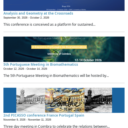
Analysis and Geometry at the Crossroads
September 30, 2026 -
October 2, 2026
This conference is conceived as a platform for sustained...
5th Portuguese Meeting in Biomathematics
October 12, 2026 -
October 14, 2026
The 5th Portuguese Meeting in Biomathematics will be hosted by...
2nd PICASSO conference France Portugal Spain
November 9, 2026 -
November 11, 2026
Three day meeting in Coimbra to celebrate the relations between...