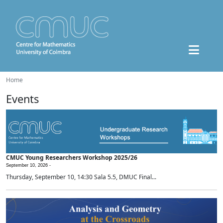
Home
Events
CMUC Young Researchers Workshop 2025/26
September 10, 2026 -
Thursday, September 10, 14:30 Sala 5.5, DMUC Final...