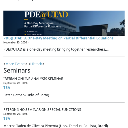
PDE@UTAD: A One-Day Meeting on Partial Differential Equations
November 30, 2026 -
PDE@UTAD is a one-day meeting bringing together researchers,...
<
More Events
> <
Historic
>
Seminars
IBERIAN ONLINE ANALYSIS SEMINAR
September 28, 2026
TBA
Peter Gothen (Univ. of Porto)
PETRONILHO SEMINAR ON SPECIAL FUNCTIONS
September 29, 2026
TBA
Marcos Tadeu de Oliveira Pimenta (Univ. Estadual Paulista, Brazil)