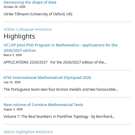
Harnessing the shape of data
October 28, 2026
Ulrike Tillmann (University of Oxford, UK)
<
Other Colloquia
> <
Historic
>
Highlights
UC|UP Joint PhD Program in Mathematics - applications for the
2026/2027 edition
March 5, 2026
APPLICATIONS 2026/2027 For the 2026/2027 edition of the...
67th International Mathematical Olympiad 2026
July 22, 2026
The Portuguese team won four bronze medals and two honourable...
New volume of Coimbra Mathematical Texts
August 3, 2026
Volume 7: The Real Numbers in Pointfree Topology - by Bernhard...
<
More Highlights
> <
Historic
>