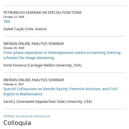
PETRONILHO SEMINAR ON SPECIAL FUNCTIONS
October 13, 2026
TBA
Isabel Cação (Univ. Aveiro)
IBERIAN ONLINE ANALYSIS SEMINAR
October 29, 2026
From phase separation in heterogeneous media to learning training
schemes for image denoising
Irene Fonseca (Carnegie Mellon University, USA)
IBERIAN ONLINE ANALYSIS SEMINAR
February 4, 2027
Special Colloquium on Gender Equity, Feminist Activism, and Civil
Rights in Mathematics
Sarah J. Greenwald (Appalachian State University, USA)
<
Other Seminars
> <
Historic
>
Colloquia