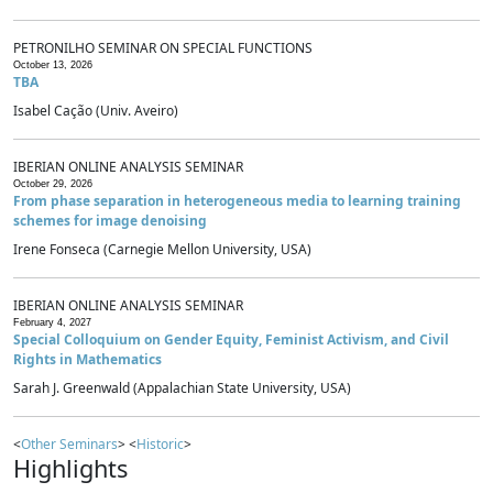
PETRONILHO SEMINAR ON SPECIAL FUNCTIONS
October 13, 2026
TBA
Isabel Cação (Univ. Aveiro)
IBERIAN ONLINE ANALYSIS SEMINAR
October 29, 2026
From phase separation in heterogeneous media to learning training
schemes for image denoising
Irene Fonseca (Carnegie Mellon University, USA)
IBERIAN ONLINE ANALYSIS SEMINAR
February 4, 2027
Special Colloquium on Gender Equity, Feminist Activism, and Civil
Rights in Mathematics
Sarah J. Greenwald (Appalachian State University, USA)
<
Other Seminars
> <
Historic
>
Highlights