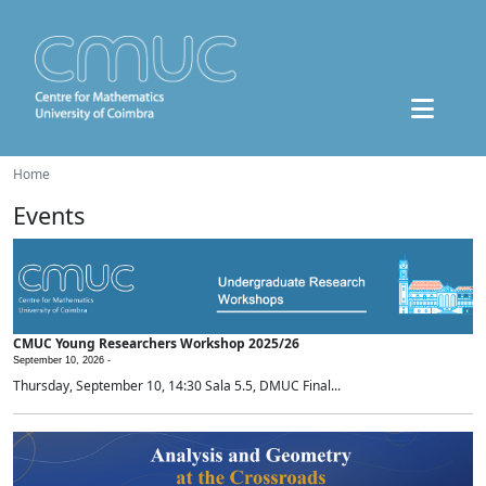
Home
Events
CMUC Young Researchers Workshop 2025/26
September 10, 2026 -
Thursday, September 10, 14:30 Sala 5.5, DMUC Final...