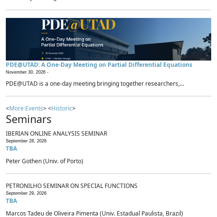
PDE@UTAD: A One-Day Meeting on Partial Differential Equations
November 30, 2026 -
PDE@UTAD is a one-day meeting bringing together researchers,...
<
More Events
> <
Historic
>
Seminars
IBERIAN ONLINE ANALYSIS SEMINAR
September 28, 2026
TBA
Peter Gothen (Univ. of Porto)
PETRONILHO SEMINAR ON SPECIAL FUNCTIONS
September 29, 2026
TBA
Marcos Tadeu de Oliveira Pimenta (Univ. Estadual Paulista, Brazil)