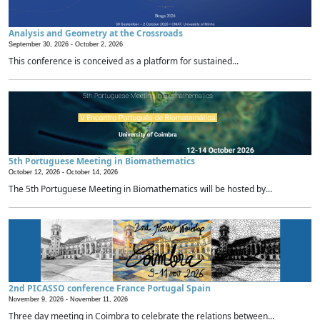
Analysis and Geometry at the Crossroads
September 30, 2026 -
October 2, 2026
This conference is conceived as a platform for sustained...
5th Portuguese Meeting in Biomathematics
October 12, 2026 -
October 14, 2026
The 5th Portuguese Meeting in Biomathematics will be hosted by...
2nd PICASSO conference France Portugal Spain
November 9, 2026 -
November 11, 2026
Three day meeting in Coimbra to celebrate the relations between...