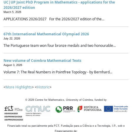
UC|UP Joint PhD Program in Mathematics - applications for the
2026/2027 edition
March 5, 2026
APPLICATIONS 2026/2027 For the 2026/2027 edition of the...
67th International Mathematical Olympiad 2026
July 22, 2026
The Portuguese team won four bronze medals and two honourable...
New volume of Coimbra Mathematical Texts
August 3, 2026
Volume 7: The Real Numbers in Pointfree Topology - by Bernhard...
<
More Highlights
> <
Historic
>
©
2026
Centre for Mathematics, University of Coimbra, funded by
Financiado total ou parcialmente pela FCT, Fundação para a Ciência e a Tecnologia, I.P., sob o
Financiamento de: