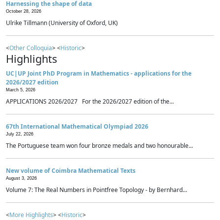
Harnessing the shape of data
October 28, 2026
Ulrike Tillmann (University of Oxford, UK)
<
Other Colloquia
> <
Historic
>
Highlights
UC|UP Joint PhD Program in Mathematics - applications for the
2026/2027 edition
March 5, 2026
APPLICATIONS 2026/2027 For the 2026/2027 edition of the...
67th International Mathematical Olympiad 2026
July 22, 2026
The Portuguese team won four bronze medals and two honourable...
New volume of Coimbra Mathematical Texts
August 3, 2026
Volume 7: The Real Numbers in Pointfree Topology - by Bernhard...
<
More Highlights
> <
Historic
>