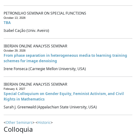
PETRONILHO SEMINAR ON SPECIAL FUNCTIONS
October 13, 2026
TBA
Isabel Cação (Univ. Aveiro)
IBERIAN ONLINE ANALYSIS SEMINAR
October 29, 2026
From phase separation in heterogeneous media to learning training
schemes for image denoising
Irene Fonseca (Carnegie Mellon University, USA)
IBERIAN ONLINE ANALYSIS SEMINAR
February 4, 2027
Special Colloquium on Gender Equity, Feminist Activism, and Civil
Rights in Mathematics
Sarah J. Greenwald (Appalachian State University, USA)
<
Other Seminars
> <
Historic
>
Colloquia