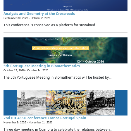
Analysis and Geometry at the Crossroads
September 30, 2026 -
October 2, 2026
This conference is conceived as a platform for sustained...
5th Portuguese Meeting in Biomathematics
October 12, 2026 -
October 14, 2026
The 5th Portuguese Meeting in Biomathematics will be hosted by...
2nd PICASSO conference France Portugal Spain
November 9, 2026 -
November 11, 2026
Three day meeting in Coimbra to celebrate the relations between...