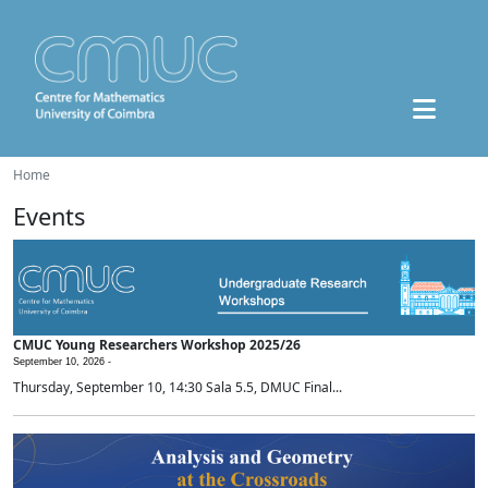
Home
Events
CMUC Young Researchers Workshop 2025/26
September 10, 2026 -
Thursday, September 10, 14:30 Sala 5.5, DMUC Final...