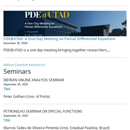
PDE@UTAD: A One-Day Meeting on Partial Differential Equations
November 30, 2026 -
PDE@UTAD is a one-day meeting bringing together researchers,...
<
More Events
> <
Historic
>
Seminars
IBERIAN ONLINE ANALYSIS SEMINAR
September 28, 2026
TBA
Peter Gothen (Univ. of Porto)
PETRONILHO SEMINAR ON SPECIAL FUNCTIONS
September 29, 2026
TBA
Marcos Tadeu de Oliveira Pimenta (Univ. Estadual Paulista, Brazil)