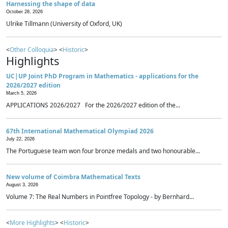
Harnessing the shape of data
October 28, 2026
Ulrike Tillmann (University of Oxford, UK)
<
Other Colloquia
> <
Historic
>
Highlights
UC|UP Joint PhD Program in Mathematics - applications for the
2026/2027 edition
March 5, 2026
APPLICATIONS 2026/2027 For the 2026/2027 edition of the...
67th International Mathematical Olympiad 2026
July 22, 2026
The Portuguese team won four bronze medals and two honourable...
New volume of Coimbra Mathematical Texts
August 3, 2026
Volume 7: The Real Numbers in Pointfree Topology - by Bernhard...
<
More Highlights
> <
Historic
>