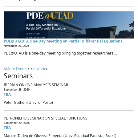
PDE@UTAD: A One-Day Meeting on Partial Differential Equations
November 30, 2026 -
PDE@UTAD is a one-day meeting bringing together researchers,...
<
More Events
> <
Historic
>
Seminars
IBERIAN ONLINE ANALYSIS SEMINAR
September 28, 2026
TBA
Peter Gothen (Univ. of Porto)
PETRONILHO SEMINAR ON SPECIAL FUNCTIONS
September 29, 2026
TBA
Marcos Tadeu de Oliveira Pimenta (Univ. Estadual Paulista, Brazil)