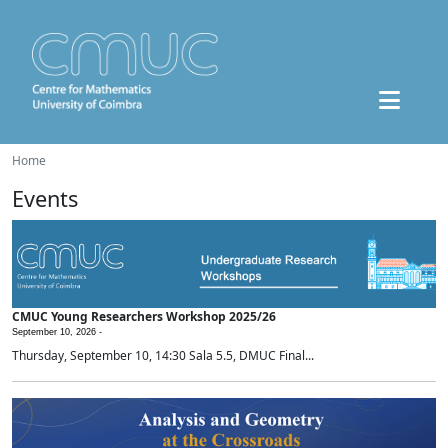
Home
Events
CMUC Young Researchers Workshop 2025/26
September 10, 2026 -
Thursday, September 10, 14:30 Sala 5.5, DMUC Final...