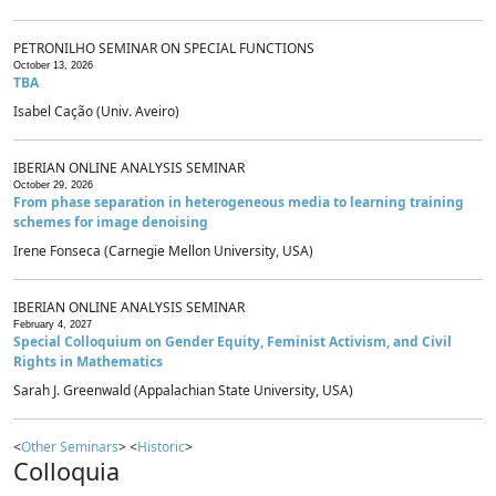
PETRONILHO SEMINAR ON SPECIAL FUNCTIONS
October 13, 2026
TBA
Isabel Cação (Univ. Aveiro)
IBERIAN ONLINE ANALYSIS SEMINAR
October 29, 2026
From phase separation in heterogeneous media to learning training
schemes for image denoising
Irene Fonseca (Carnegie Mellon University, USA)
IBERIAN ONLINE ANALYSIS SEMINAR
February 4, 2027
Special Colloquium on Gender Equity, Feminist Activism, and Civil
Rights in Mathematics
Sarah J. Greenwald (Appalachian State University, USA)
<
Other Seminars
> <
Historic
>
Colloquia