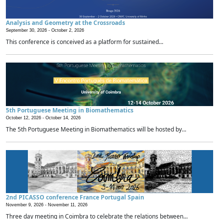
Analysis and Geometry at the Crossroads
September 30, 2026 -
October 2, 2026
This conference is conceived as a platform for sustained...
5th Portuguese Meeting in Biomathematics
October 12, 2026 -
October 14, 2026
The 5th Portuguese Meeting in Biomathematics will be hosted by...
2nd PICASSO conference France Portugal Spain
November 9, 2026 -
November 11, 2026
Three day meeting in Coimbra to celebrate the relations between...