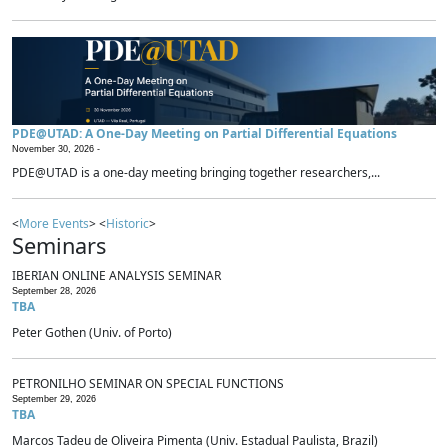
PDE@UTAD: A One-Day Meeting on Partial Differential Equations
November 30, 2026 -
PDE@UTAD is a one-day meeting bringing together researchers,...
<
More Events
> <
Historic
>
Seminars
IBERIAN ONLINE ANALYSIS SEMINAR
September 28, 2026
TBA
Peter Gothen (Univ. of Porto)
PETRONILHO SEMINAR ON SPECIAL FUNCTIONS
September 29, 2026
TBA
Marcos Tadeu de Oliveira Pimenta (Univ. Estadual Paulista, Brazil)