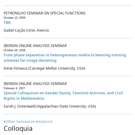
PETRONILHO SEMINAR ON SPECIAL FUNCTIONS
October 13, 2026
TBA
Isabel Cação (Univ. Aveiro)
IBERIAN ONLINE ANALYSIS SEMINAR
October 29, 2026
From phase separation in heterogeneous media to learning training
schemes for image denoising
Irene Fonseca (Carnegie Mellon University, USA)
IBERIAN ONLINE ANALYSIS SEMINAR
February 4, 2027
Special Colloquium on Gender Equity, Feminist Activism, and Civil
Rights in Mathematics
Sarah J. Greenwald (Appalachian State University, USA)
<
Other Seminars
> <
Historic
>
Colloquia