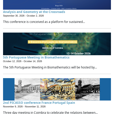
Analysis and Geometry at the Crossroads
September 30, 2026 -
October 2, 2026
This conference is conceived as a platform for sustained...
5th Portuguese Meeting in Biomathematics
October 12, 2026 -
October 14, 2026
The 5th Portuguese Meeting in Biomathematics will be hosted by...
2nd PICASSO conference France Portugal Spain
November 9, 2026 -
November 11, 2026
Three day meeting in Coimbra to celebrate the relations between...