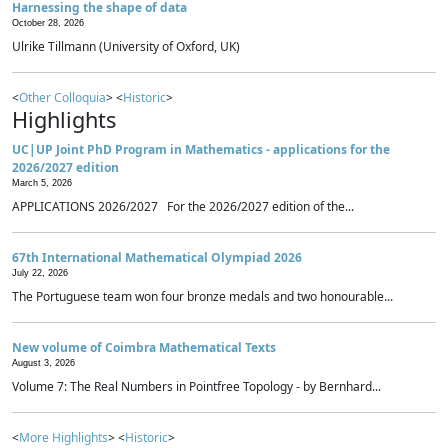
Harnessing the shape of data
October 28, 2026
Ulrike Tillmann (University of Oxford, UK)
<
Other Colloquia
> <
Historic
>
Highlights
UC|UP Joint PhD Program in Mathematics - applications for the
2026/2027 edition
March 5, 2026
APPLICATIONS 2026/2027 For the 2026/2027 edition of the...
67th International Mathematical Olympiad 2026
July 22, 2026
The Portuguese team won four bronze medals and two honourable...
New volume of Coimbra Mathematical Texts
August 3, 2026
Volume 7: The Real Numbers in Pointfree Topology - by Bernhard...
<
More Highlights
> <
Historic
>