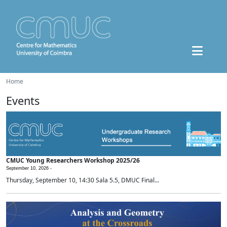
Home
Events
CMUC Young Researchers Workshop 2025/26
September 10, 2026 -
Thursday, September 10, 14:30 Sala 5.5, DMUC Final...