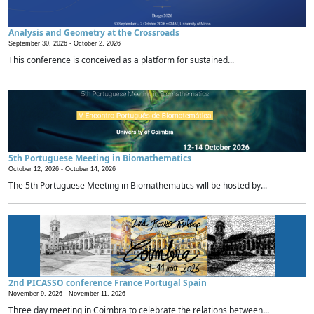
Analysis and Geometry at the Crossroads
September 30, 2026 -
October 2, 2026
This conference is conceived as a platform for sustained...
5th Portuguese Meeting in Biomathematics
October 12, 2026 -
October 14, 2026
The 5th Portuguese Meeting in Biomathematics will be hosted by...
2nd PICASSO conference France Portugal Spain
November 9, 2026 -
November 11, 2026
Three day meeting in Coimbra to celebrate the relations between...