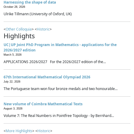
Harnessing the shape of data
October 28, 2026
Ulrike Tillmann (University of Oxford, UK)
<
Other Colloquia
> <
Historic
>
Highlights
UC|UP Joint PhD Program in Mathematics - applications for the
2026/2027 edition
March 5, 2026
APPLICATIONS 2026/2027 For the 2026/2027 edition of the...
67th International Mathematical Olympiad 2026
July 22, 2026
The Portuguese team won four bronze medals and two honourable...
New volume of Coimbra Mathematical Texts
August 3, 2026
Volume 7: The Real Numbers in Pointfree Topology - by Bernhard...
<
More Highlights
> <
Historic
>