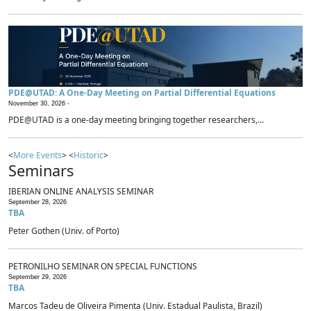
PDE@UTAD: A One-Day Meeting on Partial Differential Equations
November 30, 2026 -
PDE@UTAD is a one-day meeting bringing together researchers,...
<
More Events
> <
Historic
>
Seminars
IBERIAN ONLINE ANALYSIS SEMINAR
September 28, 2026
TBA
Peter Gothen (Univ. of Porto)
PETRONILHO SEMINAR ON SPECIAL FUNCTIONS
September 29, 2026
TBA
Marcos Tadeu de Oliveira Pimenta (Univ. Estadual Paulista, Brazil)