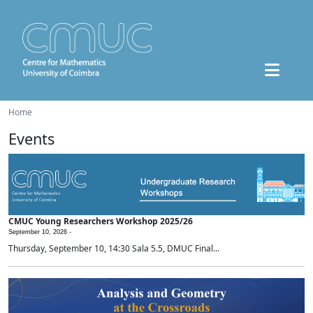
Home
Events
CMUC Young Researchers Workshop 2025/26
September 10, 2026 -
Thursday, September 10, 14:30 Sala 5.5, DMUC Final...