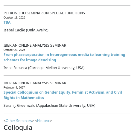
PETRONILHO SEMINAR ON SPECIAL FUNCTIONS
October 13, 2026
TBA
Isabel Cação (Univ. Aveiro)
IBERIAN ONLINE ANALYSIS SEMINAR
October 29, 2026
From phase separation in heterogeneous media to learning training
schemes for image denoising
Irene Fonseca (Carnegie Mellon University, USA)
IBERIAN ONLINE ANALYSIS SEMINAR
February 4, 2027
Special Colloquium on Gender Equity, Feminist Activism, and Civil
Rights in Mathematics
Sarah J. Greenwald (Appalachian State University, USA)
<
Other Seminars
> <
Historic
>
Colloquia