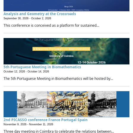
Analysis and Geometry at the Crossroads
September 30, 2026 -
October 2, 2026
This conference is conceived as a platform for sustained...
5th Portuguese Meeting in Biomathematics
October 12, 2026 -
October 14, 2026
The 5th Portuguese Meeting in Biomathematics will be hosted by...
2nd PICASSO conference France Portugal Spain
November 9, 2026 -
November 11, 2026
Three day meeting in Coimbra to celebrate the relations between...