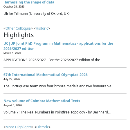
Harnessing the shape of data
October 28, 2026
Ulrike Tillmann (University of Oxford, UK)
<
Other Colloquia
> <
Historic
>
Highlights
UC|UP Joint PhD Program in Mathematics - applications for the
2026/2027 edition
March 5, 2026
APPLICATIONS 2026/2027 For the 2026/2027 edition of the...
67th International Mathematical Olympiad 2026
July 22, 2026
The Portuguese team won four bronze medals and two honourable...
New volume of Coimbra Mathematical Texts
August 3, 2026
Volume 7: The Real Numbers in Pointfree Topology - by Bernhard...
<
More Highlights
> <
Historic
>