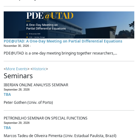
PDE@UTAD: A One-Day Meeting on Partial Differential Equations
November 30, 2026 -
PDE@UTAD is a one-day meeting bringing together researchers,...
<
More Events
> <
Historic
>
Seminars
IBERIAN ONLINE ANALYSIS SEMINAR
September 28, 2026
TBA
Peter Gothen (Univ. of Porto)
PETRONILHO SEMINAR ON SPECIAL FUNCTIONS
September 29, 2026
TBA
Marcos Tadeu de Oliveira Pimenta (Univ. Estadual Paulista, Brazil)