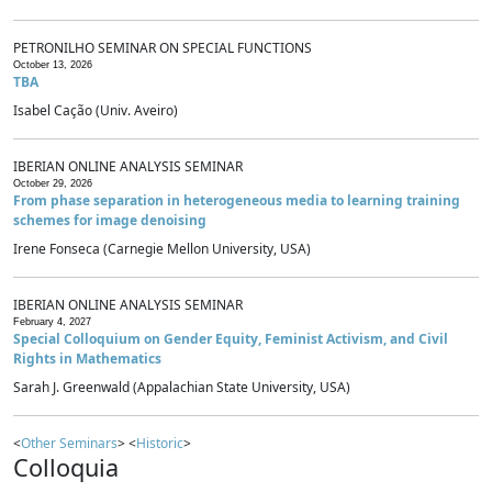
PETRONILHO SEMINAR ON SPECIAL FUNCTIONS
October 13, 2026
TBA
Isabel Cação (Univ. Aveiro)
IBERIAN ONLINE ANALYSIS SEMINAR
October 29, 2026
From phase separation in heterogeneous media to learning training
schemes for image denoising
Irene Fonseca (Carnegie Mellon University, USA)
IBERIAN ONLINE ANALYSIS SEMINAR
February 4, 2027
Special Colloquium on Gender Equity, Feminist Activism, and Civil
Rights in Mathematics
Sarah J. Greenwald (Appalachian State University, USA)
<
Other Seminars
> <
Historic
>
Colloquia