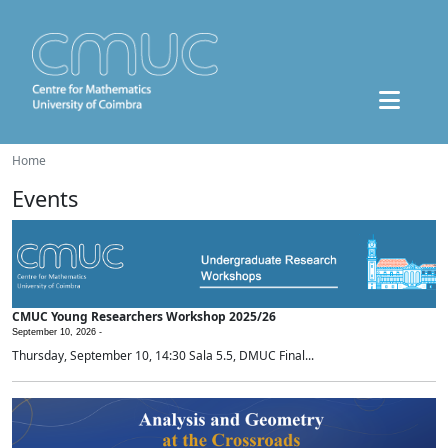
Home
Events
CMUC Young Researchers Workshop 2025/26
September 10, 2026 -
Thursday, September 10, 14:30 Sala 5.5, DMUC Final...