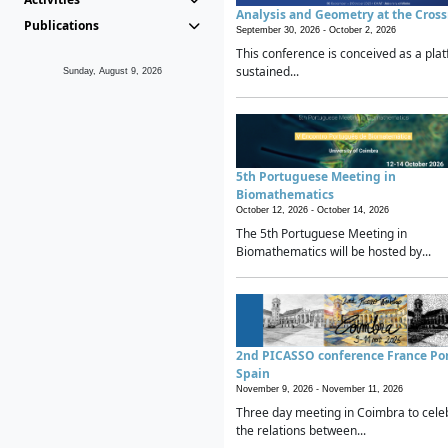
Analysis and Geometry at the Cros
Publications
September 30, 2026 -
October 2, 2026
This conference is conceived as a plat
sustained...
Sunday, August 9, 2026
5th Portuguese Meeting in
Biomathematics
October 12, 2026 -
October 14, 2026
The 5th Portuguese Meeting in
Biomathematics will be hosted by...
2nd PICASSO conference France Po
Spain
November 9, 2026 -
November 11, 2026
Three day meeting in Coimbra to cele
the relations between...