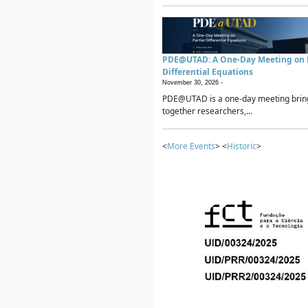
PDE@UTAD: A One-Day Meeting on P
Differential Equations
November 30, 2026 -
PDE@UTAD is a one-day meeting brin
together researchers,...
<
More Events
> <
Historic
>