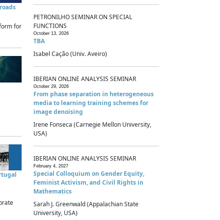
sroads
PETRONILHO SEMINAR ON SPECIAL
FUNCTIONS
form for
October 13, 2026
TBA
Isabel Cação (Univ. Aveiro)
IBERIAN ONLINE ANALYSIS SEMINAR
October 29, 2026
From phase separation in heterogeneous
media to learning training schemes for
image denoising
Irene Fonseca (Carnegie Mellon University,
USA)
IBERIAN ONLINE ANALYSIS SEMINAR
February 4, 2027
Special Colloquium on Gender Equity,
rtugal
Feminist Activism, and Civil Rights in
Mathematics
brate
Sarah J. Greenwald (Appalachian State
University, USA)