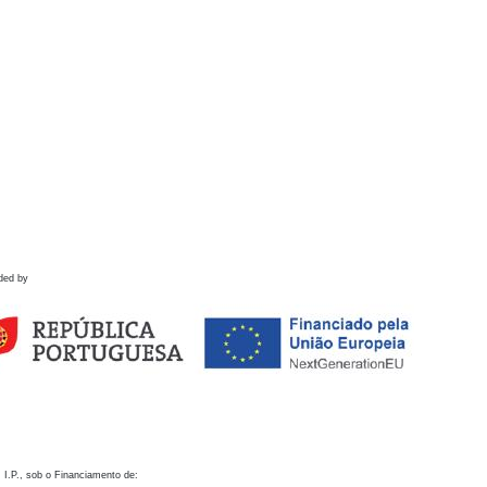
ded by
 I.P., sob o Financiamento de: