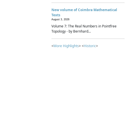
New volume of Coimbra Mathematical
Texts
August 3, 2026
Volume 7: The Real Numbers in Pointfree
Topology - by Bernhard...
<
More Highlights
> <
Historic
>