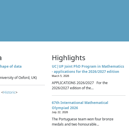
a
Highlights
hape of data
UC|UP Joint PhD Program in Mathematics
- applications for the 2026/2027 edition
March 5, 2026
niversity of Oxford, UK)
APPLICATIONS 2026/2027 For the
2026/2027 edition of the...
 <
Historic
>
67th International Mathematical
Olympiad 2026
July 22, 2026
The Portuguese team won four bronze
medals and two honourable...