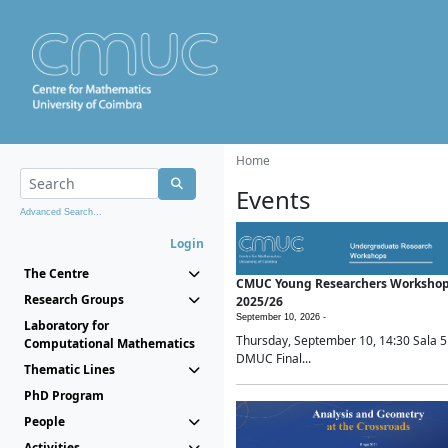
Home
Events
Advanced Search...
Login
The Centre
CMUC Young Researchers Worksho
Research Groups
2025/26
September 10, 2026 -
Laboratory for
Thursday, September 10, 14:30 Sala 5
Computational Mathematics
DMUC Final...
Thematic Lines
PhD Program
People
Activities