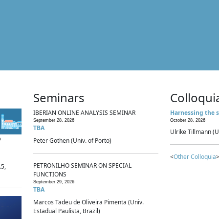
Seminars
Colloqui
IBERIAN ONLINE ANALYSIS SEMINAR
Harnessing the s
September 28, 2026
October 28, 2026
TBA
Ulrike Tillmann (U
p
Peter Gothen (Univ. of Porto)
<
Other Colloquia
>
PETRONILHO SEMINAR ON SPECIAL
.5,
FUNCTIONS
September 29, 2026
TBA
Marcos Tadeu de Oliveira Pimenta (Univ.
Estadual Paulista, Brazil)