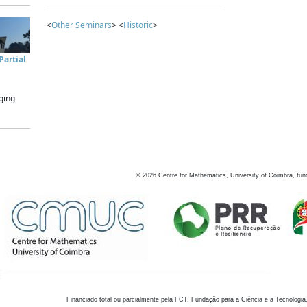
<
Other Seminars
> <
Historic
>
artial
ging
©
2026
Centre for Mathematics, University of Coimbra, fun
Financiado total ou parcialmente pela FCT, Fundação para a Ciência e a Tecnologia,