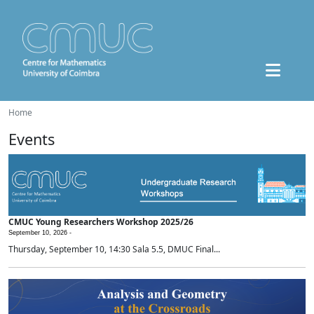
Home
Events
CMUC Young Researchers Workshop 2025/26
September 10, 2026 -
Thursday, September 10, 14:30 Sala 5.5, DMUC Final...