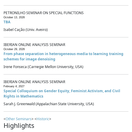
PETRONILHO SEMINAR ON SPECIAL FUNCTIONS
October 13, 2026
TBA
Isabel Cação (Univ. Aveiro)
IBERIAN ONLINE ANALYSIS SEMINAR
October 29, 2026
From phase separation in heterogeneous media to learning training
schemes for image denoising
Irene Fonseca (Carnegie Mellon University, USA)
IBERIAN ONLINE ANALYSIS SEMINAR
February 4, 2027
Special Colloquium on Gender Equity, Feminist Activism, and Civil
Rights in Mathematics
Sarah J. Greenwald (Appalachian State University, USA)
<
Other Seminars
> <
Historic
>
Highlights