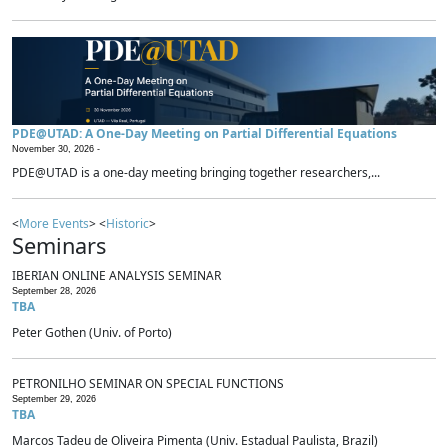
PDE@UTAD: A One-Day Meeting on Partial Differential Equations
November 30, 2026 -
PDE@UTAD is a one-day meeting bringing together researchers,...
<
More Events
> <
Historic
>
Seminars
IBERIAN ONLINE ANALYSIS SEMINAR
September 28, 2026
TBA
Peter Gothen (Univ. of Porto)
PETRONILHO SEMINAR ON SPECIAL FUNCTIONS
September 29, 2026
TBA
Marcos Tadeu de Oliveira Pimenta (Univ. Estadual Paulista, Brazil)