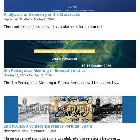
Analysis and Geometry at the Crossroads
September 30, 2026 -
October 2, 2026
This conference is conceived as a platform for sustained...
5th Portuguese Meeting in Biomathematics
October 12, 2026 -
October 14, 2026
The 5th Portuguese Meeting in Biomathematics will be hosted by...
2nd PICASSO conference France Portugal Spain
November 9, 2026 -
November 11, 2026
Three day meeting in Coimbra to celebrate the relations between...