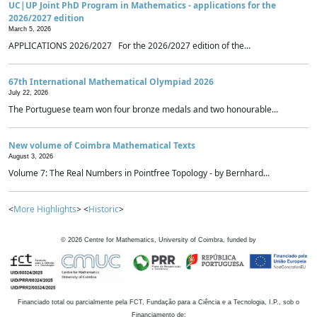
UC|UP Joint PhD Program in Mathematics - applications for the
2026/2027 edition
March 5, 2026
APPLICATIONS 2026/2027 For the 2026/2027 edition of the...
67th International Mathematical Olympiad 2026
July 22, 2026
The Portuguese team won four bronze medals and two honourable...
New volume of Coimbra Mathematical Texts
August 3, 2026
Volume 7: The Real Numbers in Pointfree Topology - by Bernhard...
<
More Highlights
> <
Historic
>
©
2026
Centre for Mathematics, University of Coimbra, funded by
Financiado total ou parcialmente pela FCT, Fundação para a Ciência e a Tecnologia, I.P., sob o
Financiamento de: