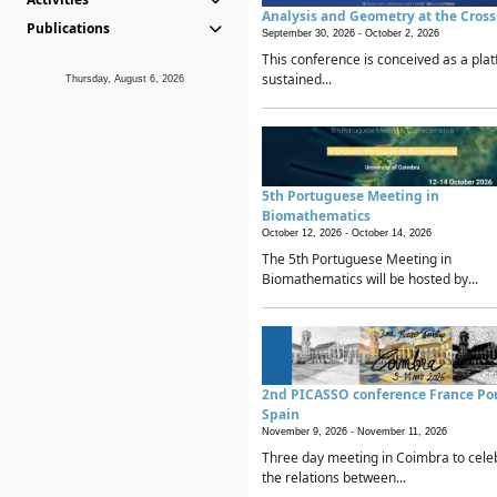
Analysis and Geometry at the Cros
Publications
September 30, 2026 -
October 2, 2026
This conference is conceived as a plat
sustained...
Thursday, August 6, 2026
5th Portuguese Meeting in
Biomathematics
October 12, 2026 -
October 14, 2026
The 5th Portuguese Meeting in
Biomathematics will be hosted by...
2nd PICASSO conference France Po
Spain
November 9, 2026 -
November 11, 2026
Three day meeting in Coimbra to cele
the relations between...