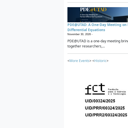
PDE@UTAD: A One-Day Meeting on P
Differential Equations
November 30, 2026 -
PDE@UTAD is a one-day meeting brin
together researchers,...
<
More Events
> <
Historic
>