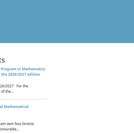
ts
 Program in Mathematics
r the 2026/2027 edition
26/2027 For the
of the...
nal Mathematical
eam won four bronze
nourable...