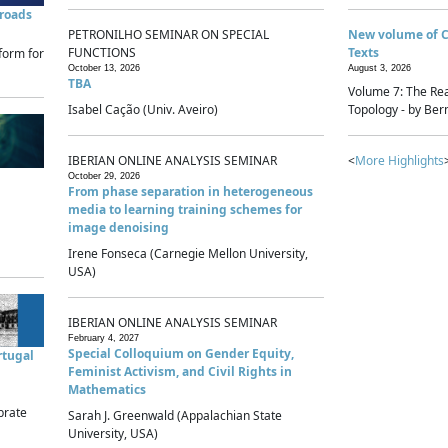
sroads
PETRONILHO SEMINAR ON SPECIAL
New volume of 
FUNCTIONS
Texts
form for
October 13, 2026
August 3, 2026
TBA
Volume 7: The Rea
Isabel Cação (Univ. Aveiro)
Topology - by Bern
IBERIAN ONLINE ANALYSIS SEMINAR
<
More Highlights
October 29, 2026
From phase separation in heterogeneous
media to learning training schemes for
image denoising
Irene Fonseca (Carnegie Mellon University,
USA)
IBERIAN ONLINE ANALYSIS SEMINAR
February 4, 2027
Special Colloquium on Gender Equity,
rtugal
Feminist Activism, and Civil Rights in
Mathematics
brate
Sarah J. Greenwald (Appalachian State
University, USA)