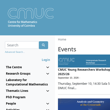
Home
Events
Advanced Search...
Login
The Centre
CMUC Young Researchers Worksho
Research Groups
2025/26
September 10, 2026 -
Laboratory for
Thursday, September 10, 14:30 Sala 5
Computational Mathematics
DMUC Final...
Thematic Lines
PhD Program
People
Activities