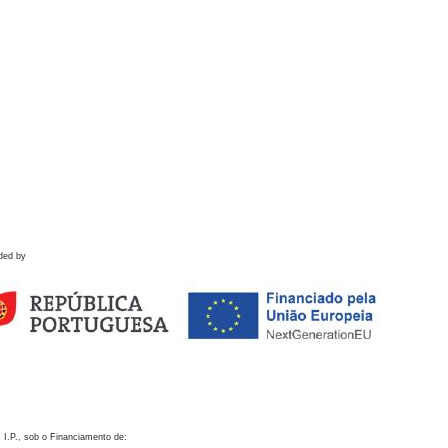
ded by
 I.P., sob o Financiamento de: