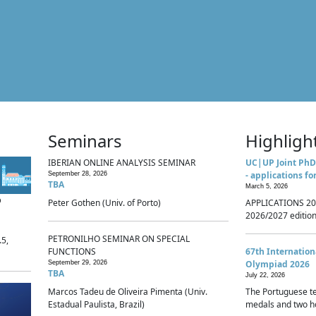
Seminars
Highligh
IBERIAN ONLINE ANALYSIS SEMINAR
UC|UP Joint PhD
- applications fo
September 28, 2026
TBA
March 5, 2026
p
Peter Gothen (Univ. of Porto)
APPLICATIONS 20
2026/2027 edition 
PETRONILHO SEMINAR ON SPECIAL
.5,
FUNCTIONS
67th Internatio
Olympiad 2026
September 29, 2026
TBA
July 22, 2026
Marcos Tadeu de Oliveira Pimenta (Univ.
The Portuguese t
Estadual Paulista, Brazil)
medals and two ho