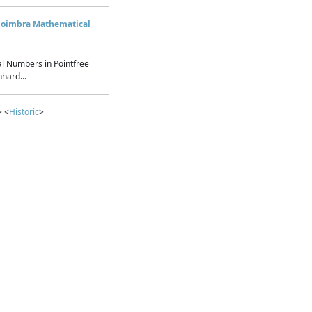
Coimbra Mathematical
l Numbers in Pointfree
hard...
> <
Historic
>