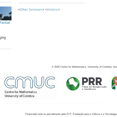
<
Other Seminars
> <
Historic
>
artial
ging
©
2026
Centre for Mathematics, University of Coimbra, fun
Financiado total ou parcialmente pela FCT, Fundação para a Ciência e a Tecnologia,