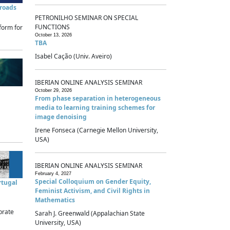
sroads
PETRONILHO SEMINAR ON SPECIAL
FUNCTIONS
form for
October 13, 2026
TBA
Isabel Cação (Univ. Aveiro)
IBERIAN ONLINE ANALYSIS SEMINAR
October 29, 2026
From phase separation in heterogeneous
media to learning training schemes for
image denoising
Irene Fonseca (Carnegie Mellon University,
USA)
IBERIAN ONLINE ANALYSIS SEMINAR
February 4, 2027
Special Colloquium on Gender Equity,
rtugal
Feminist Activism, and Civil Rights in
Mathematics
brate
Sarah J. Greenwald (Appalachian State
University, USA)