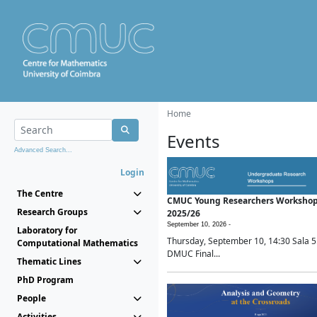
Home
Events
Advanced Search...
Login
The Centre
CMUC Young Researchers Worksho
Research Groups
2025/26
September 10, 2026 -
Laboratory for
Thursday, September 10, 14:30 Sala 5
Computational Mathematics
DMUC Final...
Thematic Lines
PhD Program
People
Activities