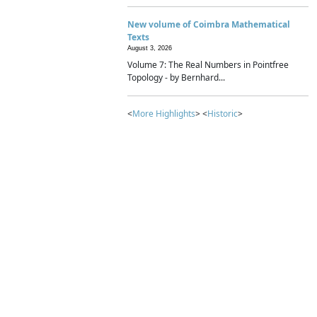
New volume of Coimbra Mathematical
Texts
August 3, 2026
Volume 7: The Real Numbers in Pointfree
Topology - by Bernhard...
<
More Highlights
> <
Historic
>