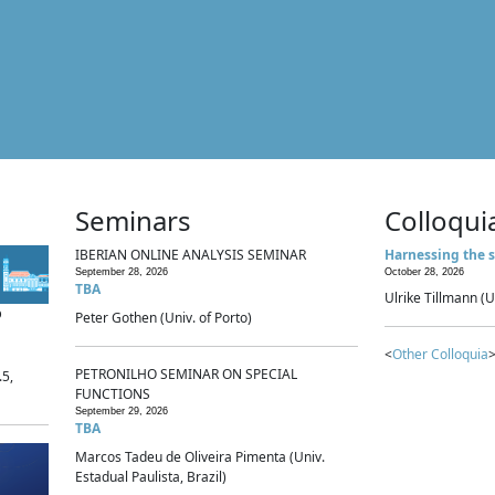
Seminars
Colloqui
IBERIAN ONLINE ANALYSIS SEMINAR
Harnessing the s
September 28, 2026
October 28, 2026
TBA
Ulrike Tillmann (U
p
Peter Gothen (Univ. of Porto)
<
Other Colloquia
>
PETRONILHO SEMINAR ON SPECIAL
.5,
FUNCTIONS
September 29, 2026
TBA
Marcos Tadeu de Oliveira Pimenta (Univ.
Estadual Paulista, Brazil)