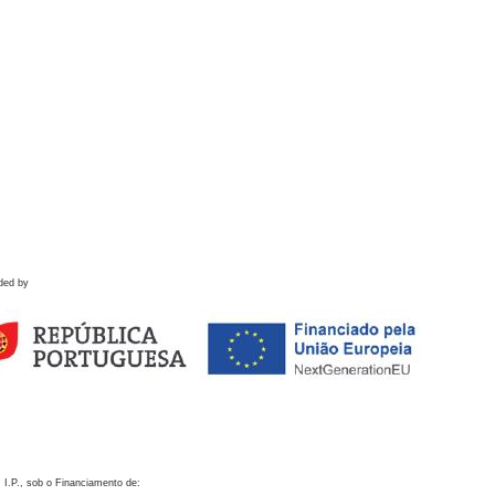
ded by
 I.P., sob o Financiamento de: