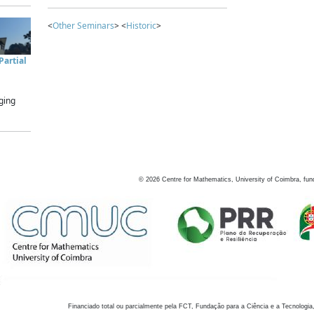
<
Other Seminars
> <
Historic
>
artial
ging
©
2026
Centre for Mathematics, University of Coimbra, fun
Financiado total ou parcialmente pela FCT, Fundação para a Ciência e a Tecnologia,