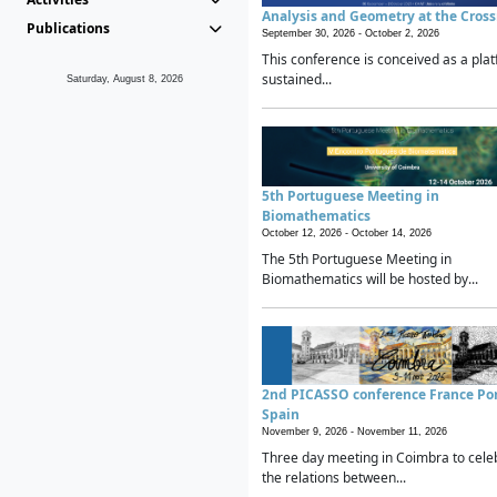
Analysis and Geometry at the Cros
Publications
September 30, 2026 -
October 2, 2026
This conference is conceived as a plat
sustained...
Saturday, August 8, 2026
5th Portuguese Meeting in
Biomathematics
October 12, 2026 -
October 14, 2026
The 5th Portuguese Meeting in
Biomathematics will be hosted by...
2nd PICASSO conference France Po
Spain
November 9, 2026 -
November 11, 2026
Three day meeting in Coimbra to cele
the relations between...