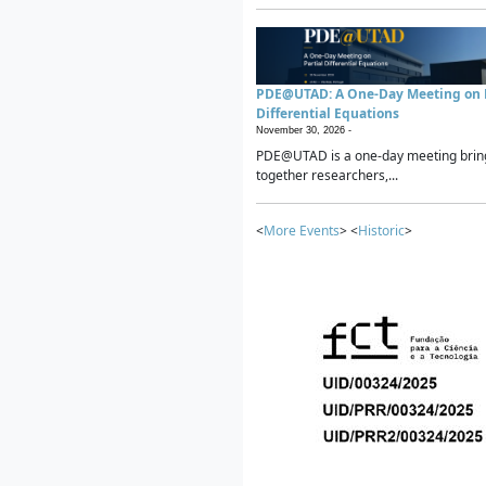
PDE@UTAD: A One-Day Meeting on P
Differential Equations
November 30, 2026 -
PDE@UTAD is a one-day meeting brin
together researchers,...
<
More Events
> <
Historic
>