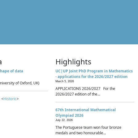
a
Highlights
hape of data
UC|UP Joint PhD Program in Mathematics
- applications for the 2026/2027 edition
March 5, 2026
niversity of Oxford, UK)
APPLICATIONS 2026/2027 For the
2026/2027 edition of the...
 <
Historic
>
67th International Mathematical
Olympiad 2026
July 22, 2026
The Portuguese team won four bronze
medals and two honourable...