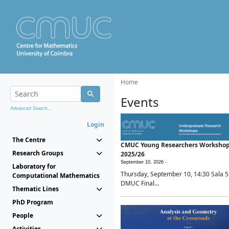
Home
Events
Advanced Search...
Login
The Centre
CMUC Young Researchers Worksho
Research Groups
2025/26
September 10, 2026 -
Laboratory for
Thursday, September 10, 14:30 Sala 5
Computational Mathematics
DMUC Final...
Thematic Lines
PhD Program
People
Activities