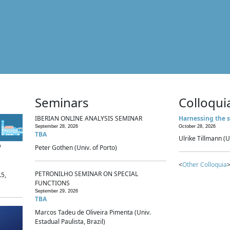
Seminars
Colloqui
IBERIAN ONLINE ANALYSIS SEMINAR
Harnessing the s
September 28, 2026
October 28, 2026
TBA
Ulrike Tillmann (U
p
Peter Gothen (Univ. of Porto)
<
Other Colloquia
>
PETRONILHO SEMINAR ON SPECIAL
.5,
FUNCTIONS
September 29, 2026
TBA
Marcos Tadeu de Oliveira Pimenta (Univ.
Estadual Paulista, Brazil)