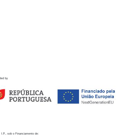
ded by
 I.P., sob o Financiamento de: