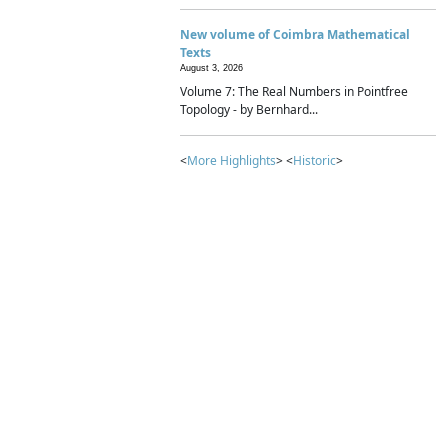
New volume of Coimbra Mathematical
Texts
August 3, 2026
Volume 7: The Real Numbers in Pointfree
Topology - by Bernhard...
<
More Highlights
> <
Historic
>