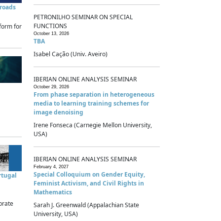
sroads
PETRONILHO SEMINAR ON SPECIAL
FUNCTIONS
form for
October 13, 2026
TBA
Isabel Cação (Univ. Aveiro)
IBERIAN ONLINE ANALYSIS SEMINAR
October 29, 2026
From phase separation in heterogeneous
media to learning training schemes for
image denoising
Irene Fonseca (Carnegie Mellon University,
USA)
IBERIAN ONLINE ANALYSIS SEMINAR
February 4, 2027
Special Colloquium on Gender Equity,
rtugal
Feminist Activism, and Civil Rights in
Mathematics
brate
Sarah J. Greenwald (Appalachian State
University, USA)