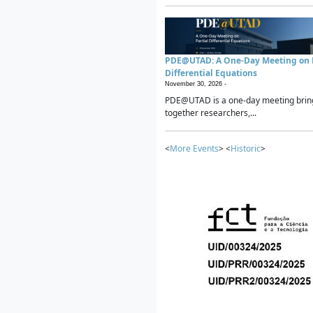
PDE@UTAD: A One-Day Meeting on P
Differential Equations
November 30, 2026 -
PDE@UTAD is a one-day meeting brin
together researchers,...
<
More Events
> <
Historic
>