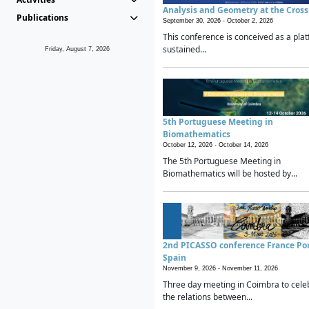
Analysis and Geometry at the Cros
Publications
September 30, 2026 -
October 2, 2026
This conference is conceived as a plat
sustained...
Friday, August 7, 2026
5th Portuguese Meeting in
Biomathematics
October 12, 2026 -
October 14, 2026
The 5th Portuguese Meeting in
Biomathematics will be hosted by...
2nd PICASSO conference France Po
Spain
November 9, 2026 -
November 11, 2026
Three day meeting in Coimbra to cele
the relations between...