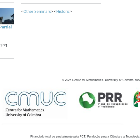
<
Other Seminars
> <
Historic
>
artial
ging
©
2026
Centre for Mathematics, University of Coimbra, fun
Financiado total ou parcialmente pela FCT, Fundação para a Ciência e a Tecnologia,