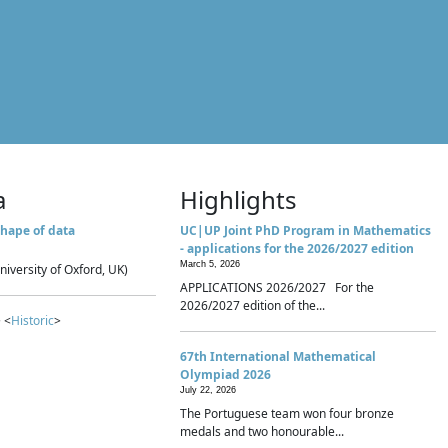
a
Highlights
hape of data
UC|UP Joint PhD Program in Mathematics
- applications for the 2026/2027 edition
March 5, 2026
niversity of Oxford, UK)
APPLICATIONS 2026/2027 For the
2026/2027 edition of the...
 <
Historic
>
67th International Mathematical
Olympiad 2026
July 22, 2026
The Portuguese team won four bronze
medals and two honourable...