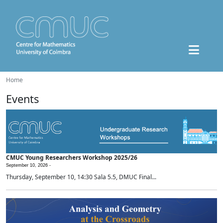
Home
Events
CMUC Young Researchers Workshop 2025/26
September 10, 2026 -
Thursday, September 10, 14:30 Sala 5.5, DMUC Final...