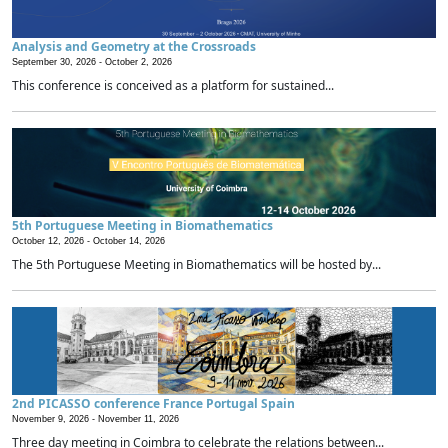
Analysis and Geometry at the Crossroads
September 30, 2026 -
October 2, 2026
This conference is conceived as a platform for sustained...
5th Portuguese Meeting in Biomathematics
October 12, 2026 -
October 14, 2026
The 5th Portuguese Meeting in Biomathematics will be hosted by...
2nd PICASSO conference France Portugal Spain
November 9, 2026 -
November 11, 2026
Three day meeting in Coimbra to celebrate the relations between...