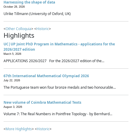
Harnessing the shape of data
October 28, 2026
Ulrike Tillmann (University of Oxford, UK)
<
Other Colloquia
> <
Historic
>
Highlights
UC|UP Joint PhD Program in Mathematics - applications for the
2026/2027 edition
March 5, 2026
APPLICATIONS 2026/2027 For the 2026/2027 edition of the...
67th International Mathematical Olympiad 2026
July 22, 2026
The Portuguese team won four bronze medals and two honourable...
New volume of Coimbra Mathematical Texts
August 3, 2026
Volume 7: The Real Numbers in Pointfree Topology - by Bernhard...
<
More Highlights
> <
Historic
>