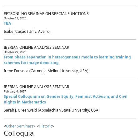
PETRONILHO SEMINAR ON SPECIAL FUNCTIONS
October 13, 2026
TBA
Isabel Cação (Univ. Aveiro)
IBERIAN ONLINE ANALYSIS SEMINAR
October 29, 2026
From phase separation in heterogeneous media to learning training
schemes for image denoising
Irene Fonseca (Carnegie Mellon University, USA)
IBERIAN ONLINE ANALYSIS SEMINAR
February 4, 2027
Special Colloquium on Gender Equity, Feminist Activism, and Civil
Rights in Mathematics
Sarah J. Greenwald (Appalachian State University, USA)
<
Other Seminars
> <
Historic
>
Colloquia