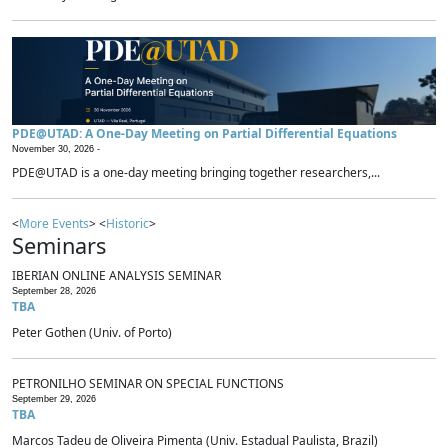
PDE@UTAD: A One-Day Meeting on Partial Differential Equations
November 30, 2026 -
PDE@UTAD is a one-day meeting bringing together researchers,...
<
More Events
> <
Historic
>
Seminars
IBERIAN ONLINE ANALYSIS SEMINAR
September 28, 2026
TBA
Peter Gothen (Univ. of Porto)
PETRONILHO SEMINAR ON SPECIAL FUNCTIONS
September 29, 2026
TBA
Marcos Tadeu de Oliveira Pimenta (Univ. Estadual Paulista, Brazil)