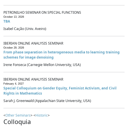
PETRONILHO SEMINAR ON SPECIAL FUNCTIONS
October 13, 2026
TBA
Isabel Cação (Univ. Aveiro)
IBERIAN ONLINE ANALYSIS SEMINAR
October 29, 2026
From phase separation in heterogeneous media to learning training
schemes for image denoising
Irene Fonseca (Carnegie Mellon University, USA)
IBERIAN ONLINE ANALYSIS SEMINAR
February 4, 2027
Special Colloquium on Gender Equity, Feminist Activism, and Civil
Rights in Mathematics
Sarah J. Greenwald (Appalachian State University, USA)
<
Other Seminars
> <
Historic
>
Colloquia