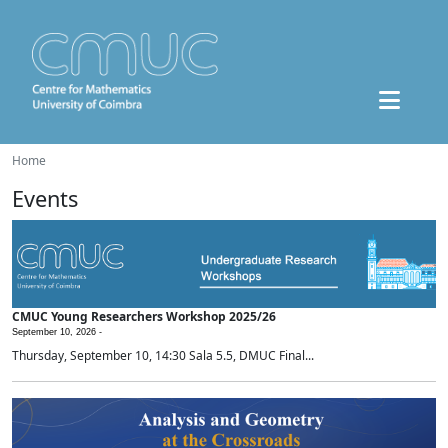
Home
Events
CMUC Young Researchers Workshop 2025/26
September 10, 2026 -
Thursday, September 10, 14:30 Sala 5.5, DMUC Final...