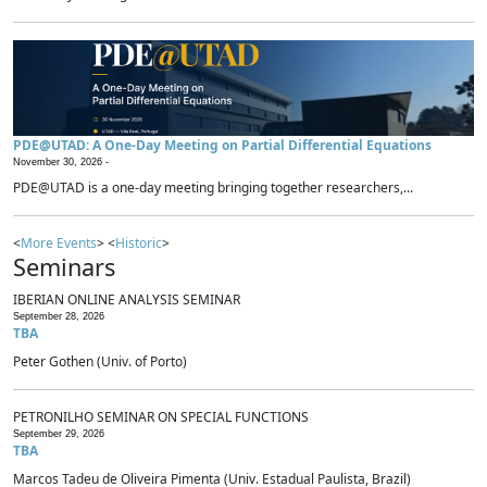
PDE@UTAD: A One-Day Meeting on Partial Differential Equations
November 30, 2026 -
PDE@UTAD is a one-day meeting bringing together researchers,...
<
More Events
> <
Historic
>
Seminars
IBERIAN ONLINE ANALYSIS SEMINAR
September 28, 2026
TBA
Peter Gothen (Univ. of Porto)
PETRONILHO SEMINAR ON SPECIAL FUNCTIONS
September 29, 2026
TBA
Marcos Tadeu de Oliveira Pimenta (Univ. Estadual Paulista, Brazil)