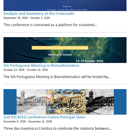
Analysis and Geometry at the Crossroads
September 30, 2026 -
October 2, 2026
This conference is conceived as a platform for sustained...
5th Portuguese Meeting in Biomathematics
October 12, 2026 -
October 14, 2026
The 5th Portuguese Meeting in Biomathematics will be hosted by...
2nd PICASSO conference France Portugal Spain
November 9, 2026 -
November 11, 2026
Three day meeting in Coimbra to celebrate the relations between...