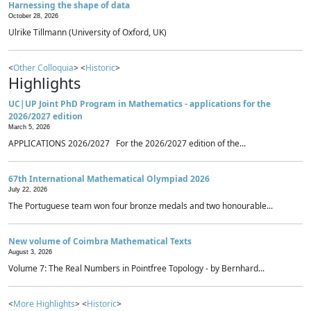
Harnessing the shape of data
October 28, 2026
Ulrike Tillmann (University of Oxford, UK)
<
Other Colloquia
> <
Historic
>
Highlights
UC|UP Joint PhD Program in Mathematics - applications for the
2026/2027 edition
March 5, 2026
APPLICATIONS 2026/2027 For the 2026/2027 edition of the...
67th International Mathematical Olympiad 2026
July 22, 2026
The Portuguese team won four bronze medals and two honourable...
New volume of Coimbra Mathematical Texts
August 3, 2026
Volume 7: The Real Numbers in Pointfree Topology - by Bernhard...
<
More Highlights
> <
Historic
>