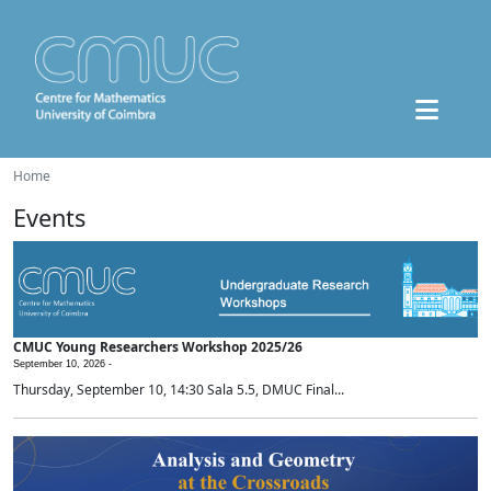
Home
Events
CMUC Young Researchers Workshop 2025/26
September 10, 2026 -
Thursday, September 10, 14:30 Sala 5.5, DMUC Final...