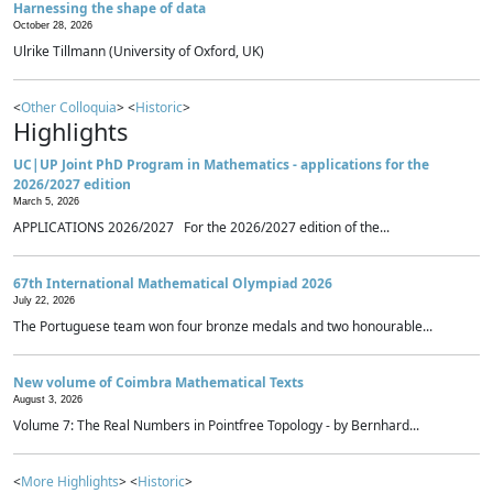
Harnessing the shape of data
October 28, 2026
Ulrike Tillmann (University of Oxford, UK)
<
Other Colloquia
> <
Historic
>
Highlights
UC|UP Joint PhD Program in Mathematics - applications for the
2026/2027 edition
March 5, 2026
APPLICATIONS 2026/2027 For the 2026/2027 edition of the...
67th International Mathematical Olympiad 2026
July 22, 2026
The Portuguese team won four bronze medals and two honourable...
New volume of Coimbra Mathematical Texts
August 3, 2026
Volume 7: The Real Numbers in Pointfree Topology - by Bernhard...
<
More Highlights
> <
Historic
>