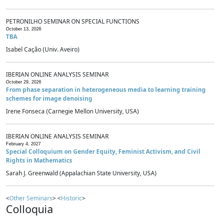
PETRONILHO SEMINAR ON SPECIAL FUNCTIONS
October 13, 2026
TBA
Isabel Cação (Univ. Aveiro)
IBERIAN ONLINE ANALYSIS SEMINAR
October 29, 2026
From phase separation in heterogeneous media to learning training
schemes for image denoising
Irene Fonseca (Carnegie Mellon University, USA)
IBERIAN ONLINE ANALYSIS SEMINAR
February 4, 2027
Special Colloquium on Gender Equity, Feminist Activism, and Civil
Rights in Mathematics
Sarah J. Greenwald (Appalachian State University, USA)
<
Other Seminars
> <
Historic
>
Colloquia