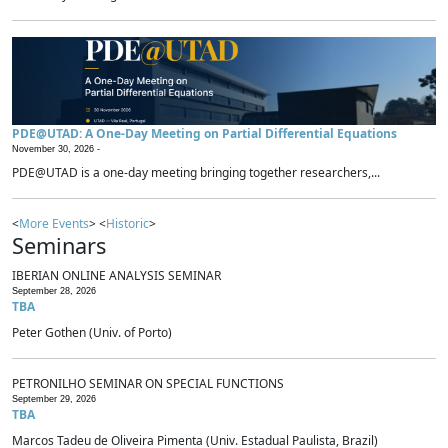
PDE@UTAD: A One-Day Meeting on Partial Differential Equations
November 30, 2026 -
PDE@UTAD is a one-day meeting bringing together researchers,...
<
More Events
> <
Historic
>
Seminars
IBERIAN ONLINE ANALYSIS SEMINAR
September 28, 2026
TBA
Peter Gothen (Univ. of Porto)
PETRONILHO SEMINAR ON SPECIAL FUNCTIONS
September 29, 2026
TBA
Marcos Tadeu de Oliveira Pimenta (Univ. Estadual Paulista, Brazil)