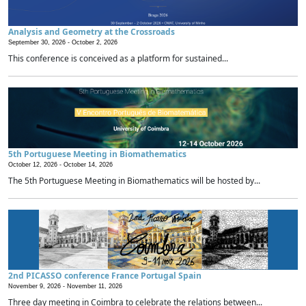
Analysis and Geometry at the Crossroads
September 30, 2026 -
October 2, 2026
This conference is conceived as a platform for sustained...
5th Portuguese Meeting in Biomathematics
October 12, 2026 -
October 14, 2026
The 5th Portuguese Meeting in Biomathematics will be hosted by...
2nd PICASSO conference France Portugal Spain
November 9, 2026 -
November 11, 2026
Three day meeting in Coimbra to celebrate the relations between...