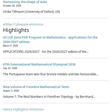
Harnessing the shape of data
October 28, 2026
Ulrike Tillmann (University of Oxford, UK)
<
Other Colloquia
> <
Historic
>
Highlights
UC|UP Joint PhD Program in Mathematics - applications for the
2026/2027 edition
March 5, 2026
APPLICATIONS 2026/2027 For the 2026/2027 edition of the...
67th International Mathematical Olympiad 2026
July 22, 2026
The Portuguese team won four bronze medals and two honourable...
New volume of Coimbra Mathematical Texts
August 3, 2026
Volume 7: The Real Numbers in Pointfree Topology - by Bernhard...
<
More Highlights
> <
Historic
>