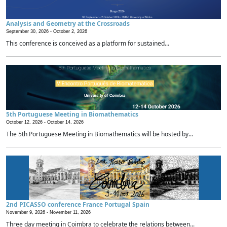
Analysis and Geometry at the Crossroads
September 30, 2026 -
October 2, 2026
This conference is conceived as a platform for sustained...
5th Portuguese Meeting in Biomathematics
October 12, 2026 -
October 14, 2026
The 5th Portuguese Meeting in Biomathematics will be hosted by...
2nd PICASSO conference France Portugal Spain
November 9, 2026 -
November 11, 2026
Three day meeting in Coimbra to celebrate the relations between...