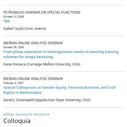
PETRONILHO SEMINAR ON SPECIAL FUNCTIONS
October 13, 2026
TBA
Isabel Cação (Univ. Aveiro)
IBERIAN ONLINE ANALYSIS SEMINAR
October 29, 2026
From phase separation in heterogeneous media to learning training
schemes for image denoising
Irene Fonseca (Carnegie Mellon University, USA)
IBERIAN ONLINE ANALYSIS SEMINAR
February 4, 2027
Special Colloquium on Gender Equity, Feminist Activism, and Civil
Rights in Mathematics
Sarah J. Greenwald (Appalachian State University, USA)
<
Other Seminars
> <
Historic
>
Colloquia