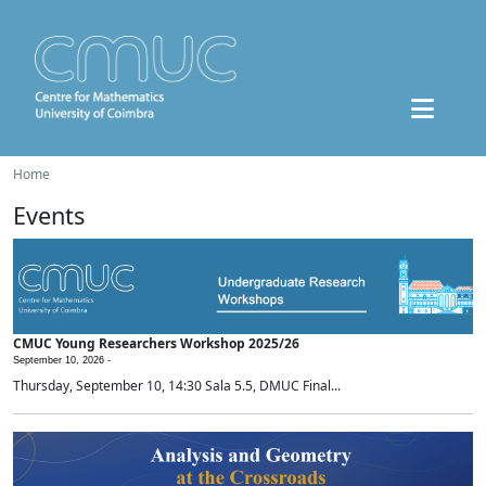
Home
Events
CMUC Young Researchers Workshop 2025/26
September 10, 2026 -
Thursday, September 10, 14:30 Sala 5.5, DMUC Final...