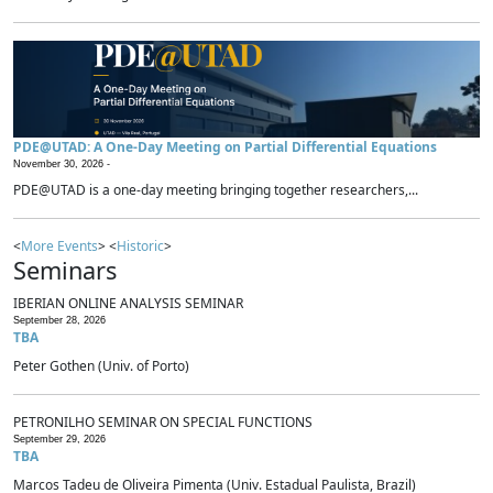
PDE@UTAD: A One-Day Meeting on Partial Differential Equations
November 30, 2026 -
PDE@UTAD is a one-day meeting bringing together researchers,...
<
More Events
> <
Historic
>
Seminars
IBERIAN ONLINE ANALYSIS SEMINAR
September 28, 2026
TBA
Peter Gothen (Univ. of Porto)
PETRONILHO SEMINAR ON SPECIAL FUNCTIONS
September 29, 2026
TBA
Marcos Tadeu de Oliveira Pimenta (Univ. Estadual Paulista, Brazil)