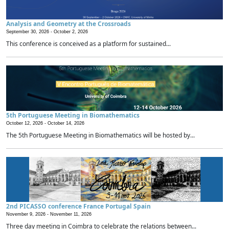
Analysis and Geometry at the Crossroads
September 30, 2026 -
October 2, 2026
This conference is conceived as a platform for sustained...
5th Portuguese Meeting in Biomathematics
October 12, 2026 -
October 14, 2026
The 5th Portuguese Meeting in Biomathematics will be hosted by...
2nd PICASSO conference France Portugal Spain
November 9, 2026 -
November 11, 2026
Three day meeting in Coimbra to celebrate the relations between...