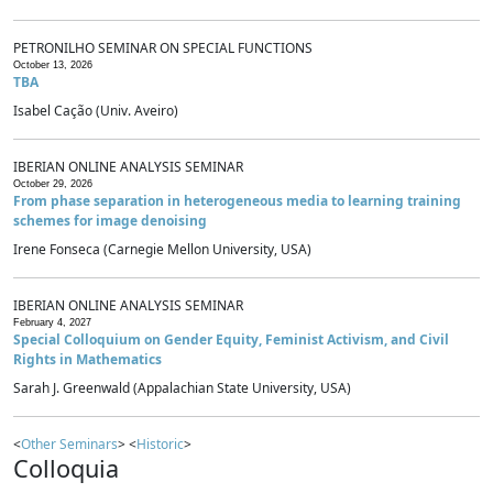
PETRONILHO SEMINAR ON SPECIAL FUNCTIONS
October 13, 2026
TBA
Isabel Cação (Univ. Aveiro)
IBERIAN ONLINE ANALYSIS SEMINAR
October 29, 2026
From phase separation in heterogeneous media to learning training
schemes for image denoising
Irene Fonseca (Carnegie Mellon University, USA)
IBERIAN ONLINE ANALYSIS SEMINAR
February 4, 2027
Special Colloquium on Gender Equity, Feminist Activism, and Civil
Rights in Mathematics
Sarah J. Greenwald (Appalachian State University, USA)
<
Other Seminars
> <
Historic
>
Colloquia