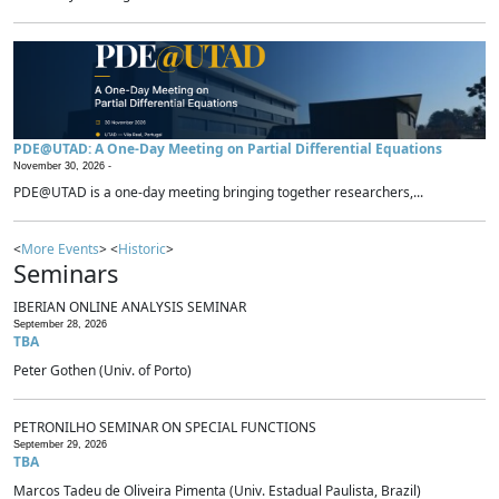
PDE@UTAD: A One-Day Meeting on Partial Differential Equations
November 30, 2026 -
PDE@UTAD is a one-day meeting bringing together researchers,...
<
More Events
> <
Historic
>
Seminars
IBERIAN ONLINE ANALYSIS SEMINAR
September 28, 2026
TBA
Peter Gothen (Univ. of Porto)
PETRONILHO SEMINAR ON SPECIAL FUNCTIONS
September 29, 2026
TBA
Marcos Tadeu de Oliveira Pimenta (Univ. Estadual Paulista, Brazil)