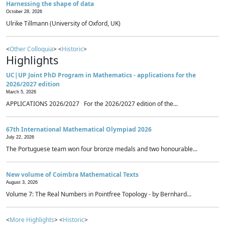
Harnessing the shape of data
October 28, 2026
Ulrike Tillmann (University of Oxford, UK)
<
Other Colloquia
> <
Historic
>
Highlights
UC|UP Joint PhD Program in Mathematics - applications for the
2026/2027 edition
March 5, 2026
APPLICATIONS 2026/2027 For the 2026/2027 edition of the...
67th International Mathematical Olympiad 2026
July 22, 2026
The Portuguese team won four bronze medals and two honourable...
New volume of Coimbra Mathematical Texts
August 3, 2026
Volume 7: The Real Numbers in Pointfree Topology - by Bernhard...
<
More Highlights
> <
Historic
>