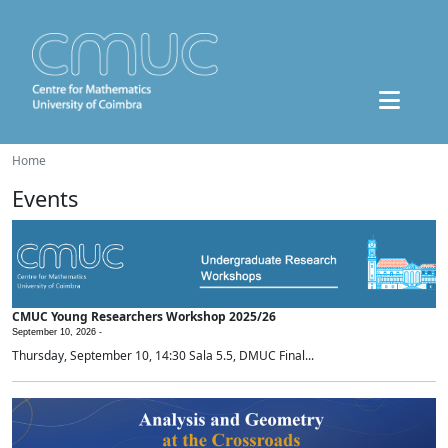
Home
Events
CMUC Young Researchers Workshop 2025/26
September 10, 2026 -
Thursday, September 10, 14:30 Sala 5.5, DMUC Final...