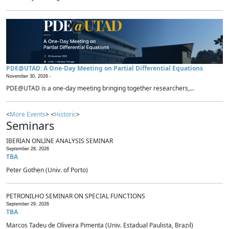
PDE@UTAD: A One-Day Meeting on Partial Differential Equations
November 30, 2026 -
PDE@UTAD is a one-day meeting bringing together researchers,...
<
More Events
> <
Historic
>
Seminars
IBERIAN ONLINE ANALYSIS SEMINAR
September 28, 2026
TBA
Peter Gothen (Univ. of Porto)
PETRONILHO SEMINAR ON SPECIAL FUNCTIONS
September 29, 2026
TBA
Marcos Tadeu de Oliveira Pimenta (Univ. Estadual Paulista, Brazil)