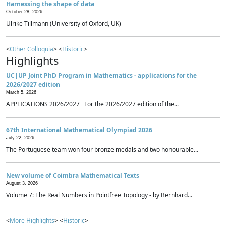
Harnessing the shape of data
October 28, 2026
Ulrike Tillmann (University of Oxford, UK)
<
Other Colloquia
> <
Historic
>
Highlights
UC|UP Joint PhD Program in Mathematics - applications for the
2026/2027 edition
March 5, 2026
APPLICATIONS 2026/2027 For the 2026/2027 edition of the...
67th International Mathematical Olympiad 2026
July 22, 2026
The Portuguese team won four bronze medals and two honourable...
New volume of Coimbra Mathematical Texts
August 3, 2026
Volume 7: The Real Numbers in Pointfree Topology - by Bernhard...
<
More Highlights
> <
Historic
>