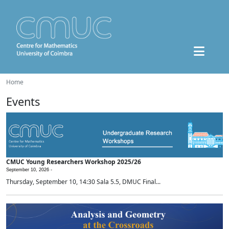
Home
Events
CMUC Young Researchers Workshop 2025/26
September 10, 2026 -
Thursday, September 10, 14:30 Sala 5.5, DMUC Final...