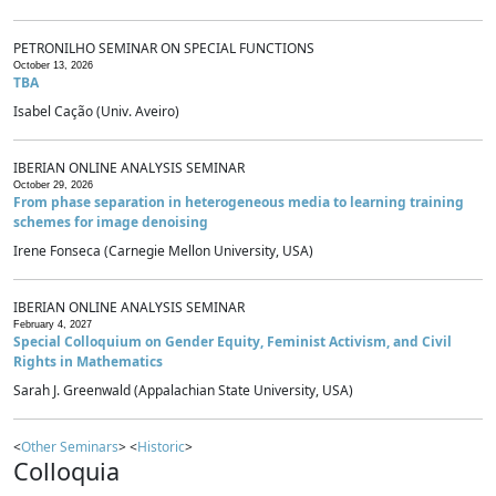
PETRONILHO SEMINAR ON SPECIAL FUNCTIONS
October 13, 2026
TBA
Isabel Cação (Univ. Aveiro)
IBERIAN ONLINE ANALYSIS SEMINAR
October 29, 2026
From phase separation in heterogeneous media to learning training
schemes for image denoising
Irene Fonseca (Carnegie Mellon University, USA)
IBERIAN ONLINE ANALYSIS SEMINAR
February 4, 2027
Special Colloquium on Gender Equity, Feminist Activism, and Civil
Rights in Mathematics
Sarah J. Greenwald (Appalachian State University, USA)
<
Other Seminars
> <
Historic
>
Colloquia