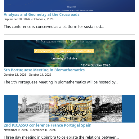
Analysis and Geometry at the Crossroads
September 30, 2026 -
October 2, 2026
This conference is conceived as a platform for sustained...
5th Portuguese Meeting in Biomathematics
October 12, 2026 -
October 14, 2026
The 5th Portuguese Meeting in Biomathematics will be hosted by...
2nd PICASSO conference France Portugal Spain
November 9, 2026 -
November 11, 2026
Three day meeting in Coimbra to celebrate the relations between...