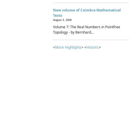
New volume of Coimbra Mathematical
Texts
August 3, 2026
Volume 7: The Real Numbers in Pointfree
Topology - by Bernhard...
<
More Highlights
> <
Historic
>