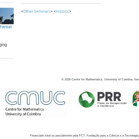
<
Other Seminars
> <
Historic
>
artial
ging
©
2026
Centre for Mathematics, University of Coimbra, fun
Financiado total ou parcialmente pela FCT, Fundação para a Ciência e a Tecnologia,