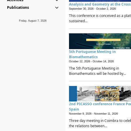
Analysis and Geometry at the Cros
Publications
September 30, 2026 -
October 2, 2026
This conference is conceived as a plat
sustained...
Friday, August 7, 2026
5th Portuguese Meeting in
Biomathematics
October 12, 2026 -
October 14, 2026
The 5th Portuguese Meeting in
Biomathematics will be hosted by...
2nd PICASSO conference France Po
Spain
November 9, 2026 -
November 11, 2026
Three day meeting in Coimbra to cele
the relations between...