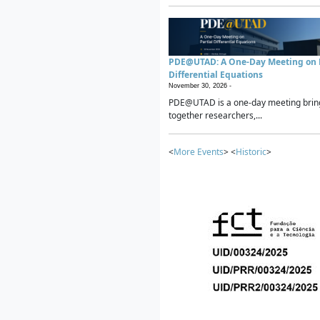
PDE@UTAD: A One-Day Meeting on P
Differential Equations
November 30, 2026 -
PDE@UTAD is a one-day meeting brin
together researchers,...
<
More Events
> <
Historic
>