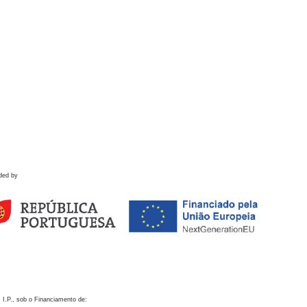
ded by
 I.P., sob o Financiamento de: