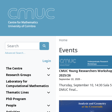
Home
Events
Advanced Search...
Login
The Centre
CMUC Young Researchers Worksho
Research Groups
2025/26
September 10, 2026 -
Laboratory for
Thursday, September 10, 14:30 Sala 5
Computational Mathematics
DMUC Final...
Thematic Lines
PhD Program
People
Activities