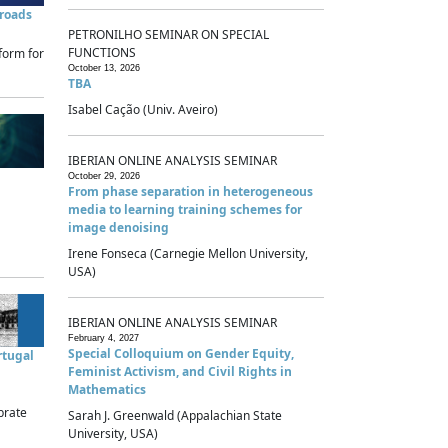
sroads
PETRONILHO SEMINAR ON SPECIAL
FUNCTIONS
form for
October 13, 2026
TBA
Isabel Cação (Univ. Aveiro)
IBERIAN ONLINE ANALYSIS SEMINAR
October 29, 2026
From phase separation in heterogeneous
media to learning training schemes for
image denoising
Irene Fonseca (Carnegie Mellon University,
USA)
IBERIAN ONLINE ANALYSIS SEMINAR
February 4, 2027
Special Colloquium on Gender Equity,
rtugal
Feminist Activism, and Civil Rights in
Mathematics
brate
Sarah J. Greenwald (Appalachian State
University, USA)