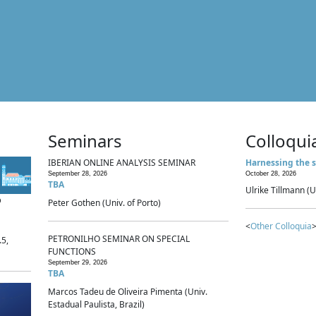
Seminars
Colloqui
IBERIAN ONLINE ANALYSIS SEMINAR
Harnessing the s
September 28, 2026
October 28, 2026
TBA
Ulrike Tillmann (U
p
Peter Gothen (Univ. of Porto)
<
Other Colloquia
>
PETRONILHO SEMINAR ON SPECIAL
.5,
FUNCTIONS
September 29, 2026
TBA
Marcos Tadeu de Oliveira Pimenta (Univ.
Estadual Paulista, Brazil)