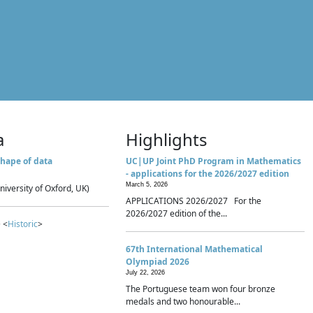
a
Highlights
hape of data
UC|UP Joint PhD Program in Mathematics
- applications for the 2026/2027 edition
March 5, 2026
niversity of Oxford, UK)
APPLICATIONS 2026/2027 For the
2026/2027 edition of the...
 <
Historic
>
67th International Mathematical
Olympiad 2026
July 22, 2026
The Portuguese team won four bronze
medals and two honourable...