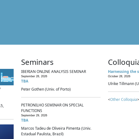
Seminars
Colloqui
IBERIAN ONLINE ANALYSIS SEMINAR
Harnessing the s
September 28, 2026
October 28, 2026
TBA
Ulrike Tillmann (U
p
Peter Gothen (Univ. of Porto)
<
Other Colloquia
>
PETRONILHO SEMINAR ON SPECIAL
.5,
FUNCTIONS
September 29, 2026
TBA
Marcos Tadeu de Oliveira Pimenta (Univ.
Estadual Paulista, Brazil)