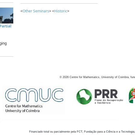
<
Other Seminars
> <
Historic
>
artial
ging
©
2026
Centre for Mathematics, University of Coimbra, fun
Financiado total ou parcialmente pela FCT, Fundação para a Ciência e a Tecnologia,