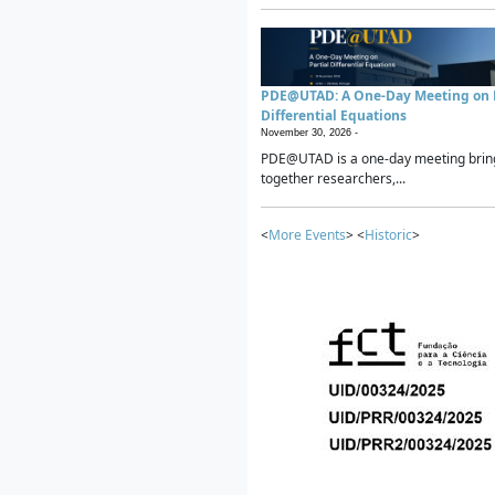
PDE@UTAD: A One-Day Meeting on P
Differential Equations
November 30, 2026 -
PDE@UTAD is a one-day meeting brin
together researchers,...
<
More Events
> <
Historic
>