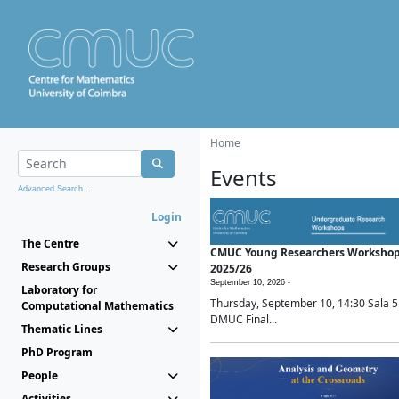
Home
Events
Advanced Search...
Login
The Centre
CMUC Young Researchers Worksho
Research Groups
2025/26
September 10, 2026 -
Laboratory for
Thursday, September 10, 14:30 Sala 5
Computational Mathematics
DMUC Final...
Thematic Lines
PhD Program
People
Activities