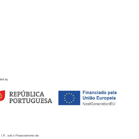
ded by
 I.P., sob o Financiamento de: