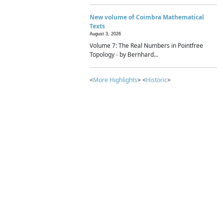
New volume of Coimbra Mathematical
Texts
August 3, 2026
Volume 7: The Real Numbers in Pointfree
Topology - by Bernhard...
<
More Highlights
> <
Historic
>