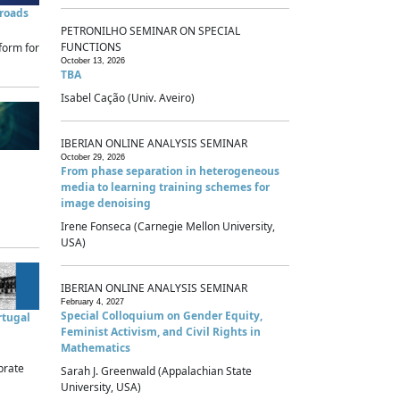
sroads
PETRONILHO SEMINAR ON SPECIAL
FUNCTIONS
form for
October 13, 2026
TBA
Isabel Cação (Univ. Aveiro)
IBERIAN ONLINE ANALYSIS SEMINAR
October 29, 2026
From phase separation in heterogeneous
media to learning training schemes for
image denoising
Irene Fonseca (Carnegie Mellon University,
USA)
IBERIAN ONLINE ANALYSIS SEMINAR
February 4, 2027
Special Colloquium on Gender Equity,
rtugal
Feminist Activism, and Civil Rights in
Mathematics
brate
Sarah J. Greenwald (Appalachian State
University, USA)