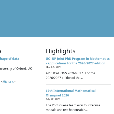
a
Highlights
hape of data
UC|UP Joint PhD Program in Mathematics
- applications for the 2026/2027 edition
March 5, 2026
niversity of Oxford, UK)
APPLICATIONS 2026/2027 For the
2026/2027 edition of the...
 <
Historic
>
67th International Mathematical
Olympiad 2026
July 22, 2026
The Portuguese team won four bronze
medals and two honourable...