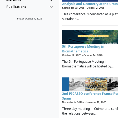
Analysis and Geometry at the Cros
Publications
September 30, 2026 -
October 2, 2026
This conference is conceived as a plat
sustained...
Friday, August 7, 2026
5th Portuguese Meeting in
Biomathematics
October 12, 2026 -
October 14, 2026
The 5th Portuguese Meeting in
Biomathematics will be hosted by...
2nd PICASSO conference France Po
Spain
November 9, 2026 -
November 11, 2026
Three day meeting in Coimbra to cele
the relations between...