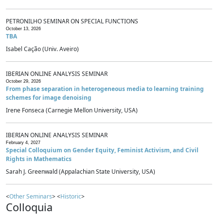
PETRONILHO SEMINAR ON SPECIAL FUNCTIONS
October 13, 2026
TBA
Isabel Cação (Univ. Aveiro)
IBERIAN ONLINE ANALYSIS SEMINAR
October 29, 2026
From phase separation in heterogeneous media to learning training
schemes for image denoising
Irene Fonseca (Carnegie Mellon University, USA)
IBERIAN ONLINE ANALYSIS SEMINAR
February 4, 2027
Special Colloquium on Gender Equity, Feminist Activism, and Civil
Rights in Mathematics
Sarah J. Greenwald (Appalachian State University, USA)
<
Other Seminars
> <
Historic
>
Colloquia