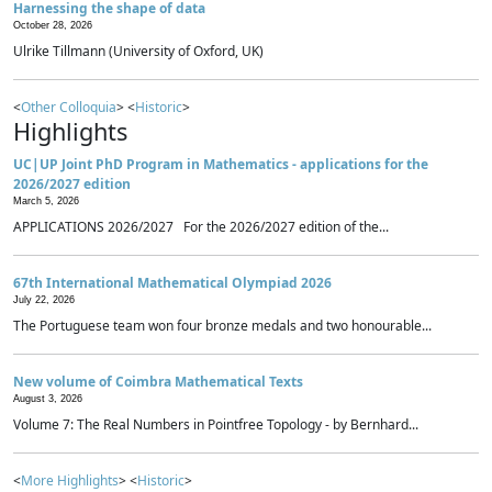
Harnessing the shape of data
October 28, 2026
Ulrike Tillmann (University of Oxford, UK)
<
Other Colloquia
> <
Historic
>
Highlights
UC|UP Joint PhD Program in Mathematics - applications for the
2026/2027 edition
March 5, 2026
APPLICATIONS 2026/2027 For the 2026/2027 edition of the...
67th International Mathematical Olympiad 2026
July 22, 2026
The Portuguese team won four bronze medals and two honourable...
New volume of Coimbra Mathematical Texts
August 3, 2026
Volume 7: The Real Numbers in Pointfree Topology - by Bernhard...
<
More Highlights
> <
Historic
>