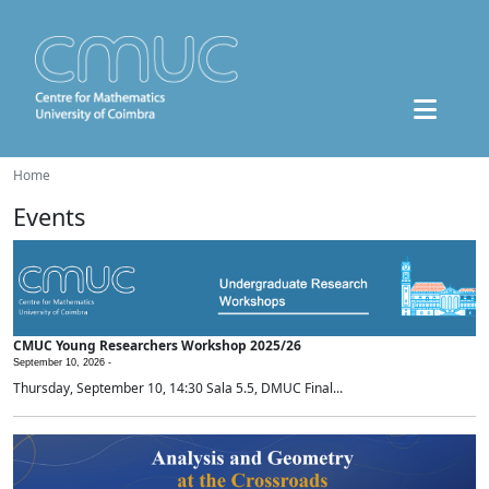
Home
Events
CMUC Young Researchers Workshop 2025/26
September 10, 2026 -
Thursday, September 10, 14:30 Sala 5.5, DMUC Final...