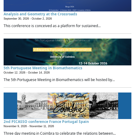
Analysis and Geometry at the Crossroads
September 30, 2026 -
October 2, 2026
This conference is conceived as a platform for sustained...
5th Portuguese Meeting in Biomathematics
October 12, 2026 -
October 14, 2026
The 5th Portuguese Meeting in Biomathematics will be hosted by...
2nd PICASSO conference France Portugal Spain
November 9, 2026 -
November 11, 2026
Three day meeting in Coimbra to celebrate the relations between...