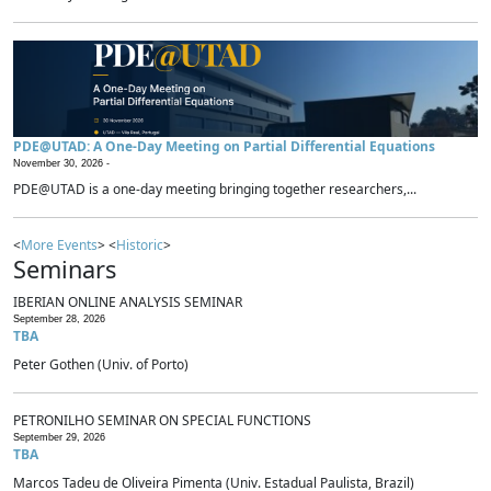
PDE@UTAD: A One-Day Meeting on Partial Differential Equations
November 30, 2026 -
PDE@UTAD is a one-day meeting bringing together researchers,...
<
More Events
> <
Historic
>
Seminars
IBERIAN ONLINE ANALYSIS SEMINAR
September 28, 2026
TBA
Peter Gothen (Univ. of Porto)
PETRONILHO SEMINAR ON SPECIAL FUNCTIONS
September 29, 2026
TBA
Marcos Tadeu de Oliveira Pimenta (Univ. Estadual Paulista, Brazil)