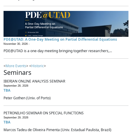
PDE@UTAD: A One-Day Meeting on Partial Differential Equations
November 30, 2026 -
PDE@UTAD is a one-day meeting bringing together researchers,...
<
More Events
> <
Historic
>
Seminars
IBERIAN ONLINE ANALYSIS SEMINAR
September 28, 2026
TBA
Peter Gothen (Univ. of Porto)
PETRONILHO SEMINAR ON SPECIAL FUNCTIONS
September 29, 2026
TBA
Marcos Tadeu de Oliveira Pimenta (Univ. Estadual Paulista, Brazil)