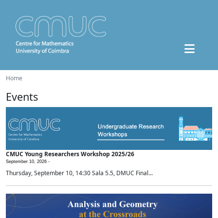
Home
Events
CMUC Young Researchers Workshop 2025/26
September 10, 2026 -
Thursday, September 10, 14:30 Sala 5.5, DMUC Final...