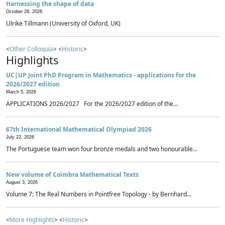
Harnessing the shape of data
October 28, 2026
Ulrike Tillmann (University of Oxford, UK)
<
Other Colloquia
> <
Historic
>
Highlights
UC|UP Joint PhD Program in Mathematics - applications for the
2026/2027 edition
March 5, 2026
APPLICATIONS 2026/2027 For the 2026/2027 edition of the...
67th International Mathematical Olympiad 2026
July 22, 2026
The Portuguese team won four bronze medals and two honourable...
New volume of Coimbra Mathematical Texts
August 3, 2026
Volume 7: The Real Numbers in Pointfree Topology - by Bernhard...
<
More Highlights
> <
Historic
>