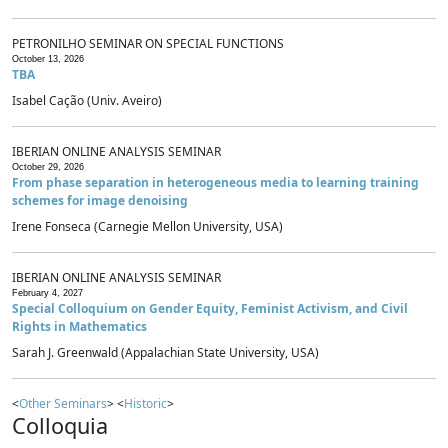
PETRONILHO SEMINAR ON SPECIAL FUNCTIONS
October 13, 2026
TBA
Isabel Cação (Univ. Aveiro)
IBERIAN ONLINE ANALYSIS SEMINAR
October 29, 2026
From phase separation in heterogeneous media to learning training
schemes for image denoising
Irene Fonseca (Carnegie Mellon University, USA)
IBERIAN ONLINE ANALYSIS SEMINAR
February 4, 2027
Special Colloquium on Gender Equity, Feminist Activism, and Civil
Rights in Mathematics
Sarah J. Greenwald (Appalachian State University, USA)
<
Other Seminars
> <
Historic
>
Colloquia