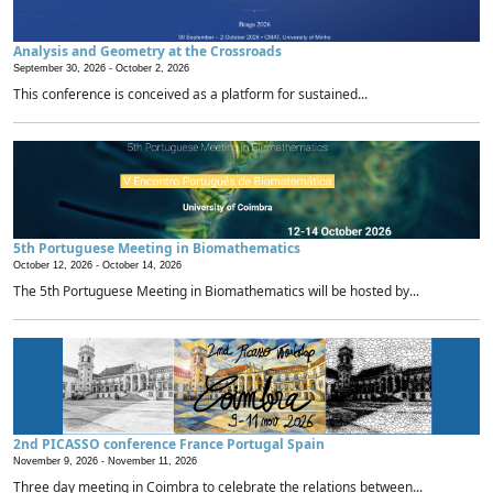
Analysis and Geometry at the Crossroads
September 30, 2026 -
October 2, 2026
This conference is conceived as a platform for sustained...
5th Portuguese Meeting in Biomathematics
October 12, 2026 -
October 14, 2026
The 5th Portuguese Meeting in Biomathematics will be hosted by...
2nd PICASSO conference France Portugal Spain
November 9, 2026 -
November 11, 2026
Three day meeting in Coimbra to celebrate the relations between...