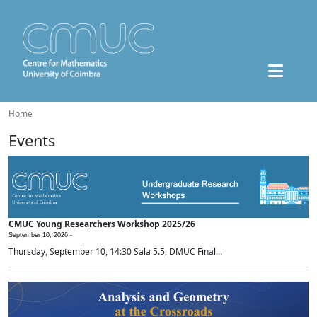
Home
Events
CMUC Young Researchers Workshop 2025/26
September 10, 2026 -
Thursday, September 10, 14:30 Sala 5.5, DMUC Final...