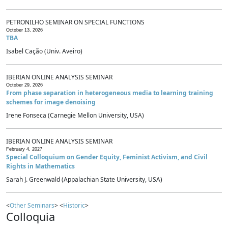
PETRONILHO SEMINAR ON SPECIAL FUNCTIONS
October 13, 2026
TBA
Isabel Cação (Univ. Aveiro)
IBERIAN ONLINE ANALYSIS SEMINAR
October 29, 2026
From phase separation in heterogeneous media to learning training
schemes for image denoising
Irene Fonseca (Carnegie Mellon University, USA)
IBERIAN ONLINE ANALYSIS SEMINAR
February 4, 2027
Special Colloquium on Gender Equity, Feminist Activism, and Civil
Rights in Mathematics
Sarah J. Greenwald (Appalachian State University, USA)
<
Other Seminars
> <
Historic
>
Colloquia