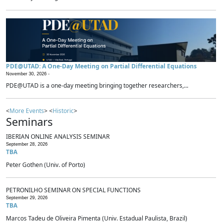
PDE@UTAD: A One-Day Meeting on Partial Differential Equations
November 30, 2026 -
PDE@UTAD is a one-day meeting bringing together researchers,...
<
More Events
> <
Historic
>
Seminars
IBERIAN ONLINE ANALYSIS SEMINAR
September 28, 2026
TBA
Peter Gothen (Univ. of Porto)
PETRONILHO SEMINAR ON SPECIAL FUNCTIONS
September 29, 2026
TBA
Marcos Tadeu de Oliveira Pimenta (Univ. Estadual Paulista, Brazil)