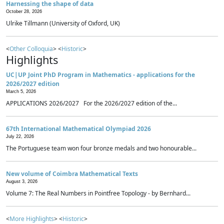
Harnessing the shape of data
October 28, 2026
Ulrike Tillmann (University of Oxford, UK)
<
Other Colloquia
> <
Historic
>
Highlights
UC|UP Joint PhD Program in Mathematics - applications for the
2026/2027 edition
March 5, 2026
APPLICATIONS 2026/2027 For the 2026/2027 edition of the...
67th International Mathematical Olympiad 2026
July 22, 2026
The Portuguese team won four bronze medals and two honourable...
New volume of Coimbra Mathematical Texts
August 3, 2026
Volume 7: The Real Numbers in Pointfree Topology - by Bernhard...
<
More Highlights
> <
Historic
>