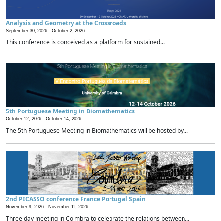
Analysis and Geometry at the Crossroads
September 30, 2026 -
October 2, 2026
This conference is conceived as a platform for sustained...
5th Portuguese Meeting in Biomathematics
October 12, 2026 -
October 14, 2026
The 5th Portuguese Meeting in Biomathematics will be hosted by...
2nd PICASSO conference France Portugal Spain
November 9, 2026 -
November 11, 2026
Three day meeting in Coimbra to celebrate the relations between...