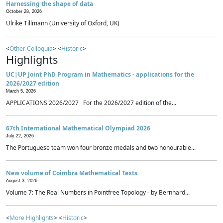
Harnessing the shape of data
October 28, 2026
Ulrike Tillmann (University of Oxford, UK)
<
Other Colloquia
> <
Historic
>
Highlights
UC|UP Joint PhD Program in Mathematics - applications for the
2026/2027 edition
March 5, 2026
APPLICATIONS 2026/2027 For the 2026/2027 edition of the...
67th International Mathematical Olympiad 2026
July 22, 2026
The Portuguese team won four bronze medals and two honourable...
New volume of Coimbra Mathematical Texts
August 3, 2026
Volume 7: The Real Numbers in Pointfree Topology - by Bernhard...
<
More Highlights
> <
Historic
>