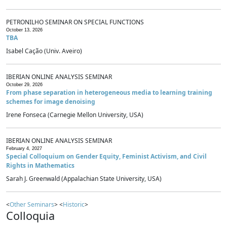
PETRONILHO SEMINAR ON SPECIAL FUNCTIONS
October 13, 2026
TBA
Isabel Cação (Univ. Aveiro)
IBERIAN ONLINE ANALYSIS SEMINAR
October 29, 2026
From phase separation in heterogeneous media to learning training
schemes for image denoising
Irene Fonseca (Carnegie Mellon University, USA)
IBERIAN ONLINE ANALYSIS SEMINAR
February 4, 2027
Special Colloquium on Gender Equity, Feminist Activism, and Civil
Rights in Mathematics
Sarah J. Greenwald (Appalachian State University, USA)
<
Other Seminars
> <
Historic
>
Colloquia