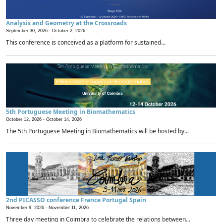
Analysis and Geometry at the Crossroads
September 30, 2026 -
October 2, 2026
This conference is conceived as a platform for sustained...
5th Portuguese Meeting in Biomathematics
October 12, 2026 -
October 14, 2026
The 5th Portuguese Meeting in Biomathematics will be hosted by...
2nd PICASSO conference France Portugal Spain
November 9, 2026 -
November 11, 2026
Three day meeting in Coimbra to celebrate the relations between...