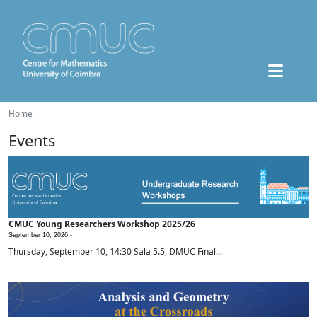
Home
Events
CMUC Young Researchers Workshop 2025/26
September 10, 2026 -
Thursday, September 10, 14:30 Sala 5.5, DMUC Final...