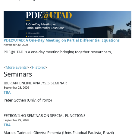
PDE@UTAD: A One-Day Meeting on Partial Differential Equations
November 30, 2026 -
PDE@UTAD is a one-day meeting bringing together researchers,...
<
More Events
> <
Historic
>
Seminars
IBERIAN ONLINE ANALYSIS SEMINAR
September 28, 2026
TBA
Peter Gothen (Univ. of Porto)
PETRONILHO SEMINAR ON SPECIAL FUNCTIONS
September 29, 2026
TBA
Marcos Tadeu de Oliveira Pimenta (Univ. Estadual Paulista, Brazil)