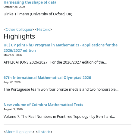
Harnessing the shape of data
October 28, 2026
Ulrike Tillmann (University of Oxford, UK)
<
Other Colloquia
> <
Historic
>
Highlights
UC|UP Joint PhD Program in Mathematics - applications for the
2026/2027 edition
March 5, 2026
APPLICATIONS 2026/2027 For the 2026/2027 edition of the...
67th International Mathematical Olympiad 2026
July 22, 2026
The Portuguese team won four bronze medals and two honourable...
New volume of Coimbra Mathematical Texts
August 3, 2026
Volume 7: The Real Numbers in Pointfree Topology - by Bernhard...
<
More Highlights
> <
Historic
>