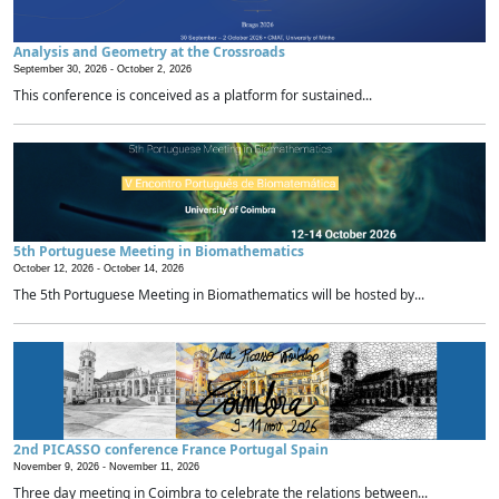
Analysis and Geometry at the Crossroads
September 30, 2026 -
October 2, 2026
This conference is conceived as a platform for sustained...
5th Portuguese Meeting in Biomathematics
October 12, 2026 -
October 14, 2026
The 5th Portuguese Meeting in Biomathematics will be hosted by...
2nd PICASSO conference France Portugal Spain
November 9, 2026 -
November 11, 2026
Three day meeting in Coimbra to celebrate the relations between...