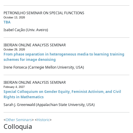
PETRONILHO SEMINAR ON SPECIAL FUNCTIONS
October 13, 2026
TBA
Isabel Cação (Univ. Aveiro)
IBERIAN ONLINE ANALYSIS SEMINAR
October 29, 2026
From phase separation in heterogeneous media to learning training
schemes for image denoising
Irene Fonseca (Carnegie Mellon University, USA)
IBERIAN ONLINE ANALYSIS SEMINAR
February 4, 2027
Special Colloquium on Gender Equity, Feminist Activism, and Civil
Rights in Mathematics
Sarah J. Greenwald (Appalachian State University, USA)
<
Other Seminars
> <
Historic
>
Colloquia