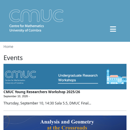
Home
Events
CMUC Young Researchers Workshop 2025/26
September 10, 2026 -
Thursday, September 10, 14:30 Sala 5.5, DMUC Final...