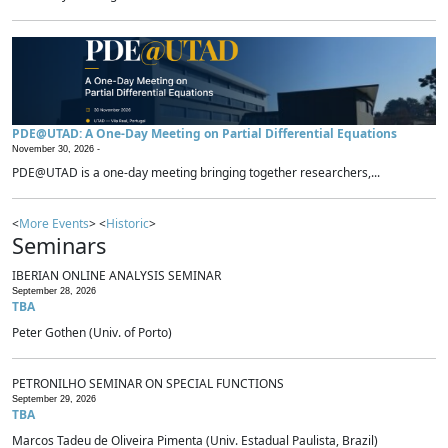
PDE@UTAD: A One-Day Meeting on Partial Differential Equations
November 30, 2026 -
PDE@UTAD is a one-day meeting bringing together researchers,...
<
More Events
> <
Historic
>
Seminars
IBERIAN ONLINE ANALYSIS SEMINAR
September 28, 2026
TBA
Peter Gothen (Univ. of Porto)
PETRONILHO SEMINAR ON SPECIAL FUNCTIONS
September 29, 2026
TBA
Marcos Tadeu de Oliveira Pimenta (Univ. Estadual Paulista, Brazil)