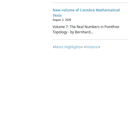
New volume of Coimbra Mathematical
Texts
August 3, 2026
Volume 7: The Real Numbers in Pointfree
Topology - by Bernhard...
<
More Highlights
> <
Historic
>