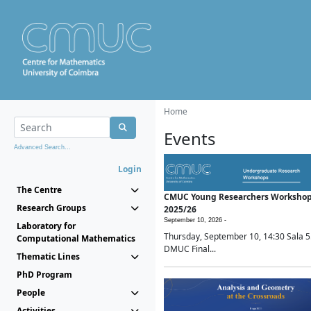
Home
Events
Advanced Search...
Login
The Centre
CMUC Young Researchers Worksho
Research Groups
2025/26
September 10, 2026 -
Laboratory for
Thursday, September 10, 14:30 Sala 5
Computational Mathematics
DMUC Final...
Thematic Lines
PhD Program
People
Activities