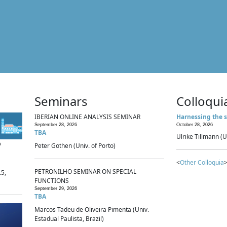
Seminars
Colloqui
IBERIAN ONLINE ANALYSIS SEMINAR
Harnessing the s
September 28, 2026
October 28, 2026
TBA
Ulrike Tillmann (U
p
Peter Gothen (Univ. of Porto)
<
Other Colloquia
>
PETRONILHO SEMINAR ON SPECIAL
.5,
FUNCTIONS
September 29, 2026
TBA
Marcos Tadeu de Oliveira Pimenta (Univ.
Estadual Paulista, Brazil)