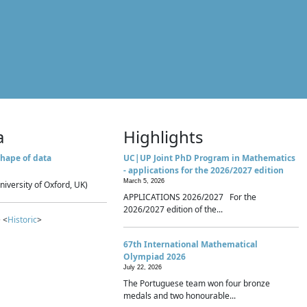
a
Highlights
hape of data
UC|UP Joint PhD Program in Mathematics
- applications for the 2026/2027 edition
March 5, 2026
niversity of Oxford, UK)
APPLICATIONS 2026/2027 For the
2026/2027 edition of the...
 <
Historic
>
67th International Mathematical
Olympiad 2026
July 22, 2026
The Portuguese team won four bronze
medals and two honourable...