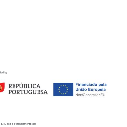
ded by
 I.P., sob o Financiamento de: