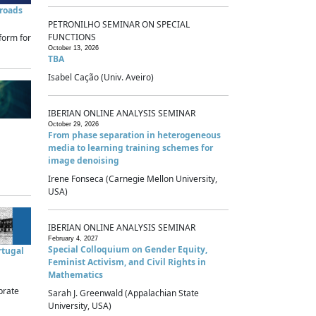
sroads
PETRONILHO SEMINAR ON SPECIAL
FUNCTIONS
form for
October 13, 2026
TBA
Isabel Cação (Univ. Aveiro)
IBERIAN ONLINE ANALYSIS SEMINAR
October 29, 2026
From phase separation in heterogeneous
media to learning training schemes for
image denoising
Irene Fonseca (Carnegie Mellon University,
USA)
IBERIAN ONLINE ANALYSIS SEMINAR
February 4, 2027
Special Colloquium on Gender Equity,
rtugal
Feminist Activism, and Civil Rights in
Mathematics
brate
Sarah J. Greenwald (Appalachian State
University, USA)