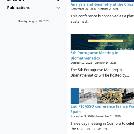
Analysis and Geometry at the Cros
Publications
September 30, 2026 -
October 2, 2026
This conference is conceived as a plat
sustained...
Monday, August 10, 2026
5th Portuguese Meeting in
Biomathematics
October 12, 2026 -
October 14, 2026
The 5th Portuguese Meeting in
Biomathematics will be hosted by...
2nd PICASSO conference France Po
Spain
November 9, 2026 -
November 11, 2026
Three day meeting in Coimbra to cele
the relations between...