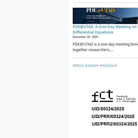
PDE@UTAD: A One-Day Meeting on P
Differential Equations
November 30, 2026 -
PDE@UTAD is a one-day meeting brin
together researchers,...
<
More Events
> <
Historic
>