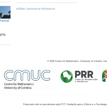
<
Other Seminars
> <
Historic
>
artial
ging
©
2026
Centre for Mathematics, University of Coimbra, fun
Financiado total ou parcialmente pela FCT, Fundação para a Ciência e a Tecnologia,