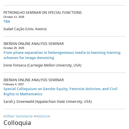
PETRONILHO SEMINAR ON SPECIAL FUNCTIONS
October 13, 2026
TBA
Isabel Cação (Univ. Aveiro)
IBERIAN ONLINE ANALYSIS SEMINAR
October 29, 2026
From phase separation in heterogeneous media to learning training
schemes for image denoising
Irene Fonseca (Carnegie Mellon University, USA)
IBERIAN ONLINE ANALYSIS SEMINAR
February 4, 2027
Special Colloquium on Gender Equity, Feminist Activism, and Civil
Rights in Mathematics
Sarah J. Greenwald (Appalachian State University, USA)
<
Other Seminars
> <
Historic
>
Colloquia