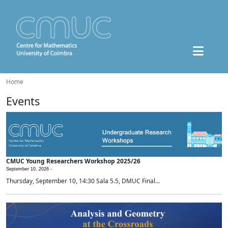
Home
Events
CMUC Young Researchers Workshop 2025/26
September 10, 2026 -
Thursday, September 10, 14:30 Sala 5.5, DMUC Final...