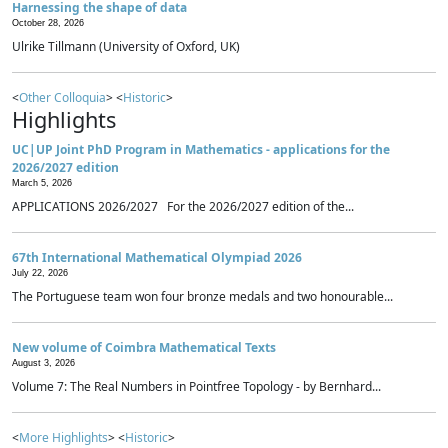
Harnessing the shape of data
October 28, 2026
Ulrike Tillmann (University of Oxford, UK)
<
Other Colloquia
> <
Historic
>
Highlights
UC|UP Joint PhD Program in Mathematics - applications for the
2026/2027 edition
March 5, 2026
APPLICATIONS 2026/2027 For the 2026/2027 edition of the...
67th International Mathematical Olympiad 2026
July 22, 2026
The Portuguese team won four bronze medals and two honourable...
New volume of Coimbra Mathematical Texts
August 3, 2026
Volume 7: The Real Numbers in Pointfree Topology - by Bernhard...
<
More Highlights
> <
Historic
>