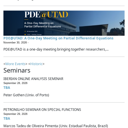
PDE@UTAD: A One-Day Meeting on Partial Differential Equations
November 30, 2026 -
PDE@UTAD is a one-day meeting bringing together researchers,...
<
More Events
> <
Historic
>
Seminars
IBERIAN ONLINE ANALYSIS SEMINAR
September 28, 2026
TBA
Peter Gothen (Univ. of Porto)
PETRONILHO SEMINAR ON SPECIAL FUNCTIONS
September 29, 2026
TBA
Marcos Tadeu de Oliveira Pimenta (Univ. Estadual Paulista, Brazil)