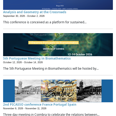
Analysis and Geometry at the Crossroads
September 30, 2026 -
October 2, 2026
This conference is conceived as a platform for sustained...
5th Portuguese Meeting in Biomathematics
October 12, 2026 -
October 14, 2026
The 5th Portuguese Meeting in Biomathematics will be hosted by...
2nd PICASSO conference France Portugal Spain
November 9, 2026 -
November 11, 2026
Three day meeting in Coimbra to celebrate the relations between...