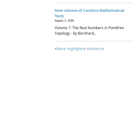
New volume of Coimbra Mathematical
Texts
August 3, 2026
Volume 7: The Real Numbers in Pointfree
Topology - by Bernhard...
<
More Highlights
> <
Historic
>