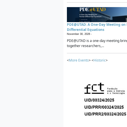
PDE@UTAD: A One-Day Meeting on P
Differential Equations
November 30, 2026 -
PDE@UTAD is a one-day meeting brin
together researchers,...
<
More Events
> <
Historic
>