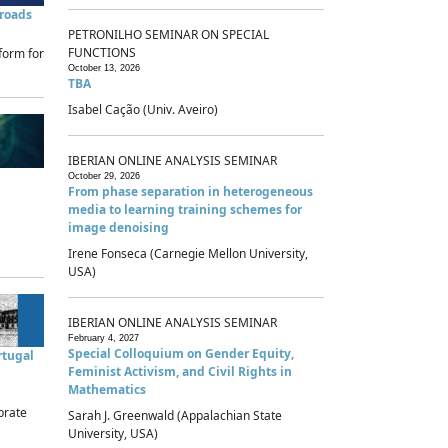
sroads
PETRONILHO SEMINAR ON SPECIAL
FUNCTIONS
form for
October 13, 2026
TBA
Isabel Cação (Univ. Aveiro)
IBERIAN ONLINE ANALYSIS SEMINAR
October 29, 2026
From phase separation in heterogeneous
media to learning training schemes for
image denoising
Irene Fonseca (Carnegie Mellon University,
USA)
IBERIAN ONLINE ANALYSIS SEMINAR
February 4, 2027
Special Colloquium on Gender Equity,
rtugal
Feminist Activism, and Civil Rights in
Mathematics
brate
Sarah J. Greenwald (Appalachian State
University, USA)