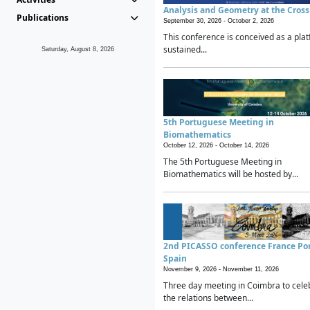
Analysis and Geometry at the Cros
Publications
September 30, 2026 -
October 2, 2026
This conference is conceived as a plat
sustained...
Saturday, August 8, 2026
5th Portuguese Meeting in
Biomathematics
October 12, 2026 -
October 14, 2026
The 5th Portuguese Meeting in
Biomathematics will be hosted by...
2nd PICASSO conference France Po
Spain
November 9, 2026 -
November 11, 2026
Three day meeting in Coimbra to cele
the relations between...