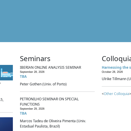
Seminars
Colloqui
IBERIAN ONLINE ANALYSIS SEMINAR
Harnessing the s
September 28, 2026
October 28, 2026
TBA
Ulrike Tillmann (U
p
Peter Gothen (Univ. of Porto)
<
Other Colloquia
>
PETRONILHO SEMINAR ON SPECIAL
.5,
FUNCTIONS
September 29, 2026
TBA
Marcos Tadeu de Oliveira Pimenta (Univ.
Estadual Paulista, Brazil)