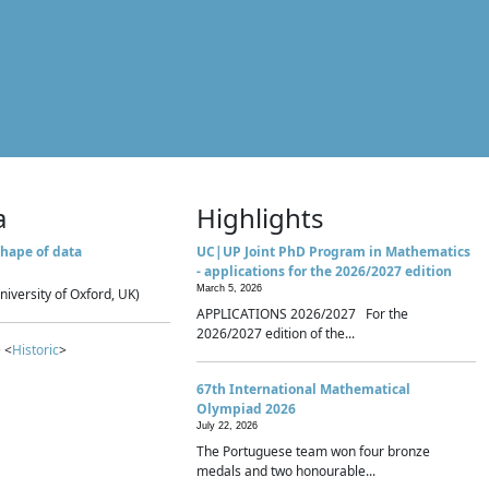
a
Highlights
hape of data
UC|UP Joint PhD Program in Mathematics
- applications for the 2026/2027 edition
March 5, 2026
niversity of Oxford, UK)
APPLICATIONS 2026/2027 For the
2026/2027 edition of the...
 <
Historic
>
67th International Mathematical
Olympiad 2026
July 22, 2026
The Portuguese team won four bronze
medals and two honourable...