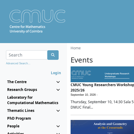
Home
Events
Advanced Search...
Login
The Centre
CMUC Young Researchers Worksho
Research Groups
2025/26
September 10, 2026 -
Laboratory for
Thursday, September 10, 14:30 Sala 5
Computational Mathematics
DMUC Final...
Thematic Lines
PhD Program
People
Activities