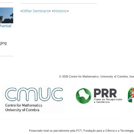
<
Other Seminars
> <
Historic
>
artial
ging
©
2026
Centre for Mathematics, University of Coimbra, fun
Financiado total ou parcialmente pela FCT, Fundação para a Ciência e a Tecnologia,