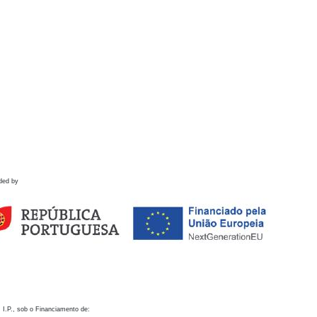
ded by
 I.P., sob o Financiamento de: