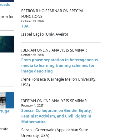
sroads
PETRONILHO SEMINAR ON SPECIAL
FUNCTIONS
form for
October 13, 2026
TBA
Isabel Cação (Univ. Aveiro)
IBERIAN ONLINE ANALYSIS SEMINAR
October 29, 2026
From phase separation in heterogeneous
media to learning training schemes for
image denoising
Irene Fonseca (Carnegie Mellon University,
USA)
IBERIAN ONLINE ANALYSIS SEMINAR
February 4, 2027
Special Colloquium on Gender Equity,
rtugal
Feminist Activism, and Civil Rights in
Mathematics
brate
Sarah J. Greenwald (Appalachian State
University, USA)