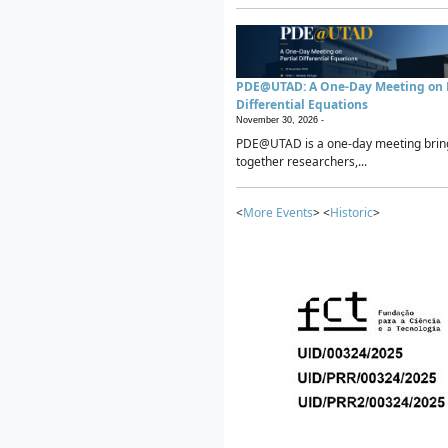
PDE@UTAD: A One-Day Meeting on P
Differential Equations
November 30, 2026 -
PDE@UTAD is a one-day meeting brin
together researchers,...
<
More Events
> <
Historic
>