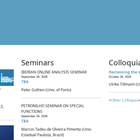
Seminars
Colloqui
IBERIAN ONLINE ANALYSIS SEMINAR
Harnessing the s
September 28, 2026
October 28, 2026
TBA
Ulrike Tillmann (U
p
Peter Gothen (Univ. of Porto)
<
Other Colloquia
>
PETRONILHO SEMINAR ON SPECIAL
.5,
FUNCTIONS
September 29, 2026
TBA
Marcos Tadeu de Oliveira Pimenta (Univ.
Estadual Paulista, Brazil)