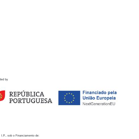
ded by
 I.P., sob o Financiamento de: