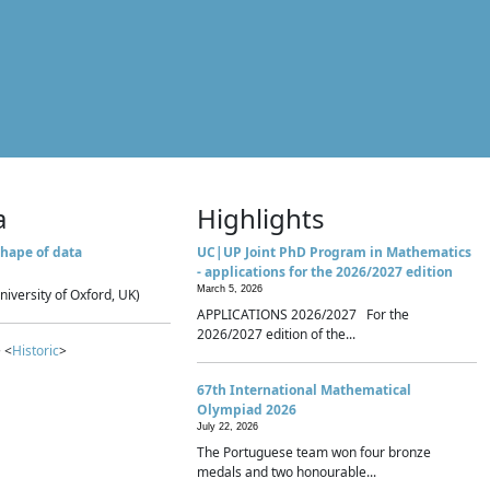
a
Highlights
hape of data
UC|UP Joint PhD Program in Mathematics
- applications for the 2026/2027 edition
March 5, 2026
niversity of Oxford, UK)
APPLICATIONS 2026/2027 For the
2026/2027 edition of the...
 <
Historic
>
67th International Mathematical
Olympiad 2026
July 22, 2026
The Portuguese team won four bronze
medals and two honourable...