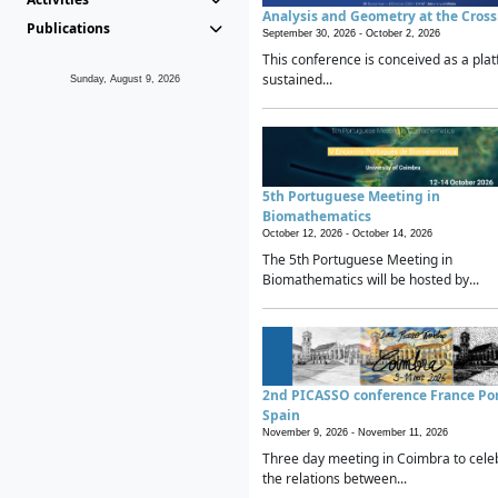
Analysis and Geometry at the Cros
Publications
September 30, 2026 -
October 2, 2026
This conference is conceived as a plat
sustained...
Sunday, August 9, 2026
5th Portuguese Meeting in
Biomathematics
October 12, 2026 -
October 14, 2026
The 5th Portuguese Meeting in
Biomathematics will be hosted by...
2nd PICASSO conference France Po
Spain
November 9, 2026 -
November 11, 2026
Three day meeting in Coimbra to cele
the relations between...