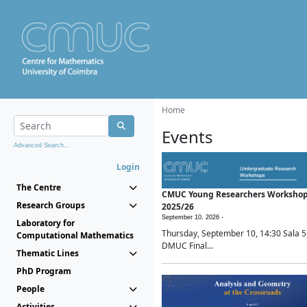
Home
Events
Advanced Search...
Login
The Centre
CMUC Young Researchers Worksho
Research Groups
2025/26
September 10, 2026 -
Laboratory for
Thursday, September 10, 14:30 Sala 5
Computational Mathematics
DMUC Final...
Thematic Lines
PhD Program
People
Activities