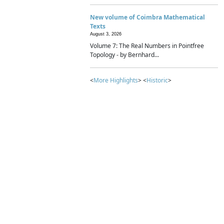
New volume of Coimbra Mathematical
Texts
August 3, 2026
Volume 7: The Real Numbers in Pointfree
Topology - by Bernhard...
<
More Highlights
> <
Historic
>