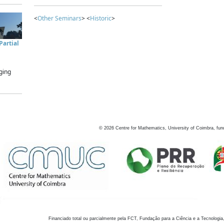
<
Other Seminars
> <
Historic
>
artial
ging
©
2026
Centre for Mathematics, University of Coimbra, fun
Financiado total ou parcialmente pela FCT, Fundação para a Ciência e a Tecnologia,