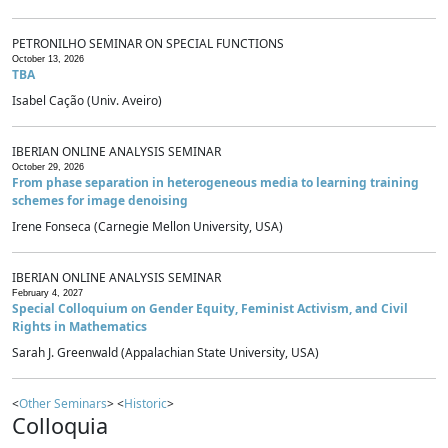
PETRONILHO SEMINAR ON SPECIAL FUNCTIONS
October 13, 2026
TBA
Isabel Cação (Univ. Aveiro)
IBERIAN ONLINE ANALYSIS SEMINAR
October 29, 2026
From phase separation in heterogeneous media to learning training
schemes for image denoising
Irene Fonseca (Carnegie Mellon University, USA)
IBERIAN ONLINE ANALYSIS SEMINAR
February 4, 2027
Special Colloquium on Gender Equity, Feminist Activism, and Civil
Rights in Mathematics
Sarah J. Greenwald (Appalachian State University, USA)
<
Other Seminars
> <
Historic
>
Colloquia