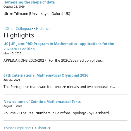
Harnessing the shape of data
October 28, 2026
Ulrike Tillmann (University of Oxford, UK)
<
Other Colloquia
> <
Historic
>
Highlights
UC|UP Joint PhD Program in Mathematics - applications for the
2026/2027 edition
March 5, 2026
APPLICATIONS 2026/2027 For the 2026/2027 edition of the...
67th International Mathematical Olympiad 2026
July 22, 2026
The Portuguese team won four bronze medals and two honourable...
New volume of Coimbra Mathematical Texts
August 3, 2026
Volume 7: The Real Numbers in Pointfree Topology - by Bernhard...
<
More Highlights
> <
Historic
>