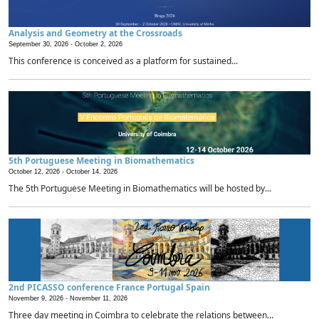
Analysis and Geometry at the Crossroads
September 30, 2026 -
October 2, 2026
This conference is conceived as a platform for sustained...
5th Portuguese Meeting in Biomathematics
October 12, 2026 -
October 14, 2026
The 5th Portuguese Meeting in Biomathematics will be hosted by...
2nd PICASSO conference France Portugal Spain
November 9, 2026 -
November 11, 2026
Three day meeting in Coimbra to celebrate the relations between...