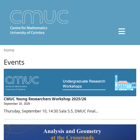
Home
Events
CMUC Young Researchers Workshop 2025/26
September 10, 2026 -
Thursday, September 10, 14:30 Sala 5.5, DMUC Final...