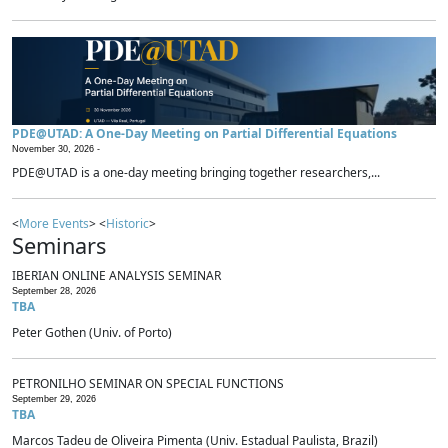
PDE@UTAD: A One-Day Meeting on Partial Differential Equations
November 30, 2026 -
PDE@UTAD is a one-day meeting bringing together researchers,...
<
More Events
> <
Historic
>
Seminars
IBERIAN ONLINE ANALYSIS SEMINAR
September 28, 2026
TBA
Peter Gothen (Univ. of Porto)
PETRONILHO SEMINAR ON SPECIAL FUNCTIONS
September 29, 2026
TBA
Marcos Tadeu de Oliveira Pimenta (Univ. Estadual Paulista, Brazil)