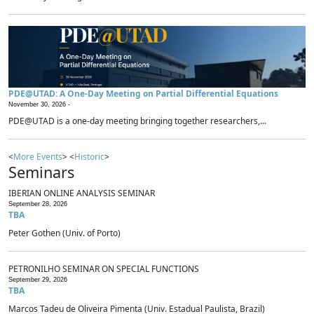
PDE@UTAD: A One-Day Meeting on Partial Differential Equations
November 30, 2026 -
PDE@UTAD is a one-day meeting bringing together researchers,...
<
More Events
> <
Historic
>
Seminars
IBERIAN ONLINE ANALYSIS SEMINAR
September 28, 2026
TBA
Peter Gothen (Univ. of Porto)
PETRONILHO SEMINAR ON SPECIAL FUNCTIONS
September 29, 2026
TBA
Marcos Tadeu de Oliveira Pimenta (Univ. Estadual Paulista, Brazil)