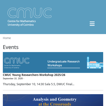
Home
Events
CMUC Young Researchers Workshop 2025/26
September 10, 2026 -
Thursday, September 10, 14:30 Sala 5.5, DMUC Final...