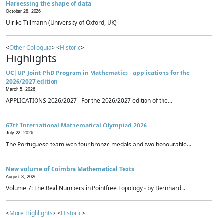
Harnessing the shape of data
October 28, 2026
Ulrike Tillmann (University of Oxford, UK)
<
Other Colloquia
> <
Historic
>
Highlights
UC|UP Joint PhD Program in Mathematics - applications for the
2026/2027 edition
March 5, 2026
APPLICATIONS 2026/2027 For the 2026/2027 edition of the...
67th International Mathematical Olympiad 2026
July 22, 2026
The Portuguese team won four bronze medals and two honourable...
New volume of Coimbra Mathematical Texts
August 3, 2026
Volume 7: The Real Numbers in Pointfree Topology - by Bernhard...
<
More Highlights
> <
Historic
>