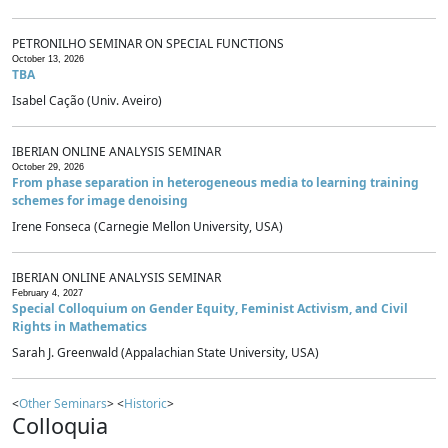
PETRONILHO SEMINAR ON SPECIAL FUNCTIONS
October 13, 2026
TBA
Isabel Cação (Univ. Aveiro)
IBERIAN ONLINE ANALYSIS SEMINAR
October 29, 2026
From phase separation in heterogeneous media to learning training
schemes for image denoising
Irene Fonseca (Carnegie Mellon University, USA)
IBERIAN ONLINE ANALYSIS SEMINAR
February 4, 2027
Special Colloquium on Gender Equity, Feminist Activism, and Civil
Rights in Mathematics
Sarah J. Greenwald (Appalachian State University, USA)
<
Other Seminars
> <
Historic
>
Colloquia