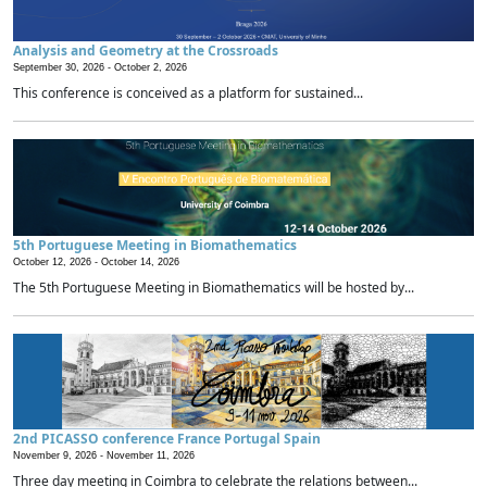
Analysis and Geometry at the Crossroads
September 30, 2026 -
October 2, 2026
This conference is conceived as a platform for sustained...
5th Portuguese Meeting in Biomathematics
October 12, 2026 -
October 14, 2026
The 5th Portuguese Meeting in Biomathematics will be hosted by...
2nd PICASSO conference France Portugal Spain
November 9, 2026 -
November 11, 2026
Three day meeting in Coimbra to celebrate the relations between...