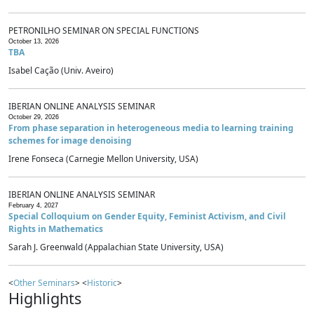
PETRONILHO SEMINAR ON SPECIAL FUNCTIONS
October 13, 2026
TBA
Isabel Cação (Univ. Aveiro)
IBERIAN ONLINE ANALYSIS SEMINAR
October 29, 2026
From phase separation in heterogeneous media to learning training
schemes for image denoising
Irene Fonseca (Carnegie Mellon University, USA)
IBERIAN ONLINE ANALYSIS SEMINAR
February 4, 2027
Special Colloquium on Gender Equity, Feminist Activism, and Civil
Rights in Mathematics
Sarah J. Greenwald (Appalachian State University, USA)
<
Other Seminars
> <
Historic
>
Highlights