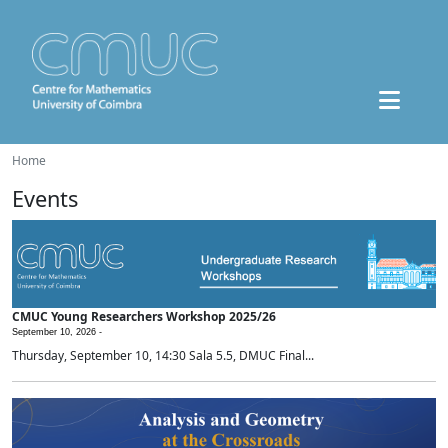
Home
Events
CMUC Young Researchers Workshop 2025/26
September 10, 2026 -
Thursday, September 10, 14:30 Sala 5.5, DMUC Final...