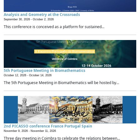
Analysis and Geometry at the Crossroads
September 30, 2026 -
October 2, 2026
This conference is conceived as a platform for sustained...
5th Portuguese Meeting in Biomathematics
October 12, 2026 -
October 14, 2026
The 5th Portuguese Meeting in Biomathematics will be hosted by...
2nd PICASSO conference France Portugal Spain
November 9, 2026 -
November 11, 2026
Three day meeting in Coimbra to celebrate the relations between...