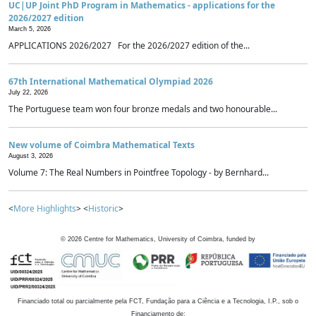
UC|UP Joint PhD Program in Mathematics - applications for the
2026/2027 edition
March 5, 2026
APPLICATIONS 2026/2027 For the 2026/2027 edition of the...
67th International Mathematical Olympiad 2026
July 22, 2026
The Portuguese team won four bronze medals and two honourable...
New volume of Coimbra Mathematical Texts
August 3, 2026
Volume 7: The Real Numbers in Pointfree Topology - by Bernhard...
<
More Highlights
> <
Historic
>
©
2026
Centre for Mathematics, University of Coimbra, funded by
Financiado total ou parcialmente pela FCT, Fundação para a Ciência e a Tecnologia, I.P., sob o
Financiamento de: