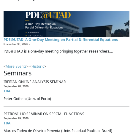
PDE@UTAD: A One-Day Meeting on Partial Differential Equations
November 30, 2026 -
PDE@UTAD is a one-day meeting bringing together researchers,...
<
More Events
> <
Historic
>
Seminars
IBERIAN ONLINE ANALYSIS SEMINAR
September 28, 2026
TBA
Peter Gothen (Univ. of Porto)
PETRONILHO SEMINAR ON SPECIAL FUNCTIONS
September 29, 2026
TBA
Marcos Tadeu de Oliveira Pimenta (Univ. Estadual Paulista, Brazil)