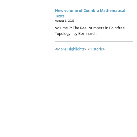
New volume of Coimbra Mathematical
Texts
August 3, 2026
Volume 7: The Real Numbers in Pointfree
Topology - by Bernhard...
<
More Highlights
> <
Historic
>