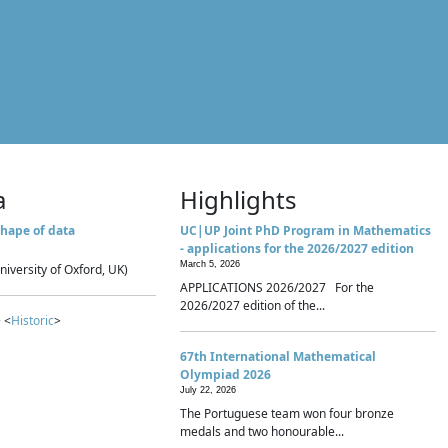
a
Highlights
hape of data
UC|UP Joint PhD Program in Mathematics
- applications for the 2026/2027 edition
March 5, 2026
niversity of Oxford, UK)
APPLICATIONS 2026/2027 For the
2026/2027 edition of the...
 <
Historic
>
67th International Mathematical
Olympiad 2026
July 22, 2026
The Portuguese team won four bronze
medals and two honourable...