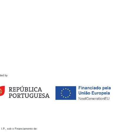
ded by
 I.P., sob o Financiamento de: