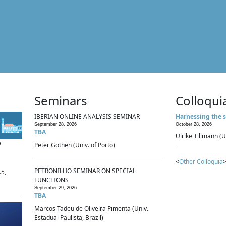
Seminars
Colloqui
IBERIAN ONLINE ANALYSIS SEMINAR
Harnessing the s
September 28, 2026
October 28, 2026
TBA
Ulrike Tillmann (U
p
Peter Gothen (Univ. of Porto)
<
Other Colloquia
>
PETRONILHO SEMINAR ON SPECIAL
.5,
FUNCTIONS
September 29, 2026
TBA
Marcos Tadeu de Oliveira Pimenta (Univ.
Estadual Paulista, Brazil)