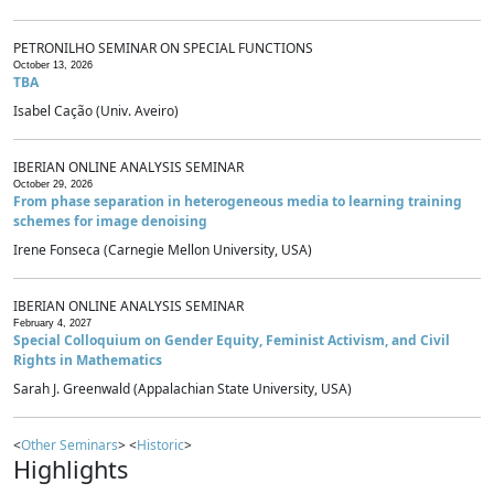
PETRONILHO SEMINAR ON SPECIAL FUNCTIONS
October 13, 2026
TBA
Isabel Cação (Univ. Aveiro)
IBERIAN ONLINE ANALYSIS SEMINAR
October 29, 2026
From phase separation in heterogeneous media to learning training
schemes for image denoising
Irene Fonseca (Carnegie Mellon University, USA)
IBERIAN ONLINE ANALYSIS SEMINAR
February 4, 2027
Special Colloquium on Gender Equity, Feminist Activism, and Civil
Rights in Mathematics
Sarah J. Greenwald (Appalachian State University, USA)
<
Other Seminars
> <
Historic
>
Highlights