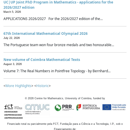
UC|UP Joint PhD Program in Mathematics - applications for the
2026/2027 edition
March 5, 2026
APPLICATIONS 2026/2027 For the 2026/2027 edition of the...
67th International Mathematical Olympiad 2026
July 22, 2026
The Portuguese team won four bronze medals and two honourable...
New volume of Coimbra Mathematical Texts
August 3, 2026
Volume 7: The Real Numbers in Pointfree Topology - by Bernhard...
<
More Highlights
> <
Historic
>
©
2026
Centre for Mathematics, University of Coimbra, funded by
Financiado total ou parcialmente pela FCT, Fundação para a Ciência e a Tecnologia, I.P., sob o
Financiamento de: