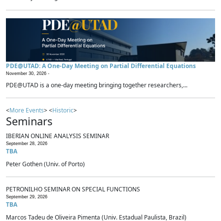
PDE@UTAD: A One-Day Meeting on Partial Differential Equations
November 30, 2026 -
PDE@UTAD is a one-day meeting bringing together researchers,...
<
More Events
> <
Historic
>
Seminars
IBERIAN ONLINE ANALYSIS SEMINAR
September 28, 2026
TBA
Peter Gothen (Univ. of Porto)
PETRONILHO SEMINAR ON SPECIAL FUNCTIONS
September 29, 2026
TBA
Marcos Tadeu de Oliveira Pimenta (Univ. Estadual Paulista, Brazil)