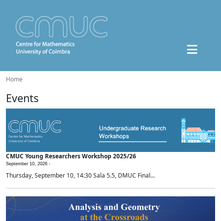
Home
Events
CMUC Young Researchers Workshop 2025/26
September 10, 2026 -
Thursday, September 10, 14:30 Sala 5.5, DMUC Final...