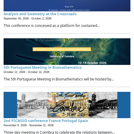
Analysis and Geometry at the Crossroads
September 30, 2026 -
October 2, 2026
This conference is conceived as a platform for sustained...
5th Portuguese Meeting in Biomathematics
October 12, 2026 -
October 14, 2026
The 5th Portuguese Meeting in Biomathematics will be hosted by...
2nd PICASSO conference France Portugal Spain
November 9, 2026 -
November 11, 2026
Three day meeting in Coimbra to celebrate the relations between...