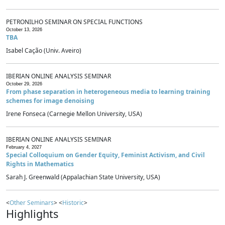
PETRONILHO SEMINAR ON SPECIAL FUNCTIONS
October 13, 2026
TBA
Isabel Cação (Univ. Aveiro)
IBERIAN ONLINE ANALYSIS SEMINAR
October 29, 2026
From phase separation in heterogeneous media to learning training
schemes for image denoising
Irene Fonseca (Carnegie Mellon University, USA)
IBERIAN ONLINE ANALYSIS SEMINAR
February 4, 2027
Special Colloquium on Gender Equity, Feminist Activism, and Civil
Rights in Mathematics
Sarah J. Greenwald (Appalachian State University, USA)
<
Other Seminars
> <
Historic
>
Highlights