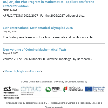
UC|UP Joint PhD Program in Mathematics - applications for the
2026/2027 edition
March 5, 2026
APPLICATIONS 2026/2027 For the 2026/2027 edition of the...
67th International Mathematical Olympiad 2026
July 22, 2026
The Portuguese team won four bronze medals and two honourable...
New volume of Coimbra Mathematical Texts
August 3, 2026
Volume 7: The Real Numbers in Pointfree Topology - by Bernhard...
<
More Highlights
> <
Historic
>
©
2026
Centre for Mathematics, University of Coimbra, funded by
Financiado total ou parcialmente pela FCT, Fundação para a Ciência e a Tecnologia, I.P., sob o
Financiamento de: