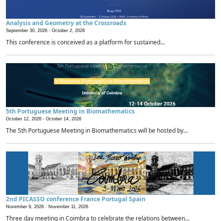
Analysis and Geometry at the Crossroads
September 30, 2026 -
October 2, 2026
This conference is conceived as a platform for sustained...
5th Portuguese Meeting in Biomathematics
October 12, 2026 -
October 14, 2026
The 5th Portuguese Meeting in Biomathematics will be hosted by...
2nd PICASSO conference France Portugal Spain
November 9, 2026 -
November 11, 2026
Three day meeting in Coimbra to celebrate the relations between...