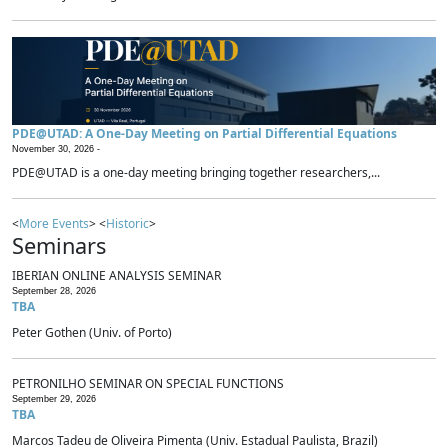
PDE@UTAD: A One-Day Meeting on Partial Differential Equations
November 30, 2026 -
PDE@UTAD is a one-day meeting bringing together researchers,...
<
More Events
> <
Historic
>
Seminars
IBERIAN ONLINE ANALYSIS SEMINAR
September 28, 2026
TBA
Peter Gothen (Univ. of Porto)
PETRONILHO SEMINAR ON SPECIAL FUNCTIONS
September 29, 2026
TBA
Marcos Tadeu de Oliveira Pimenta (Univ. Estadual Paulista, Brazil)