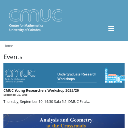
Home
Events
CMUC Young Researchers Workshop 2025/26
September 10, 2026 -
Thursday, September 10, 14:30 Sala 5.5, DMUC Final...