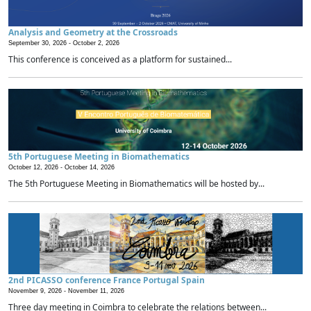
Analysis and Geometry at the Crossroads
September 30, 2026 -
October 2, 2026
This conference is conceived as a platform for sustained...
5th Portuguese Meeting in Biomathematics
October 12, 2026 -
October 14, 2026
The 5th Portuguese Meeting in Biomathematics will be hosted by...
2nd PICASSO conference France Portugal Spain
November 9, 2026 -
November 11, 2026
Three day meeting in Coimbra to celebrate the relations between...