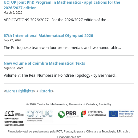
UC|UP Joint PhD Program in Mathematics - applications for the
2026/2027 edition
March 5, 2026
APPLICATIONS 2026/2027 For the 2026/2027 edition of the...
67th International Mathematical Olympiad 2026
July 22, 2026
The Portuguese team won four bronze medals and two honourable...
New volume of Coimbra Mathematical Texts
August 3, 2026
Volume 7: The Real Numbers in Pointfree Topology - by Bernhard...
<
More Highlights
> <
Historic
>
©
2026
Centre for Mathematics, University of Coimbra, funded by
Financiado total ou parcialmente pela FCT, Fundação para a Ciência e a Tecnologia, I.P., sob o
Financiamento de: