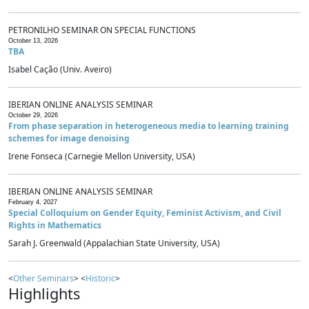
PETRONILHO SEMINAR ON SPECIAL FUNCTIONS
October 13, 2026
TBA
Isabel Cação (Univ. Aveiro)
IBERIAN ONLINE ANALYSIS SEMINAR
October 29, 2026
From phase separation in heterogeneous media to learning training
schemes for image denoising
Irene Fonseca (Carnegie Mellon University, USA)
IBERIAN ONLINE ANALYSIS SEMINAR
February 4, 2027
Special Colloquium on Gender Equity, Feminist Activism, and Civil
Rights in Mathematics
Sarah J. Greenwald (Appalachian State University, USA)
<
Other Seminars
> <
Historic
>
Highlights