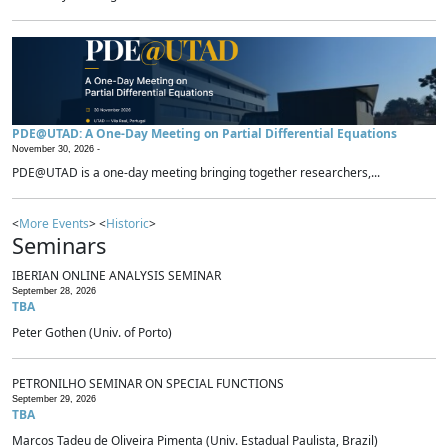
PDE@UTAD: A One-Day Meeting on Partial Differential Equations
November 30, 2026 -
PDE@UTAD is a one-day meeting bringing together researchers,...
<
More Events
> <
Historic
>
Seminars
IBERIAN ONLINE ANALYSIS SEMINAR
September 28, 2026
TBA
Peter Gothen (Univ. of Porto)
PETRONILHO SEMINAR ON SPECIAL FUNCTIONS
September 29, 2026
TBA
Marcos Tadeu de Oliveira Pimenta (Univ. Estadual Paulista, Brazil)