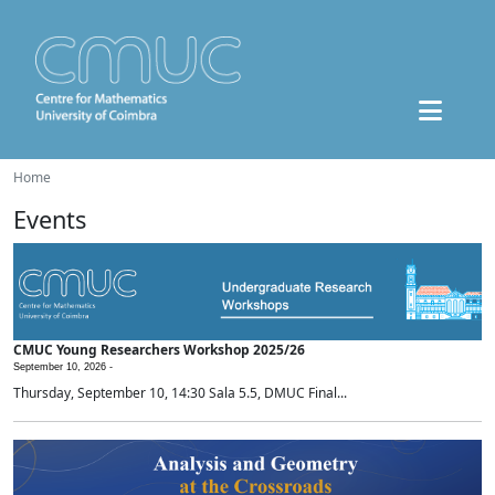
Home
Events
CMUC Young Researchers Workshop 2025/26
September 10, 2026 -
Thursday, September 10, 14:30 Sala 5.5, DMUC Final...