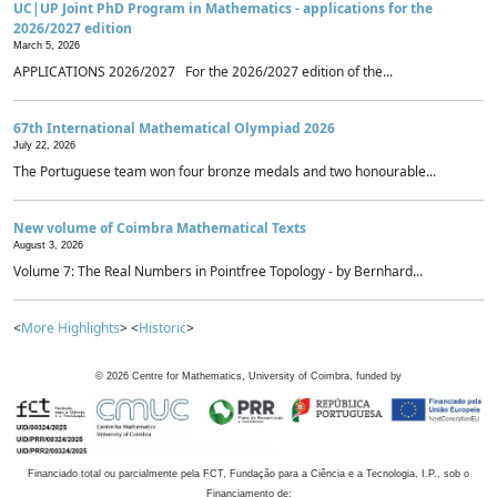
UC|UP Joint PhD Program in Mathematics - applications for the
2026/2027 edition
March 5, 2026
APPLICATIONS 2026/2027 For the 2026/2027 edition of the...
67th International Mathematical Olympiad 2026
July 22, 2026
The Portuguese team won four bronze medals and two honourable...
New volume of Coimbra Mathematical Texts
August 3, 2026
Volume 7: The Real Numbers in Pointfree Topology - by Bernhard...
<
More Highlights
> <
Historic
>
©
2026
Centre for Mathematics, University of Coimbra, funded by
Financiado total ou parcialmente pela FCT, Fundação para a Ciência e a Tecnologia, I.P., sob o
Financiamento de: