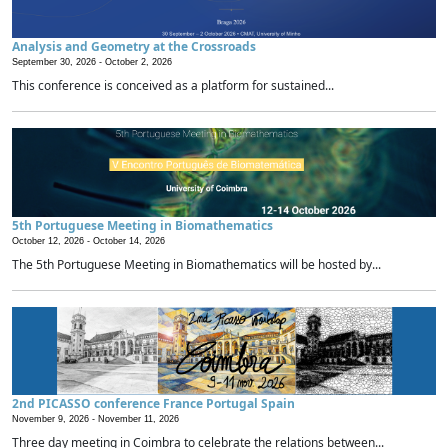
Analysis and Geometry at the Crossroads
September 30, 2026 -
October 2, 2026
This conference is conceived as a platform for sustained...
5th Portuguese Meeting in Biomathematics
October 12, 2026 -
October 14, 2026
The 5th Portuguese Meeting in Biomathematics will be hosted by...
2nd PICASSO conference France Portugal Spain
November 9, 2026 -
November 11, 2026
Three day meeting in Coimbra to celebrate the relations between...