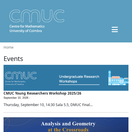
Home
Events
CMUC Young Researchers Workshop 2025/26
September 10, 2026 -
Thursday, September 10, 14:30 Sala 5.5, DMUC Final...