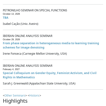
PETRONILHO SEMINAR ON SPECIAL FUNCTIONS
October 13, 2026
TBA
Isabel Cação (Univ. Aveiro)
IBERIAN ONLINE ANALYSIS SEMINAR
October 29, 2026
From phase separation in heterogeneous media to learning training
schemes for image denoising
Irene Fonseca (Carnegie Mellon University, USA)
IBERIAN ONLINE ANALYSIS SEMINAR
February 4, 2027
Special Colloquium on Gender Equity, Feminist Activism, and Civil
Rights in Mathematics
Sarah J. Greenwald (Appalachian State University, USA)
<
Other Seminars
> <
Historic
>
Highlights