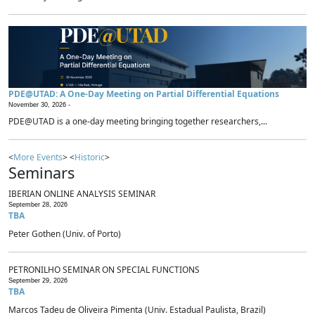
PDE@UTAD: A One-Day Meeting on Partial Differential Equations
November 30, 2026 -
PDE@UTAD is a one-day meeting bringing together researchers,...
<
More Events
> <
Historic
>
Seminars
IBERIAN ONLINE ANALYSIS SEMINAR
September 28, 2026
TBA
Peter Gothen (Univ. of Porto)
PETRONILHO SEMINAR ON SPECIAL FUNCTIONS
September 29, 2026
TBA
Marcos Tadeu de Oliveira Pimenta (Univ. Estadual Paulista, Brazil)