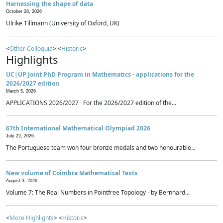
Harnessing the shape of data
October 28, 2026
Ulrike Tillmann (University of Oxford, UK)
<
Other Colloquia
> <
Historic
>
Highlights
UC|UP Joint PhD Program in Mathematics - applications for the
2026/2027 edition
March 5, 2026
APPLICATIONS 2026/2027 For the 2026/2027 edition of the...
67th International Mathematical Olympiad 2026
July 22, 2026
The Portuguese team won four bronze medals and two honourable...
New volume of Coimbra Mathematical Texts
August 3, 2026
Volume 7: The Real Numbers in Pointfree Topology - by Bernhard...
<
More Highlights
> <
Historic
>