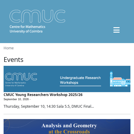
Home
Events
CMUC Young Researchers Workshop 2025/26
September 10, 2026 -
Thursday, September 10, 14:30 Sala 5.5, DMUC Final...