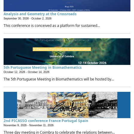
Analysis and Geometry at the Crossroads
September 30, 2026 -
October 2, 2026
This conference is conceived as a platform for sustained...
5th Portuguese Meeting in Biomathematics
October 12, 2026 -
October 14, 2026
The 5th Portuguese Meeting in Biomathematics will be hosted by...
2nd PICASSO conference France Portugal Spain
November 9, 2026 -
November 11, 2026
Three day meeting in Coimbra to celebrate the relations between...