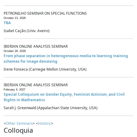
PETRONILHO SEMINAR ON SPECIAL FUNCTIONS
October 13, 2026
TBA
Isabel Cação (Univ. Aveiro)
IBERIAN ONLINE ANALYSIS SEMINAR
October 29, 2026
From phase separation in heterogeneous media to learning training
schemes for image denoising
Irene Fonseca (Carnegie Mellon University, USA)
IBERIAN ONLINE ANALYSIS SEMINAR
February 4, 2027
Special Colloquium on Gender Equity, Feminist Activism, and Civil
Rights in Mathematics
Sarah J. Greenwald (Appalachian State University, USA)
<
Other Seminars
> <
Historic
>
Colloquia