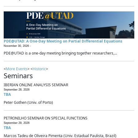
PDE@UTAD: A One-Day Meeting on Partial Differential Equations
November 30, 2026 -
PDE@UTAD is a one-day meeting bringing together researchers,...
<
More Events
> <
Historic
>
Seminars
IBERIAN ONLINE ANALYSIS SEMINAR
September 28, 2026
TBA
Peter Gothen (Univ. of Porto)
PETRONILHO SEMINAR ON SPECIAL FUNCTIONS
September 29, 2026
TBA
Marcos Tadeu de Oliveira Pimenta (Univ. Estadual Paulista, Brazil)