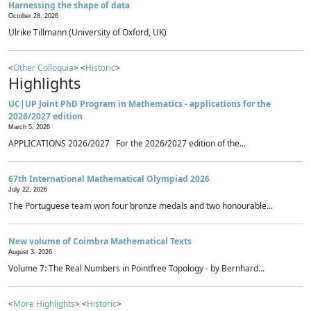
Harnessing the shape of data
October 28, 2026
Ulrike Tillmann (University of Oxford, UK)
<
Other Colloquia
> <
Historic
>
Highlights
UC|UP Joint PhD Program in Mathematics - applications for the
2026/2027 edition
March 5, 2026
APPLICATIONS 2026/2027 For the 2026/2027 edition of the...
67th International Mathematical Olympiad 2026
July 22, 2026
The Portuguese team won four bronze medals and two honourable...
New volume of Coimbra Mathematical Texts
August 3, 2026
Volume 7: The Real Numbers in Pointfree Topology - by Bernhard...
<
More Highlights
> <
Historic
>