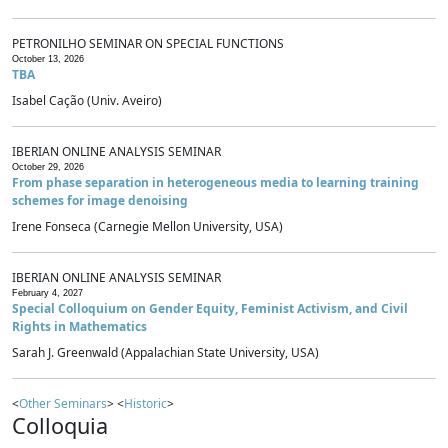
PETRONILHO SEMINAR ON SPECIAL FUNCTIONS
October 13, 2026
TBA
Isabel Cação (Univ. Aveiro)
IBERIAN ONLINE ANALYSIS SEMINAR
October 29, 2026
From phase separation in heterogeneous media to learning training
schemes for image denoising
Irene Fonseca (Carnegie Mellon University, USA)
IBERIAN ONLINE ANALYSIS SEMINAR
February 4, 2027
Special Colloquium on Gender Equity, Feminist Activism, and Civil
Rights in Mathematics
Sarah J. Greenwald (Appalachian State University, USA)
<
Other Seminars
> <
Historic
>
Colloquia