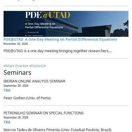
PDE@UTAD: A One-Day Meeting on Partial Differential Equations
November 30, 2026 -
PDE@UTAD is a one-day meeting bringing together researchers,...
<
More Events
> <
Historic
>
Seminars
IBERIAN ONLINE ANALYSIS SEMINAR
September 28, 2026
TBA
Peter Gothen (Univ. of Porto)
PETRONILHO SEMINAR ON SPECIAL FUNCTIONS
September 29, 2026
TBA
Marcos Tadeu de Oliveira Pimenta (Univ. Estadual Paulista, Brazil)