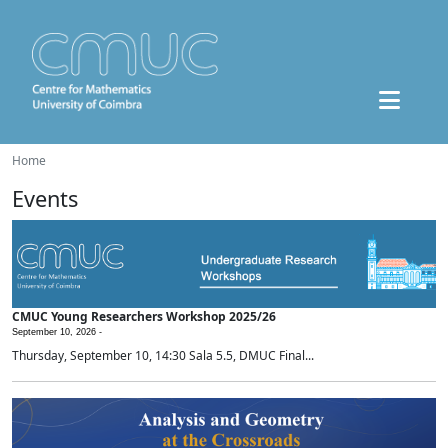
Home
Events
CMUC Young Researchers Workshop 2025/26
September 10, 2026 -
Thursday, September 10, 14:30 Sala 5.5, DMUC Final...