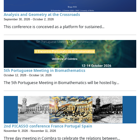
Analysis and Geometry at the Crossroads
September 30, 2026 -
October 2, 2026
This conference is conceived as a platform for sustained...
5th Portuguese Meeting in Biomathematics
October 12, 2026 -
October 14, 2026
The 5th Portuguese Meeting in Biomathematics will be hosted by...
2nd PICASSO conference France Portugal Spain
November 9, 2026 -
November 11, 2026
Three day meeting in Coimbra to celebrate the relations between...