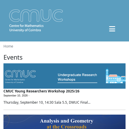
Home
Events
CMUC Young Researchers Workshop 2025/26
September 10, 2026 -
Thursday, September 10, 14:30 Sala 5.5, DMUC Final...