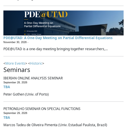
PDE@UTAD: A One-Day Meeting on Partial Differential Equations
November 30, 2026 -
PDE@UTAD is a one-day meeting bringing together researchers,...
<
More Events
> <
Historic
>
Seminars
IBERIAN ONLINE ANALYSIS SEMINAR
September 28, 2026
TBA
Peter Gothen (Univ. of Porto)
PETRONILHO SEMINAR ON SPECIAL FUNCTIONS
September 29, 2026
TBA
Marcos Tadeu de Oliveira Pimenta (Univ. Estadual Paulista, Brazil)