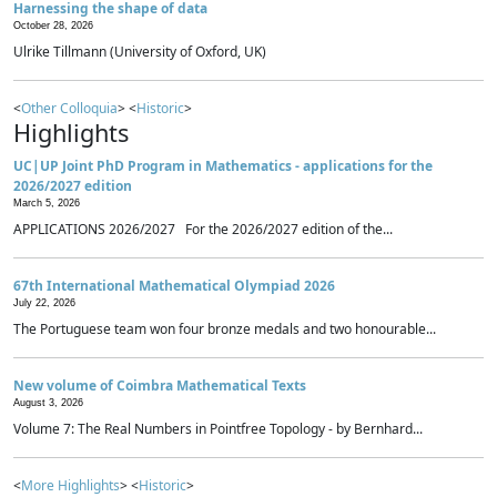
Harnessing the shape of data
October 28, 2026
Ulrike Tillmann (University of Oxford, UK)
<
Other Colloquia
> <
Historic
>
Highlights
UC|UP Joint PhD Program in Mathematics - applications for the
2026/2027 edition
March 5, 2026
APPLICATIONS 2026/2027 For the 2026/2027 edition of the...
67th International Mathematical Olympiad 2026
July 22, 2026
The Portuguese team won four bronze medals and two honourable...
New volume of Coimbra Mathematical Texts
August 3, 2026
Volume 7: The Real Numbers in Pointfree Topology - by Bernhard...
<
More Highlights
> <
Historic
>