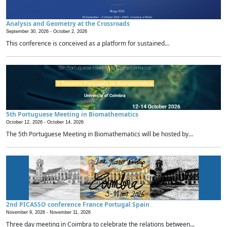
Analysis and Geometry at the Crossroads
September 30, 2026 -
October 2, 2026
This conference is conceived as a platform for sustained...
5th Portuguese Meeting in Biomathematics
October 12, 2026 -
October 14, 2026
The 5th Portuguese Meeting in Biomathematics will be hosted by...
2nd PICASSO conference France Portugal Spain
November 9, 2026 -
November 11, 2026
Three day meeting in Coimbra to celebrate the relations between...