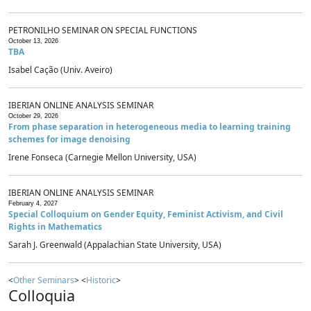
PETRONILHO SEMINAR ON SPECIAL FUNCTIONS
October 13, 2026
TBA
Isabel Cação (Univ. Aveiro)
IBERIAN ONLINE ANALYSIS SEMINAR
October 29, 2026
From phase separation in heterogeneous media to learning training
schemes for image denoising
Irene Fonseca (Carnegie Mellon University, USA)
IBERIAN ONLINE ANALYSIS SEMINAR
February 4, 2027
Special Colloquium on Gender Equity, Feminist Activism, and Civil
Rights in Mathematics
Sarah J. Greenwald (Appalachian State University, USA)
<
Other Seminars
> <
Historic
>
Colloquia