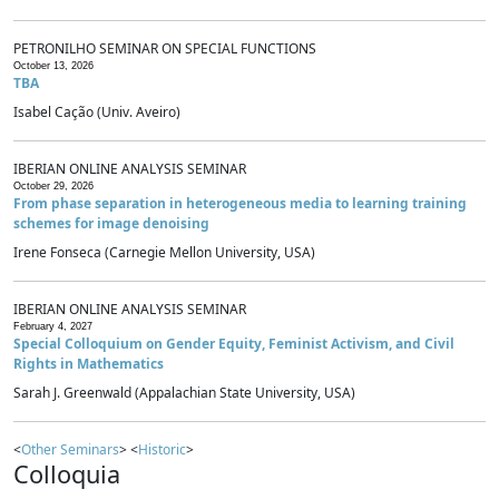
PETRONILHO SEMINAR ON SPECIAL FUNCTIONS
October 13, 2026
TBA
Isabel Cação (Univ. Aveiro)
IBERIAN ONLINE ANALYSIS SEMINAR
October 29, 2026
From phase separation in heterogeneous media to learning training
schemes for image denoising
Irene Fonseca (Carnegie Mellon University, USA)
IBERIAN ONLINE ANALYSIS SEMINAR
February 4, 2027
Special Colloquium on Gender Equity, Feminist Activism, and Civil
Rights in Mathematics
Sarah J. Greenwald (Appalachian State University, USA)
<
Other Seminars
> <
Historic
>
Colloquia