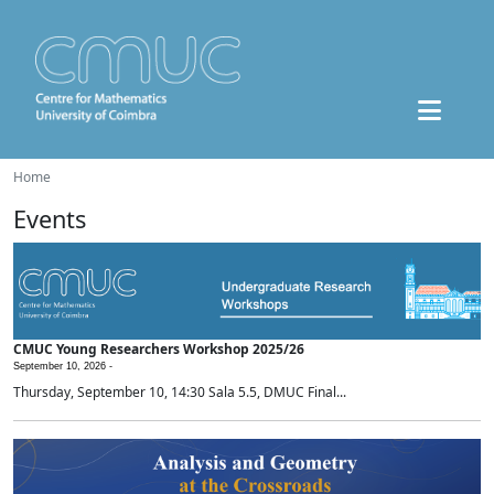
Home
Events
CMUC Young Researchers Workshop 2025/26
September 10, 2026 -
Thursday, September 10, 14:30 Sala 5.5, DMUC Final...