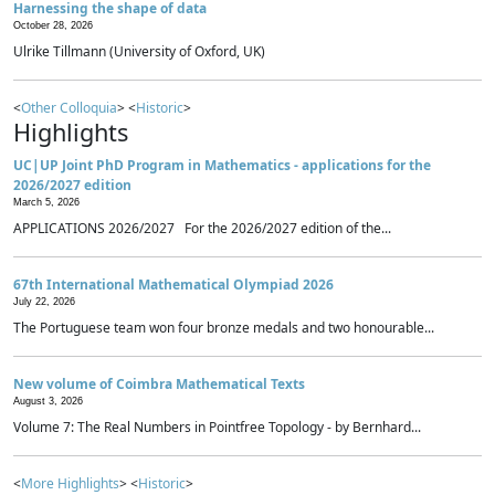
Harnessing the shape of data
October 28, 2026
Ulrike Tillmann (University of Oxford, UK)
<
Other Colloquia
> <
Historic
>
Highlights
UC|UP Joint PhD Program in Mathematics - applications for the
2026/2027 edition
March 5, 2026
APPLICATIONS 2026/2027 For the 2026/2027 edition of the...
67th International Mathematical Olympiad 2026
July 22, 2026
The Portuguese team won four bronze medals and two honourable...
New volume of Coimbra Mathematical Texts
August 3, 2026
Volume 7: The Real Numbers in Pointfree Topology - by Bernhard...
<
More Highlights
> <
Historic
>