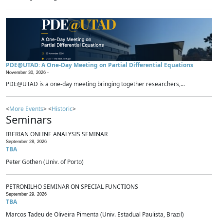
PDE@UTAD: A One-Day Meeting on Partial Differential Equations
November 30, 2026 -
PDE@UTAD is a one-day meeting bringing together researchers,...
<
More Events
> <
Historic
>
Seminars
IBERIAN ONLINE ANALYSIS SEMINAR
September 28, 2026
TBA
Peter Gothen (Univ. of Porto)
PETRONILHO SEMINAR ON SPECIAL FUNCTIONS
September 29, 2026
TBA
Marcos Tadeu de Oliveira Pimenta (Univ. Estadual Paulista, Brazil)