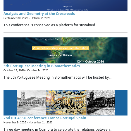
Analysis and Geometry at the Crossroads
September 30, 2026 -
October 2, 2026
This conference is conceived as a platform for sustained...
5th Portuguese Meeting in Biomathematics
October 12, 2026 -
October 14, 2026
The 5th Portuguese Meeting in Biomathematics will be hosted by...
2nd PICASSO conference France Portugal Spain
November 9, 2026 -
November 11, 2026
Three day meeting in Coimbra to celebrate the relations between...