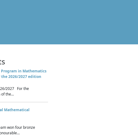
ts
 Program in Mathematics
r the 2026/2027 edition
26/2027 For the
of the...
nal Mathematical
eam won four bronze
nourable...