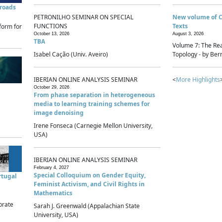
sroads
PETRONILHO SEMINAR ON SPECIAL
New volume of 
FUNCTIONS
Texts
form for
October 13, 2026
August 3, 2026
TBA
Volume 7: The Rea
Isabel Cação (Univ. Aveiro)
Topology - by Bern
IBERIAN ONLINE ANALYSIS SEMINAR
<
More Highlights
October 29, 2026
From phase separation in heterogeneous
media to learning training schemes for
image denoising
Irene Fonseca (Carnegie Mellon University,
USA)
IBERIAN ONLINE ANALYSIS SEMINAR
February 4, 2027
Special Colloquium on Gender Equity,
rtugal
Feminist Activism, and Civil Rights in
Mathematics
brate
Sarah J. Greenwald (Appalachian State
University, USA)