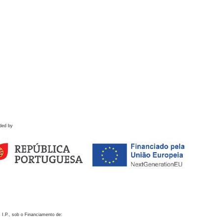
ded by
 I.P., sob o Financiamento de: