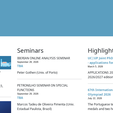
Seminars
Highligh
IBERIAN ONLINE ANALYSIS SEMINAR
UC|UP Joint PhD
- applications fo
September 28, 2026
TBA
March 5, 2026
p
Peter Gothen (Univ. of Porto)
APPLICATIONS 20
2026/2027 edition 
PETRONILHO SEMINAR ON SPECIAL
.5,
FUNCTIONS
67th Internatio
Olympiad 2026
September 29, 2026
TBA
July 22, 2026
Marcos Tadeu de Oliveira Pimenta (Univ.
The Portuguese t
Estadual Paulista, Brazil)
medals and two ho