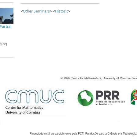
<
Other Seminars
> <
Historic
>
artial
ging
©
2026
Centre for Mathematics, University of Coimbra, fun
Financiado total ou parcialmente pela FCT, Fundação para a Ciência e a Tecnologia,