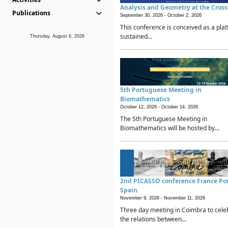
Analysis and Geometry at the Cros
Publications
September 30, 2026 -
October 2, 2026
This conference is conceived as a plat
sustained...
Thursday, August 6, 2026
5th Portuguese Meeting in
Biomathematics
October 12, 2026 -
October 14, 2026
The 5th Portuguese Meeting in
Biomathematics will be hosted by...
2nd PICASSO conference France Po
Spain
November 9, 2026 -
November 11, 2026
Three day meeting in Coimbra to cele
the relations between...