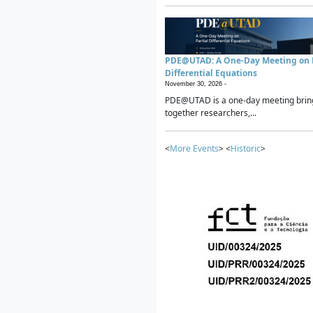
PDE@UTAD: A One-Day Meeting on P
Differential Equations
November 30, 2026 -
PDE@UTAD is a one-day meeting brin
together researchers,...
<
More Events
> <
Historic
>