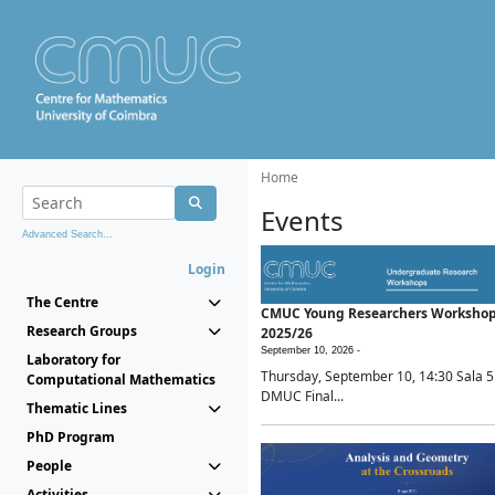
Home
Events
Advanced Search...
Login
The Centre
CMUC Young Researchers Worksho
Research Groups
2025/26
September 10, 2026 -
Laboratory for
Thursday, September 10, 14:30 Sala 5
Computational Mathematics
DMUC Final...
Thematic Lines
PhD Program
People
Activities