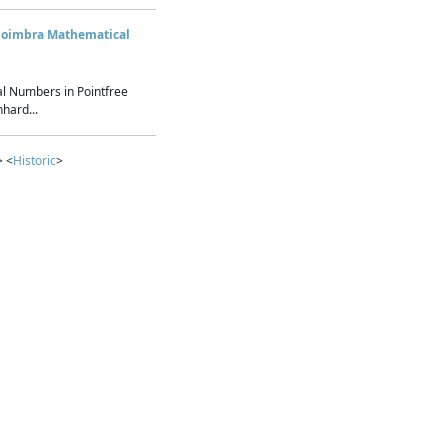
Coimbra Mathematical
l Numbers in Pointfree
hard...
> <
Historic
>