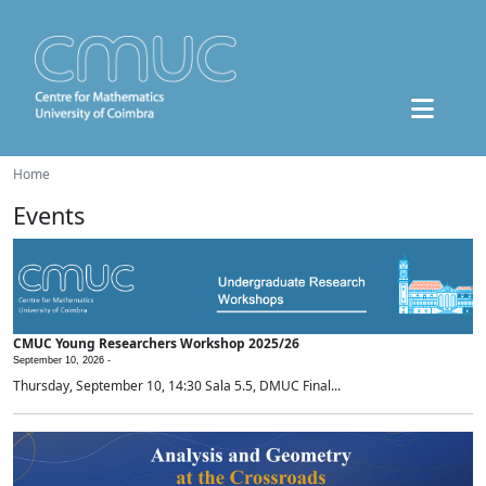
Home
Events
CMUC Young Researchers Workshop 2025/26
September 10, 2026 -
Thursday, September 10, 14:30 Sala 5.5, DMUC Final...