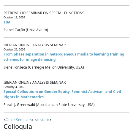
PETRONILHO SEMINAR ON SPECIAL FUNCTIONS
October 13, 2026
TBA
Isabel Cação (Univ. Aveiro)
IBERIAN ONLINE ANALYSIS SEMINAR
October 29, 2026
From phase separation in heterogeneous media to learning training
schemes for image denoising
Irene Fonseca (Carnegie Mellon University, USA)
IBERIAN ONLINE ANALYSIS SEMINAR
February 4, 2027
Special Colloquium on Gender Equity, Feminist Activism, and Civil
Rights in Mathematics
Sarah J. Greenwald (Appalachian State University, USA)
<
Other Seminars
> <
Historic
>
Colloquia