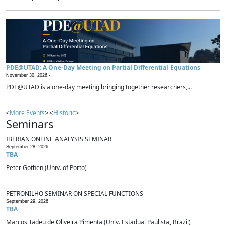
PDE@UTAD: A One-Day Meeting on Partial Differential Equations
November 30, 2026 -
PDE@UTAD is a one-day meeting bringing together researchers,...
<
More Events
> <
Historic
>
Seminars
IBERIAN ONLINE ANALYSIS SEMINAR
September 28, 2026
TBA
Peter Gothen (Univ. of Porto)
PETRONILHO SEMINAR ON SPECIAL FUNCTIONS
September 29, 2026
TBA
Marcos Tadeu de Oliveira Pimenta (Univ. Estadual Paulista, Brazil)