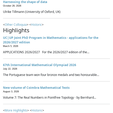
Harnessing the shape of data
October 28, 2026
Ulrike Tillmann (University of Oxford, UK)
<
Other Colloquia
> <
Historic
>
Highlights
UC|UP Joint PhD Program in Mathematics - applications for the
2026/2027 edition
March 5, 2026
APPLICATIONS 2026/2027 For the 2026/2027 edition of the...
67th International Mathematical Olympiad 2026
July 22, 2026
The Portuguese team won four bronze medals and two honourable...
New volume of Coimbra Mathematical Texts
August 3, 2026
Volume 7: The Real Numbers in Pointfree Topology - by Bernhard...
<
More Highlights
> <
Historic
>