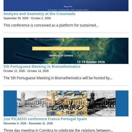
Analysis and Geometry at the Crossroads
September 30, 2026 -
October 2, 2026
This conference is conceived as a platform for sustained...
5th Portuguese Meeting in Biomathematics
October 12, 2026 -
October 14, 2026
The 5th Portuguese Meeting in Biomathematics will be hosted by...
2nd PICASSO conference France Portugal Spain
November 9, 2026 -
November 11, 2026
Three day meeting in Coimbra to celebrate the relations between...