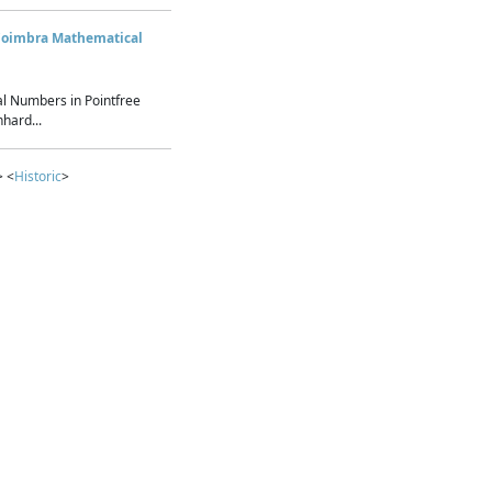
Coimbra Mathematical
l Numbers in Pointfree
hard...
> <
Historic
>