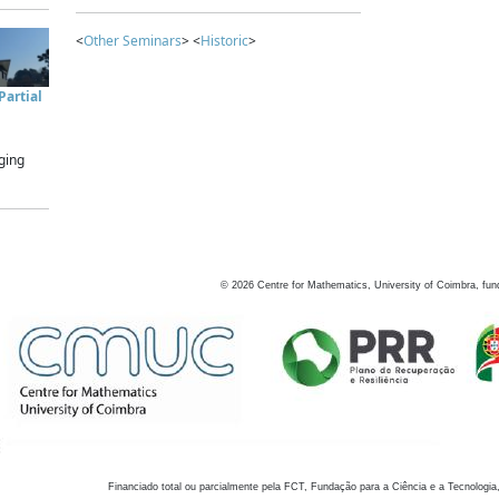
<
Other Seminars
> <
Historic
>
artial
ging
©
2026
Centre for Mathematics, University of Coimbra, fun
Financiado total ou parcialmente pela FCT, Fundação para a Ciência e a Tecnologia,