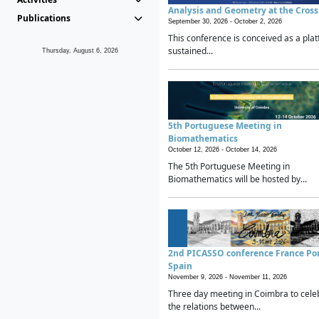
Analysis and Geometry at the Cros
Publications
September 30, 2026 -
October 2, 2026
This conference is conceived as a plat
sustained...
Thursday, August 6, 2026
5th Portuguese Meeting in
Biomathematics
October 12, 2026 -
October 14, 2026
The 5th Portuguese Meeting in
Biomathematics will be hosted by...
2nd PICASSO conference France Po
Spain
November 9, 2026 -
November 11, 2026
Three day meeting in Coimbra to cele
the relations between...