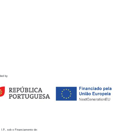
ded by
 I.P., sob o Financiamento de: