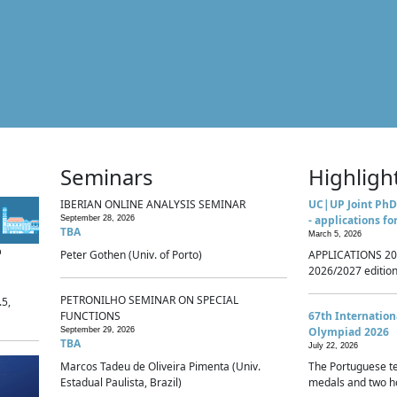
Seminars
Highligh
IBERIAN ONLINE ANALYSIS SEMINAR
UC|UP Joint PhD
- applications fo
September 28, 2026
TBA
March 5, 2026
p
Peter Gothen (Univ. of Porto)
APPLICATIONS 20
2026/2027 edition 
PETRONILHO SEMINAR ON SPECIAL
.5,
FUNCTIONS
67th Internatio
Olympiad 2026
September 29, 2026
TBA
July 22, 2026
Marcos Tadeu de Oliveira Pimenta (Univ.
The Portuguese t
Estadual Paulista, Brazil)
medals and two ho