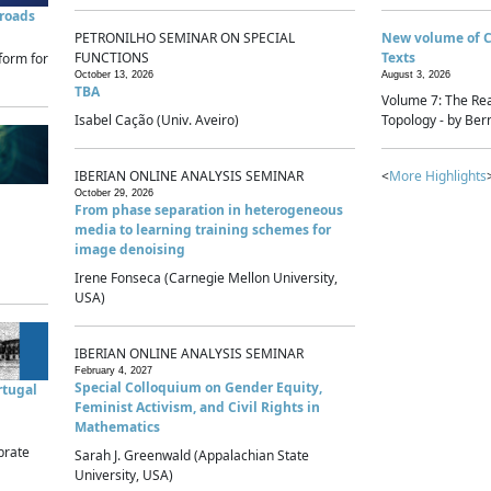
sroads
PETRONILHO SEMINAR ON SPECIAL
New volume of 
FUNCTIONS
Texts
form for
October 13, 2026
August 3, 2026
TBA
Volume 7: The Rea
Isabel Cação (Univ. Aveiro)
Topology - by Bern
IBERIAN ONLINE ANALYSIS SEMINAR
<
More Highlights
October 29, 2026
From phase separation in heterogeneous
media to learning training schemes for
image denoising
Irene Fonseca (Carnegie Mellon University,
USA)
IBERIAN ONLINE ANALYSIS SEMINAR
February 4, 2027
Special Colloquium on Gender Equity,
rtugal
Feminist Activism, and Civil Rights in
Mathematics
brate
Sarah J. Greenwald (Appalachian State
University, USA)