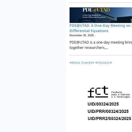
PDE@UTAD: A One-Day Meeting on P
Differential Equations
November 30, 2026 -
PDE@UTAD is a one-day meeting brin
together researchers,...
<
More Events
> <
Historic
>