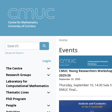
Home
Events
Advanced Search...
Login
The Centre
CMUC Young Researchers Worksho
Research Groups
2025/26
September 10, 2026 -
Laboratory for
Thursday, September 10, 14:30 Sala 5
Computational Mathematics
DMUC Final...
Thematic Lines
PhD Program
People
Activities