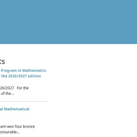
ts
 Program in Mathematics
r the 2026/2027 edition
26/2027 For the
of the...
nal Mathematical
eam won four bronze
nourable...