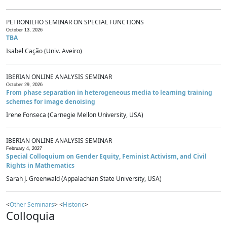
PETRONILHO SEMINAR ON SPECIAL FUNCTIONS
October 13, 2026
TBA
Isabel Cação (Univ. Aveiro)
IBERIAN ONLINE ANALYSIS SEMINAR
October 29, 2026
From phase separation in heterogeneous media to learning training
schemes for image denoising
Irene Fonseca (Carnegie Mellon University, USA)
IBERIAN ONLINE ANALYSIS SEMINAR
February 4, 2027
Special Colloquium on Gender Equity, Feminist Activism, and Civil
Rights in Mathematics
Sarah J. Greenwald (Appalachian State University, USA)
<
Other Seminars
> <
Historic
>
Colloquia