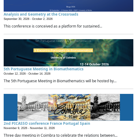
Analysis and Geometry at the Crossroads
September 30, 2026 -
October 2, 2026
This conference is conceived as a platform for sustained...
5th Portuguese Meeting in Biomathematics
October 12, 2026 -
October 14, 2026
The 5th Portuguese Meeting in Biomathematics will be hosted by...
2nd PICASSO conference France Portugal Spain
November 9, 2026 -
November 11, 2026
Three day meeting in Coimbra to celebrate the relations between...