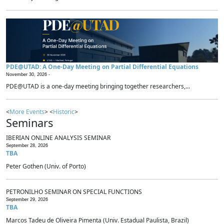
PDE@UTAD: A One-Day Meeting on Partial Differential Equations
November 30, 2026 -
PDE@UTAD is a one-day meeting bringing together researchers,...
<
More Events
> <
Historic
>
Seminars
IBERIAN ONLINE ANALYSIS SEMINAR
September 28, 2026
TBA
Peter Gothen (Univ. of Porto)
PETRONILHO SEMINAR ON SPECIAL FUNCTIONS
September 29, 2026
TBA
Marcos Tadeu de Oliveira Pimenta (Univ. Estadual Paulista, Brazil)