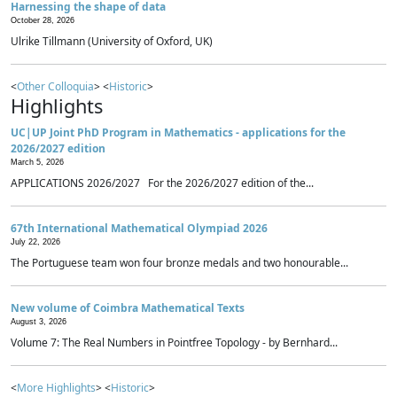
Harnessing the shape of data
October 28, 2026
Ulrike Tillmann (University of Oxford, UK)
<
Other Colloquia
> <
Historic
>
Highlights
UC|UP Joint PhD Program in Mathematics - applications for the
2026/2027 edition
March 5, 2026
APPLICATIONS 2026/2027 For the 2026/2027 edition of the...
67th International Mathematical Olympiad 2026
July 22, 2026
The Portuguese team won four bronze medals and two honourable...
New volume of Coimbra Mathematical Texts
August 3, 2026
Volume 7: The Real Numbers in Pointfree Topology - by Bernhard...
<
More Highlights
> <
Historic
>