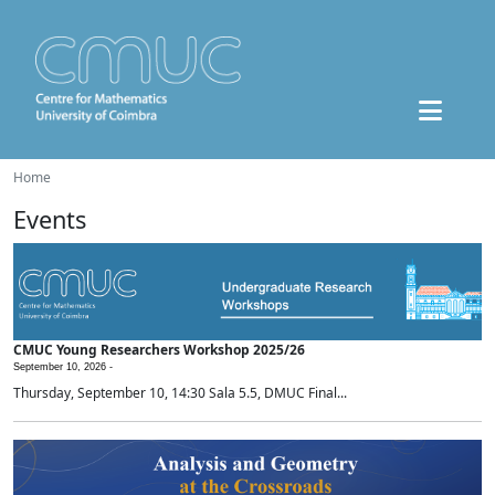
Home
Events
CMUC Young Researchers Workshop 2025/26
September 10, 2026 -
Thursday, September 10, 14:30 Sala 5.5, DMUC Final...