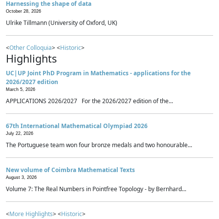
Harnessing the shape of data
October 28, 2026
Ulrike Tillmann (University of Oxford, UK)
<
Other Colloquia
> <
Historic
>
Highlights
UC|UP Joint PhD Program in Mathematics - applications for the
2026/2027 edition
March 5, 2026
APPLICATIONS 2026/2027 For the 2026/2027 edition of the...
67th International Mathematical Olympiad 2026
July 22, 2026
The Portuguese team won four bronze medals and two honourable...
New volume of Coimbra Mathematical Texts
August 3, 2026
Volume 7: The Real Numbers in Pointfree Topology - by Bernhard...
<
More Highlights
> <
Historic
>