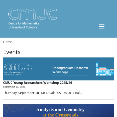
Home
Events
CMUC Young Researchers Workshop 2025/26
September 10, 2026 -
Thursday, September 10, 14:30 Sala 5.5, DMUC Final...