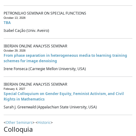
PETRONILHO SEMINAR ON SPECIAL FUNCTIONS
October 13, 2026
TBA
Isabel Cação (Univ. Aveiro)
IBERIAN ONLINE ANALYSIS SEMINAR
October 29, 2026
From phase separation in heterogeneous media to learning training
schemes for image denoising
Irene Fonseca (Carnegie Mellon University, USA)
IBERIAN ONLINE ANALYSIS SEMINAR
February 4, 2027
Special Colloquium on Gender Equity, Feminist Activism, and Civil
Rights in Mathematics
Sarah J. Greenwald (Appalachian State University, USA)
<
Other Seminars
> <
Historic
>
Colloquia