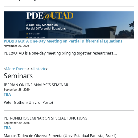
PDE@UTAD: A One-Day Meeting on Partial Differential Equations
November 30, 2026 -
PDE@UTAD is a one-day meeting bringing together researchers,...
<
More Events
> <
Historic
>
Seminars
IBERIAN ONLINE ANALYSIS SEMINAR
September 28, 2026
TBA
Peter Gothen (Univ. of Porto)
PETRONILHO SEMINAR ON SPECIAL FUNCTIONS
September 29, 2026
TBA
Marcos Tadeu de Oliveira Pimenta (Univ. Estadual Paulista, Brazil)