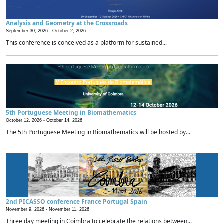
Analysis and Geometry at the Crossroads
September 30, 2026 -
October 2, 2026
This conference is conceived as a platform for sustained...
5th Portuguese Meeting in Biomathematics
October 12, 2026 -
October 14, 2026
The 5th Portuguese Meeting in Biomathematics will be hosted by...
2nd PICASSO conference France Portugal Spain
November 9, 2026 -
November 11, 2026
Three day meeting in Coimbra to celebrate the relations between...